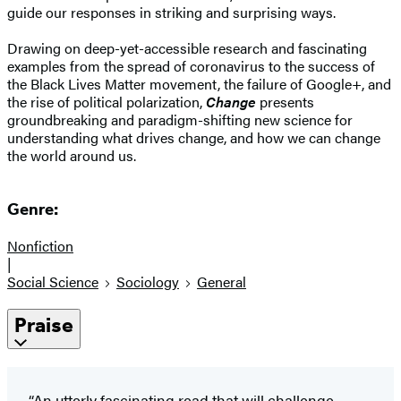
guide our responses in striking and surprising ways.
Drawing on deep-yet-accessible research and fascinating
examples from the spread of coronavirus to the success of
the Black Lives Matter movement, the failure of Google+, and
the rise of political polarization,
Change
presents
groundbreaking and paradigm-shifting new science for
understanding what drives change, and how we can change
the world around us.
Genre:
Nonfiction
|
Social Science
Sociology
General
Praise
“An utterly fascinating read that will challenge