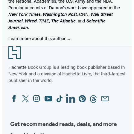
the National Academies, the U.S. Army and the NBA.
Popular accounts of Damon’s work have appeared in the
New York Times
,
Washington Post
, CNN,
Wall Street
Journal
,
Wired
,
TIME
,
The Atlantic
, and
Scientific
American
.
Learn more about this author
Footer
Hachette Book Group is a leading book publisher based in
New York and a division of Hachette Livre, the third-largest
publisher in the world.
Facebook
Twitter
Instagram
YouTube
Tiktok
Linkedin
Pinterest
Threads
Email
Social
Media
Get recommended reads, deals, and more