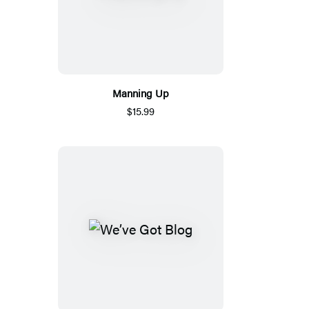
Manning Up
$15.99