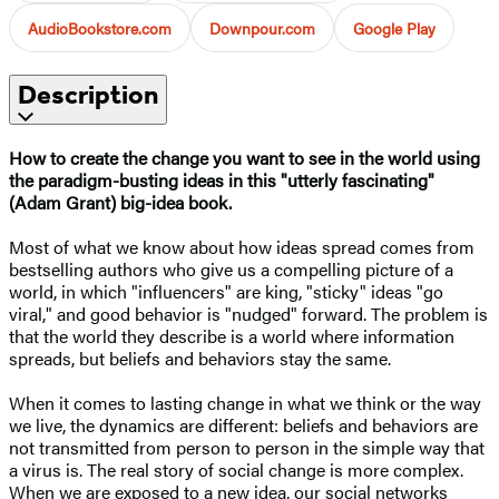
AudioBookstore.com
Downpour.com
Google Play
Description
How to create the change you want to see in the world using
the paradigm-busting ideas in this "utterly fascinating"
(Adam Grant) big-idea book.​
Most of what we know about how ideas spread comes from
bestselling authors who give us a compelling picture of a
world, in which "influencers" are king, "sticky" ideas "go
viral," and good behavior is "nudged" forward. The problem is
that the world they describe is a world where information
spreads, but beliefs and behaviors stay the same.
When it comes to lasting change in what we think or the way
we live, the dynamics are different: beliefs and behaviors are
not transmitted from person to person in the simple way that
a virus is. The real story of social change is more complex.
When we are exposed to a new idea, our social networks