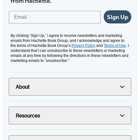
from Hachette.
Email
Sign Up
By clicking ‘Sign Up,’ I agree to receive newsletters and marketing
emails from Hachette Book Group, and I acknowledge and agree to
the terms of Hachette Book Group’s
Privacy Policy
and
Terms of Use
. I
understand that I can unsubscribe to these newsletters or marketing
emails at any time by following the directions in these newsletters and
marketing emails to “unsubscribe."
About
Resources