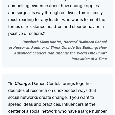
compelling evidence about how change ripples
and surges its way through our lives. This is timely
must-reading for any leader who wants to meet the
forces of resistance head-on and steer behavior in
positive directions.”
Rosabeth Moss Kanter, Harvard Business School
professor and author of Think Outside the Building: How
Advanced Leaders Can Change the World One Smart
Innovation at a Time
“In
Change
, Damon Centola brings together
decades of research on unexpected ways that
social networks create change. If you want to
spread ideas and practices, Influencers at the
center of a social network who have a large number