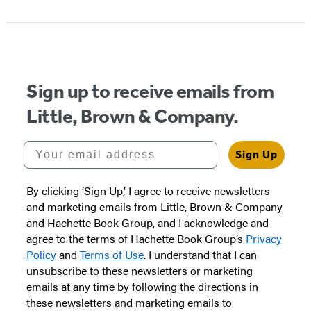
Sign up to receive emails from
Little, Brown & Company.
Your email address
Sign Up
By clicking ‘Sign Up,’ I agree to receive newsletters
and marketing emails from Little, Brown & Company
and Hachette Book Group, and I acknowledge and
agree to the terms of Hachette Book Group’s
Privacy
Policy
and
Terms of Use
. I understand that I can
unsubscribe to these newsletters or marketing
emails at any time by following the directions in
these newsletters and marketing emails to