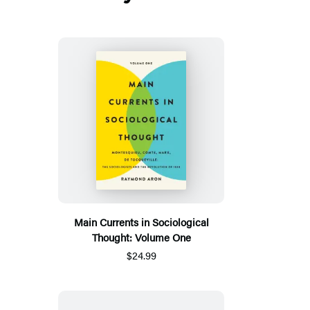
Main Currents in Sociological
Thought: Volume One
$24.99