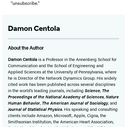
“unsubscribe."
Damon Centola
About the Author
Damon Centola
is a Professor in the Annenberg School for
Communication and the School of Engineering and
Applied Sciences at the University of Pennsylvania, where
he is Director of the Network Dynamics Group. His widely
cited work has been published across several disciplines
in the world’s leading journals, including
Science
,
The
Proceedings of the National Academy of Sciences
,
Nature
Human Behavior
,
The American Journal of Sociology
, and
Journal of Statistical Physics
. His speaking and consulting
clients include Amazon, Microsoft, Apple, Cigna, the
Smithsonian Institution, the American Heart Association,