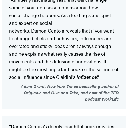
some of your core assumptions about how
social change happens. As a leading sociologist
and expert on social
networks, Damon Centola reveals that if you want
to change beliefs and behaviors, influencers are
overrated and sticky ideas aren’t always enough—
and he explains what really causes the rise of
movements and the diffusion of innovations. It
might be the most important book on the science of
social influence since Cialdini's
Influence
.”
Adam Grant, New York Times bestselling author of
Originals and Give and Take, and host of the TED
podcast WorkLife
“Damon Centola’s deeply insightful book provides