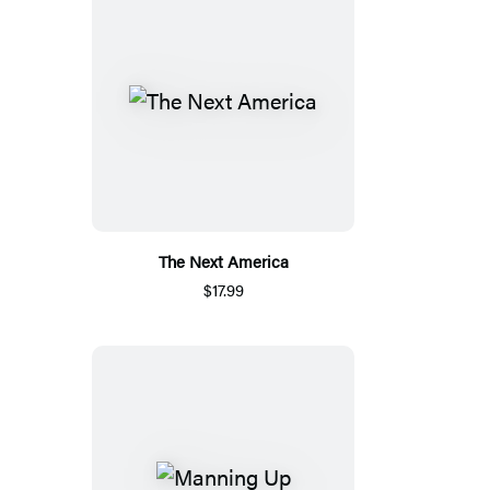
The Next America
$17.99