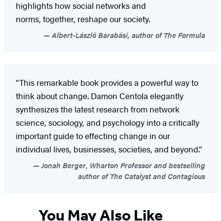
highlights how social networks and
norms, together, reshape our society.
Albert-László Barabási, author of The Formula
“This remarkable book provides a powerful way to
think about change. Damon Centola elegantly
synthesizes the latest research from network
science, sociology, and psychology into a critically
important guide to effecting change in our
individual lives, businesses, societies, and beyond.”
Jonah Berger, Wharton Professor and bestselling
author of The Catalyst and Contagious
You May Also Like