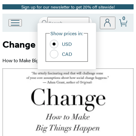
Sign up for our newsletter to get 20% off sitewide!
Promotion
0
Search
Go
Submit
Search
Site
to
Hachette
Show prices in:
Preferences
Hachette
Change
Book
USD
Group
CAD
home
How to Make Big Things Happen