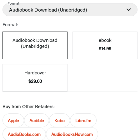
Format
Audiobook Download
(Unabridged)
Format:
Audiobook Download
ebook
(Unabridged)
$14.99
Hardcover
$29.00
Buy from Other Retailers:
Apple
Audible
Kobo
Libro.fm
AudioBooks.com
AudioBooksNow.com