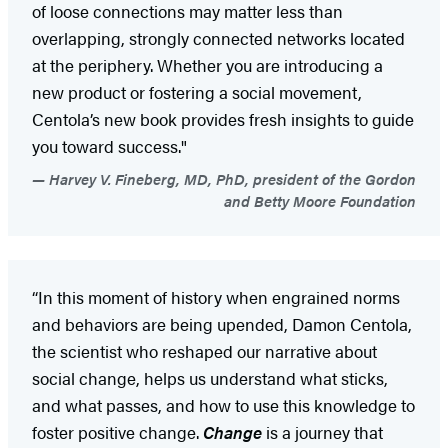
of loose connections may matter less than
overlapping, strongly connected networks located
at the periphery. Whether you are introducing a
new product or fostering a social movement,
Centola’s new book provides fresh insights to guide
you toward success."
Harvey V. Fineberg, MD, PhD, president of the Gordon
and Betty Moore Foundation
“In this moment of history when engrained norms
and behaviors are being upended, Damon Centola,
the scientist who reshaped our narrative about
social change, helps us understand what sticks,
and what passes, and how to use this knowledge to
foster positive change.
Change
is a journey that