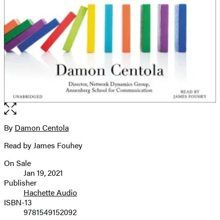
Open
the
full-
By
Damon Centola
Contributors
size
Read by James Fouhey
image
On Sale
Formats
Jan 19, 2021
and
Publisher
Hachette Audio
Prices
ISBN-13
9781549152092