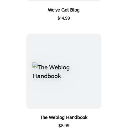
We’ve Got Blog
$14.99
The Weblog Handbook
$8.99