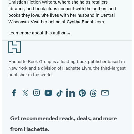
Christian Fiction Writers, where she helps retailers,
libraries, and book clubs connect with the authors and
books they love. She lives with her husband in Central
Wisconsin. Visit her online at CynthiaRuchti.com.
Learn more about this author
Footer
Hachette Book Group is a leading book publisher based in
New York and a division of Hachette Livre, the third-largest
publisher in the world.
Facebook
Twitter
Instagram
YouTube
Tiktok
Linkedin
Pinterest
Threads
Email
Social
Media
Get recommended reads, deals, and more
from Hachette.