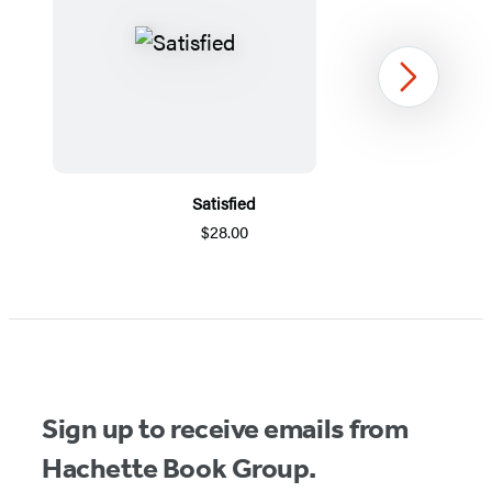
Next
Satisfied
$28.00
Item
1
of
5
Sign up to receive emails from
Hachette Book Group.