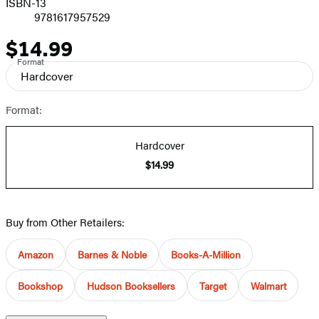
ISBN-13
9781617957529
$14.99
Price
Format
Hardcover
Format:
Hardcover
$14.99
Buy from Other Retailers:
Amazon
Barnes & Noble
Books-A-Million
Bookshop
Hudson Booksellers
Target
Walmart