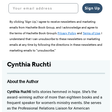
Your email address
Sign Up
By clicking ‘Sign Up,’ I agree to receive newsletters and marketing
emails from Hachette Book Group, and I acknowledge and agree to
the terms of Hachette Book Group’s
Privacy Policy
and
Terms of Use
. I
understand that I can unsubscribe to these newsletters or marketing
emails at any time by following the directions in these newsletters and
marketing emails to “unsubscribe."
Cynthia Ruchti
About the Author
Cynthia Ruchti
tells stories hemmed in hope. She’s the
award-winning author of more than eighteen books and a
frequent speaker for women’s ministry events. She serves
as the Professional Relations Liaison for American