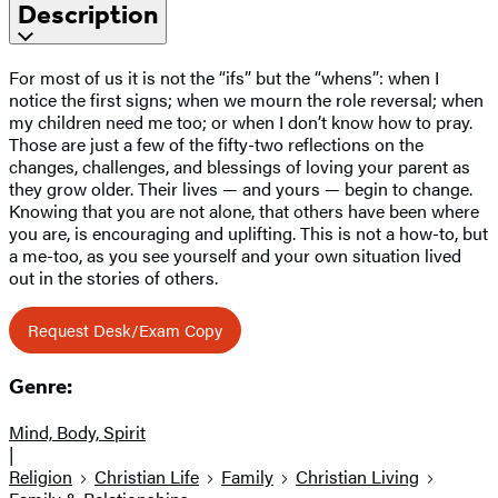
Description
For most of us it is not the “ifs” but the “whens”: when I
notice the first signs; when we mourn the role reversal; when
my children need me too; or when I don’t know how to pray.
Those are just a few of the fifty-two reflections on the
changes, challenges, and blessings of loving your parent as
they grow older. Their lives — and yours — begin to change.
Knowing that you are not alone, that others have been where
you are, is encouraging and uplifting. This is not a how-to, but
a me-too, as you see yourself and your own situation lived
out in the stories of others.
Request Desk/Exam Copy
Genre:
Mind, Body, Spirit
|
Religion
Christian Life
Family
Christian Living