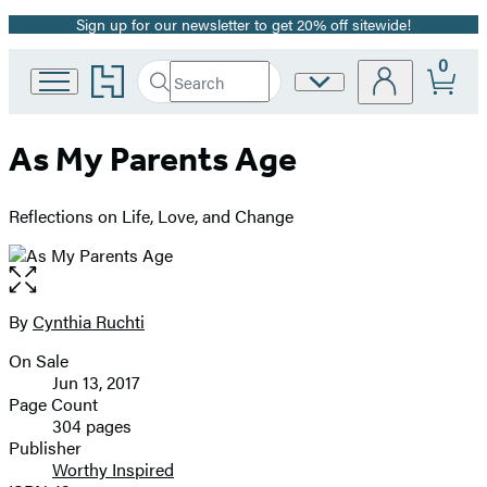
Sign up for our newsletter to get 20% off sitewide!
Promotion
0
Go
Search
Site
Submit
Search
to
Preferences
Hachette
Hachette
Book
As My Parents Age
Group
home
Reflections on Life, Love, and Change
Open
the
full-
By
Cynthia Ruchti
Contributors
size
On Sale
image
Formats
Jun 13, 2017
and
Page Count
304 pages
Prices
Publisher
Worthy Inspired