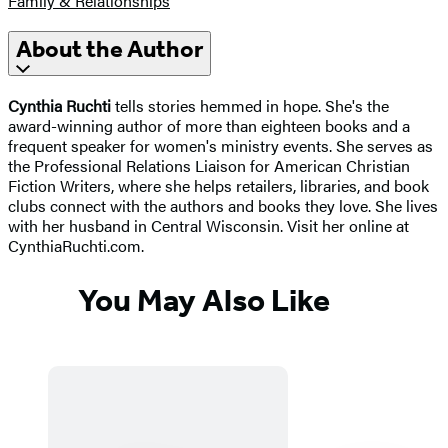
Family & Relationships
About the Author
Cynthia Ruchti
tells stories hemmed in hope. She's the
award-winning author of more than eighteen books and a
frequent speaker for women's ministry events. She serves as
the Professional Relations Liaison for American Christian
Fiction Writers, where she helps retailers, libraries, and book
clubs connect with the authors and books they love. She lives
with her husband in Central Wisconsin. Visit her online at
CynthiaRuchti.com.
You May Also Like