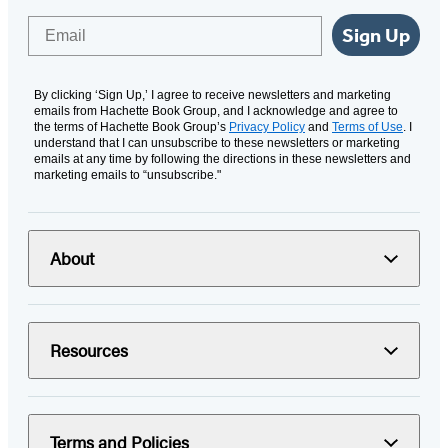
Email
Sign Up
By clicking ‘Sign Up,’ I agree to receive newsletters and marketing
emails from Hachette Book Group, and I acknowledge and agree to
the terms of Hachette Book Group’s
Privacy Policy
and
Terms of Use
. I
understand that I can unsubscribe to these newsletters or marketing
emails at any time by following the directions in these newsletters and
marketing emails to “unsubscribe."
About
Resources
Terms and Policies