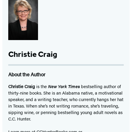
Christie Craig
About the Author
Christie Craig
is the
New York Times
bestselling author of
thirty-nine books. She is an Alabama native, a motivational
speaker, and a writing teacher, who currently hangs her hat
in Texas. When she’s not writing romance, she’s traveling,
sipping wine, or penning bestselling young adult novels as
C.C. Hunter.
Learn more at CCHunterBooks.com or