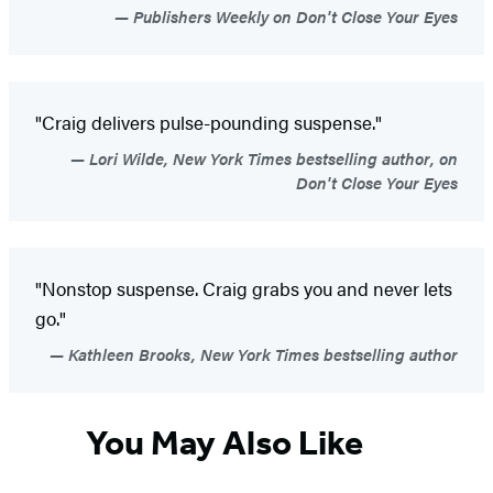
Publishers Weekly on Don't Close Your Eyes
"Craig delivers pulse-pounding suspense."
Lori Wilde, New York Times bestselling author, on
Don't Close Your Eyes
"Nonstop suspense. Craig grabs you and never lets
go."
Kathleen Brooks, New York Times bestselling author
You May Also Like