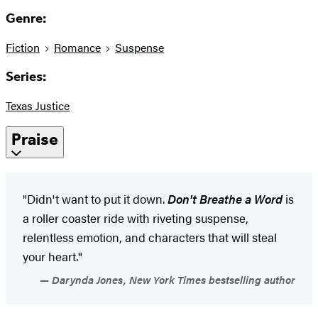
Genre:
Fiction
Romance
Suspense
Series:
Texas Justice
Praise
"Didn't want to put it down.
Don't Breathe a Word
is
a roller coaster ride with riveting suspense,
relentless emotion, and characters that will steal
your heart."
Darynda Jones, New York Times bestselling author