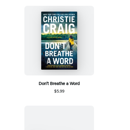
Don’t Breathe a Word
$5.99