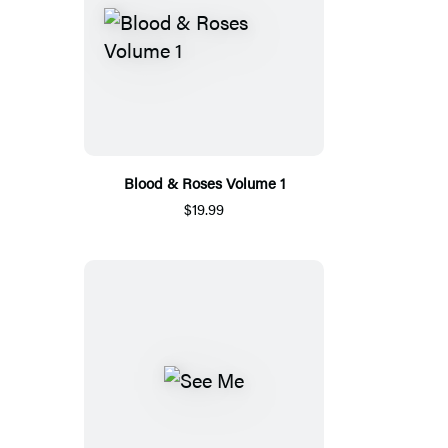
Blood & Roses Volume 1
$19.99