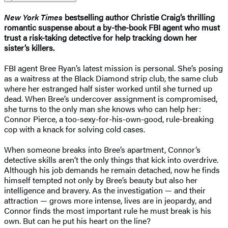
New York Times
bestselling author Christie Craig’s thrilling
romantic suspense about a by-the-book FBI agent who must
trust a risk-taking detective for help tracking down her
sister’s killers.
FBI agent Bree Ryan’s latest mission is personal. She’s posing
as a waitress at the Black Diamond strip club, the same club
where her estranged half sister worked until she turned up
dead. When Bree’s undercover assignment is compromised,
she turns to the only man she knows who can help her:
Connor Pierce, a too-sexy-for-his-own-good, rule-breaking
cop with a knack for solving cold cases.
When someone breaks into Bree’s apartment, Connor’s
detective skills aren’t the only things that kick into overdrive.
Although his job demands he remain detached, now he finds
himself tempted not only by Bree’s beauty but also her
intelligence and bravery. As the investigation — and their
attraction — grows more intense, lives are in jeopardy, and
Connor finds the most important rule he must break is his
own. But can he put his heart on the line?