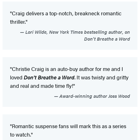
"Craig delivers a top-notch, breakneck romantic
thriller."
Lori Wilde, New York Times bestselling author, on
Don't Breathe a Word
"Christie Craig is an auto-buy author for me and I
loved
Don't Breathe a Word
. It was twisty and gritty
and real and made time fly!"
Award-winning author Joss Wood
"Romantic suspense fans will mark this as a series
to watch."