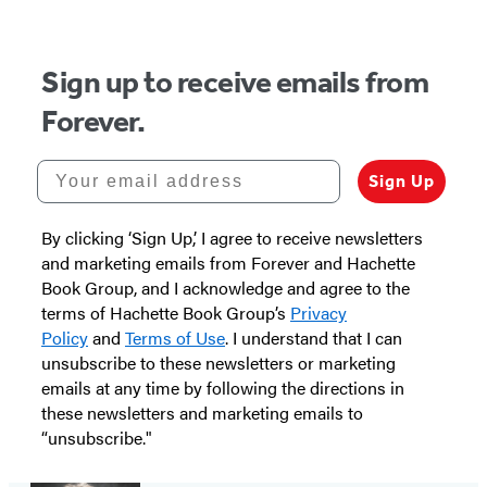
Sign up to receive emails from
Forever.
Your email address
Sign Up
By clicking ‘Sign Up,’ I agree to receive newsletters
and marketing emails from Forever and Hachette
Book Group, and I acknowledge and agree to the
terms of Hachette Book Group’s
Privacy
Policy
and
Terms of Use
. I understand that I can
unsubscribe to these newsletters or marketing
emails at any time by following the directions in
these newsletters and marketing emails to
“unsubscribe."