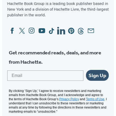
Hachette Book Group is a leading book publisher based in
New York and a division of Hachette Livre, the third-largest
publisher in the world.
Facebook
Twitter
Instagram
YouTube
Tiktok
Linkedin
Pinterest
Threads
Email
Social
Media
Get recommended reads, deals, and more
from Hachette.
Email
Sign Up
By clicking ‘Sign Up,’ I agree to receive newsletters and marketing
emails from Hachette Book Group, and I acknowledge and agree to
the terms of Hachette Book Group’s
Privacy Policy
and
Terms of Use
. I
understand that I can unsubscribe to these newsletters or marketing
emails at any time by following the directions in these newsletters and
marketing emails to “unsubscribe."