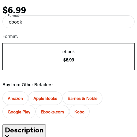
$6.99
Price
Format
ebook
Format:
ebook
$6.99
Buy from Other Retailers:
Amazon
Apple Books
Barnes & Noble
Google Play
Ebooks.com
Kobo
Description