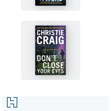
Word
Don’t
Close
Your
Eyes
Footer