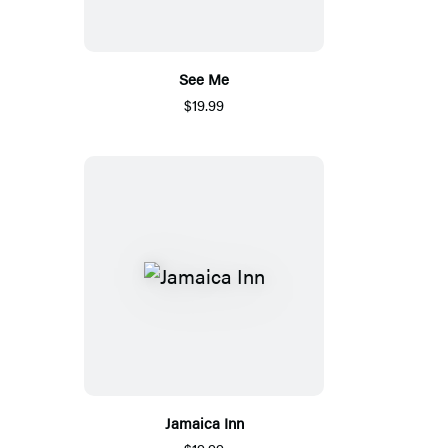
See Me
$19.99
Jamaica Inn