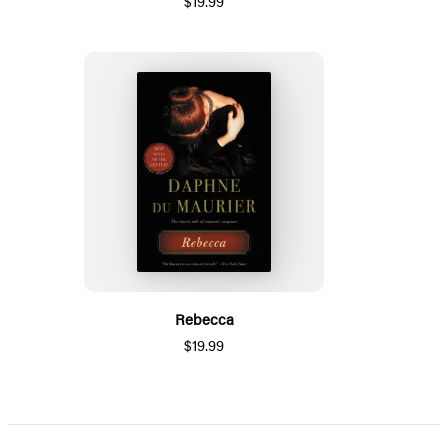
$19.99
Rebecca
$19.99