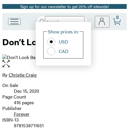
Sign up for our newsletter to get 20% off sitewide!
Promotion
0
Search
Go
Submit
Search
Site
to
Hachette
Show prices in:
Preferences
Hachette
Don’t Look Back
Book
USD
Group
CAD
home
Open
the
full-
By
Christie Craig
Contributors
size
On Sale
image
Formats
Dec 15, 2020
and
Page Count
416 pages
Prices
Publisher
Forever
ISBN-13
9781538711651