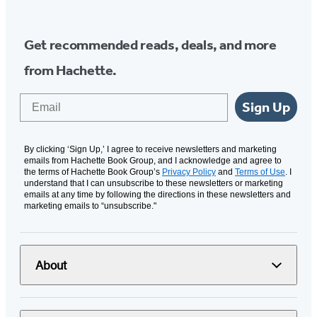
Get recommended reads, deals, and more
from Hachette.
Email
Sign Up
By clicking ‘Sign Up,’ I agree to receive newsletters and marketing
emails from Hachette Book Group, and I acknowledge and agree to
the terms of Hachette Book Group’s
Privacy Policy
and
Terms of Use
. I
understand that I can unsubscribe to these newsletters or marketing
emails at any time by following the directions in these newsletters and
marketing emails to “unsubscribe."
About