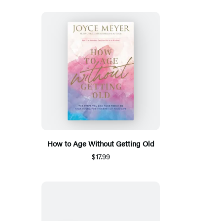
How to Age Without Getting Old
$17.99