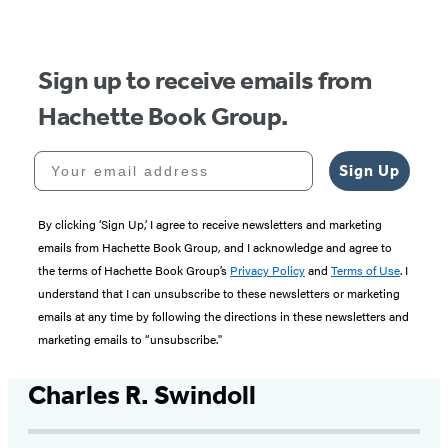
Sign up to receive emails from
Hachette Book Group.
Your email address
Sign Up
By clicking ‘Sign Up,’ I agree to receive newsletters and marketing
emails from Hachette Book Group, and I acknowledge and agree to
the terms of Hachette Book Group’s
Privacy Policy
and
Terms of Use
. I
understand that I can unsubscribe to these newsletters or marketing
emails at any time by following the directions in these newsletters and
marketing emails to “unsubscribe."
Charles R. Swindoll