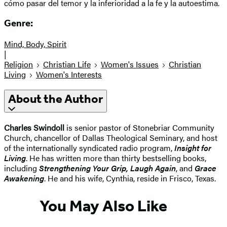
cómo pasar del temor y la inferioridad a la fe y la autoestima.
Genre:
Mind, Body, Spirit
|
Religion
Christian Life
Women's Issues
Christian
Living
Women's Interests
About the Author
Charles Swindoll
is senior pastor of Stonebriar Community
Church, chancellor of Dallas Theological Seminary, and host
of the internationally syndicated radio program,
Insight for
Living
. He has written more than thirty bestselling books,
including
Strengthening Your Grip, Laugh Again
, and
Grace
Awakening
. He and his wife, Cynthia, reside in Frisco, Texas.
You May Also Like