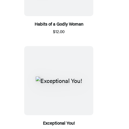
Habits of a Godly Woman
$12.00
Exceptional You!