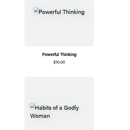
Powerful Thinking
$10.00