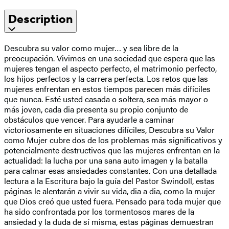
Description
Descubra su valor como mujer… y sea libre de la
preocupación. Vivimos en una sociedad que espera que las
mujeres tengan el aspecto perfecto, el matrimonio perfecto,
los hijos perfectos y la carrera perfecta. Los retos que las
mujeres enfrentan en estos tiempos parecen más difíciles
que nunca. Esté usted casada o soltera, sea más mayor o
más joven, cada dia presenta su propio conjunto de
obstáculos que vencer. Para ayudarle a caminar
victoriosamente en situaciones difíciles, Descubra su Valor
como Mujer cubre dos de los problemas más significativos y
potencialmente destructivos que las mujeres enfrentan en la
actualidad: la lucha por una sana auto imagen y la batalla
para calmar esas ansiedades constantes. Con una detallada
lectura a la Escritura bajo la guía del Pastor Swindoll, estas
páginas le alentarán a vivir su vida, dia a dia, como la mujer
que Dios creó que usted fuera. Pensado para toda mujer que
ha sido confrontada por los tormentosos mares de la
ansiedad y la duda de sí misma, estas páginas demuestran