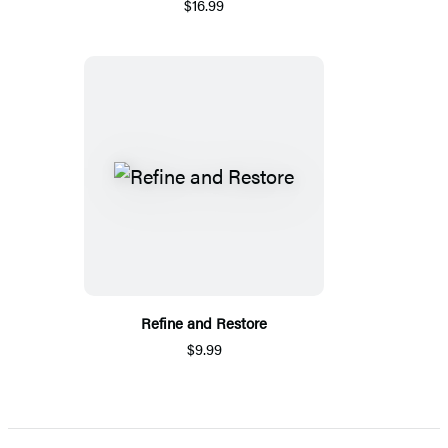
$16.99
Refine and Restore
$9.99