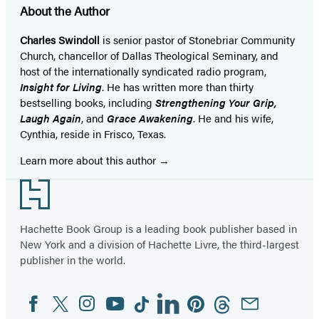
About the Author
Charles Swindoll
is senior pastor of Stonebriar Community
Church, chancellor of Dallas Theological Seminary, and
host of the internationally syndicated radio program,
Insight for Living
. He has written more than thirty
bestselling books, including
Strengthening Your Grip,
Laugh Again
, and
Grace Awakening
. He and his wife,
Cynthia, reside in Frisco, Texas.
Learn more about this author
Footer
Hachette Book Group is a leading book publisher based in
New York and a division of Hachette Livre, the third-largest
publisher in the world.
Facebook
Twitter
Instagram
YouTube
Tiktok
Linkedin
Pinterest
Threads
Email
Social
Media