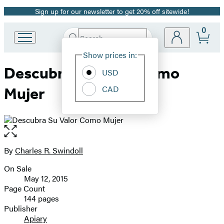
Sign up for our newsletter to get 20% off sitewide!
Promotion
0
Search
Go
Submit
Search
Site
to
Hachette
Show prices in:
Preferences
Hachette
Descubra Su Valor Como
Book
USD
Group
CAD
Mujer
home
Open
the
full-
By
Charles R. Swindoll
Contributors
size
On Sale
image
Formats
May 12, 2015
and
Page Count
144 pages
Prices
Publisher
Apiary