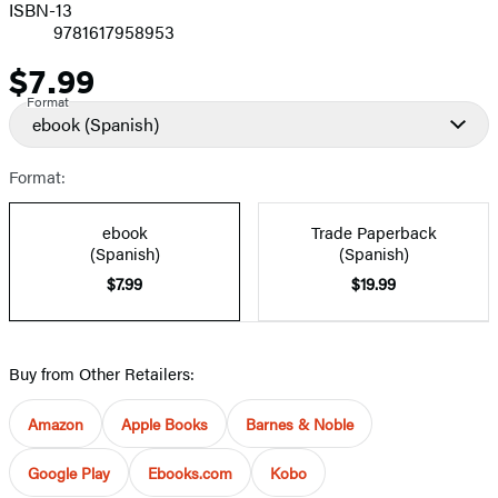
ISBN-13
9781617958953
$7.99
Price
Format
ebook
(Spanish)
Format:
ebook
Trade Paperback
(Spanish)
(Spanish)
$7.99
$19.99
Buy from Other Retailers:
Amazon
Apple Books
Barnes & Noble
Google Play
Ebooks.com
Kobo