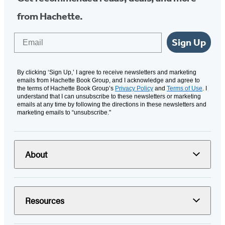
from Hachette.
Email
Sign Up
By clicking ‘Sign Up,’ I agree to receive newsletters and marketing
emails from Hachette Book Group, and I acknowledge and agree to
the terms of Hachette Book Group’s
Privacy Policy
and
Terms of Use
. I
understand that I can unsubscribe to these newsletters or marketing
emails at any time by following the directions in these newsletters and
marketing emails to “unsubscribe."
About
Resources