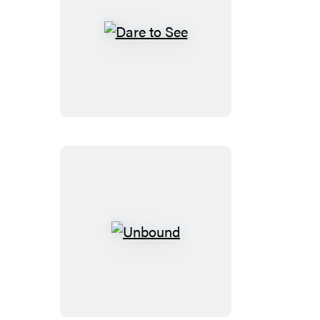
Dare
to
See
Unbound