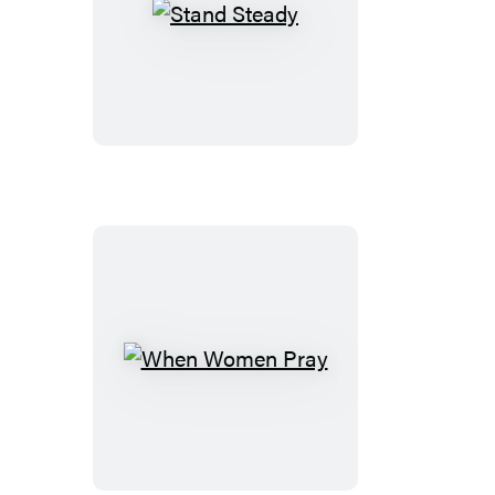
Stand
Steady
When
Women
Pray