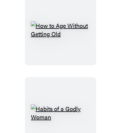
How
to
Age
Without
Getting
Old
Habits
of
a