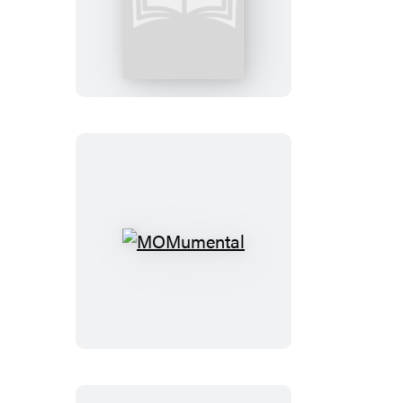
Big
Bottom
Blessing
MOMumental