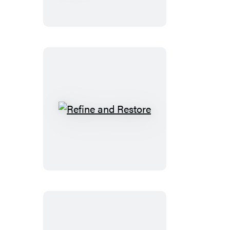
Godly
Woman
Refine
and
Restore