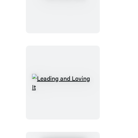
Sisterhood
Leading
and
Loving
It