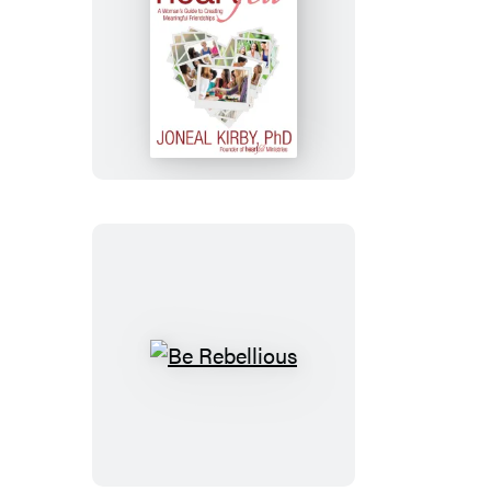
Heartfelt
Be
Rebellious