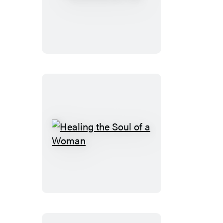
You!
Healing
the
Soul
of
a
Woman