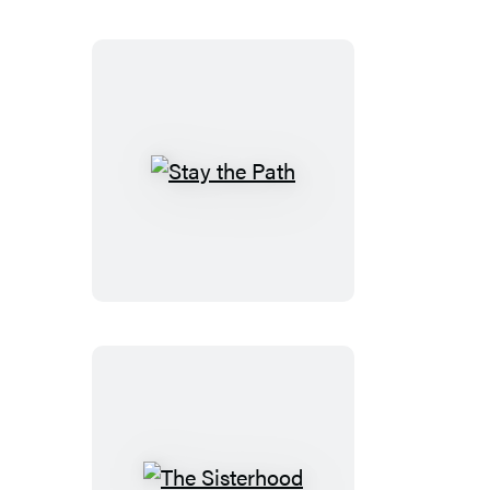
Stay
the
Path
The