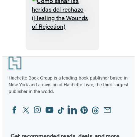
Cómo
sanar
las
heridas
del
rechazo
Footer
(Healing
the
Hachette Book Group is a leading book publisher based in
New York and a division of Hachette Livre, the third-largest
Wounds
publisher in the world.
of
Rejection)
Facebook
Twitter
Instagram
YouTube
Tiktok
Linkedin
Pinterest
Threads
Email
Social
Media
Get recommended reads, deals, and more