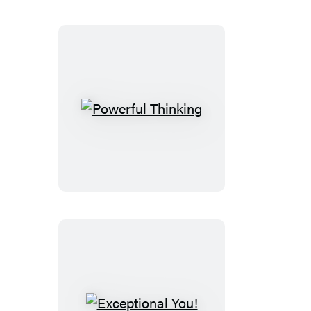
Powerful
Thinking
Exceptional