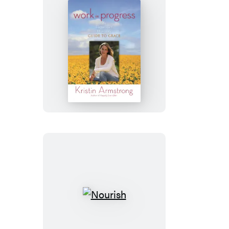
Work
in
Progress
Nourish