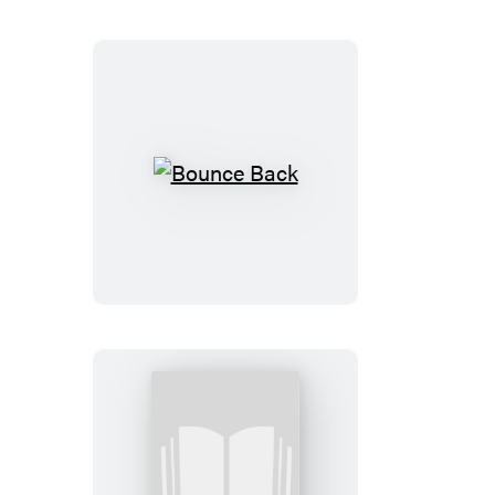
Bounce
Back
My