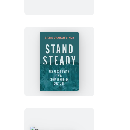
Stand
Steady