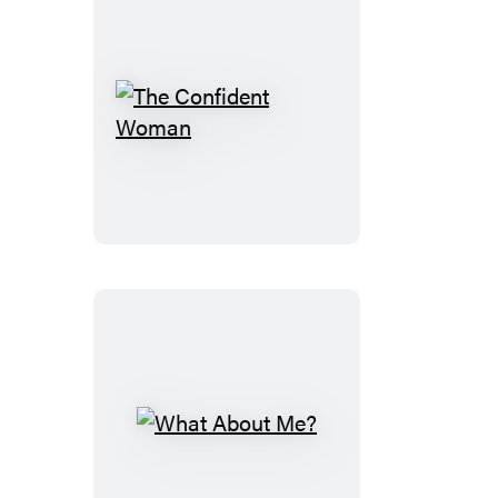
The
Confident
Woman
What
About
Me?