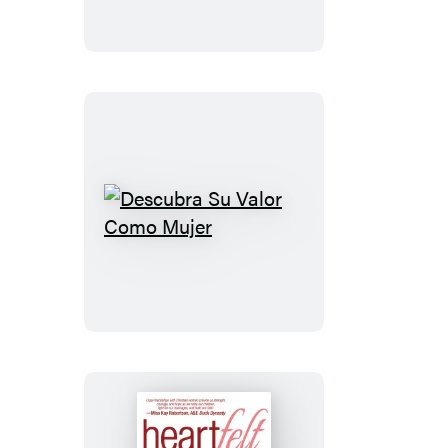
Descubra
Su
Valor
Como
Mujer