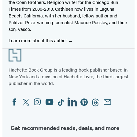
the Coen Brothers. Religion writer for the Chicago Sun-
Times from 2000-2010, Cathleen now lives in Laguna
Beach, California, with her husband, fellow author and
Pulitzer Prize-winning journalist Maurice Possley, and their
son, Vasco.
Learn more about this author
Footer
Hachette Book Group is a leading book publisher based in
New York and a division of Hachette Livre, the third-largest
publisher in the world.
Facebook
Twitter
Instagram
YouTube
Tiktok
Linkedin
Pinterest
Threads
Email
Social
Media
Get recommended reads, deals, and more