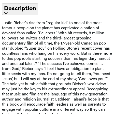
Description
Justin Bieber’s rise from “regular kid” to one of the most
famous people on the planet has captivated a nation of
devoted fans called “Beliebers.” With hit records, 8 million
followers on Twitter and the third-largest grossing
documentary film of all time, the 17-year-old Canadian pop
star dubbed “Super Boy” on Rolling Stone’s recent cover has
countless fans who hang on his every word. But is there more
to this pop idol’s startling success than his legendary haircut
and unusual talent? “The success I’ve achieved comes …
from God,” Bieber says “I feel I have an obligation to plant
little seeds with my fans. I’m not going to tell them, ‘You need
Jesus,’ but I will say at the end of my show, ‘God loves you.'”
The bold yet humble faith that grounds Bieber’s worldview
may just be the key to his extraordinary appeal. Recognizing
that music and film are the language of this new generation,
author and religion journalist Cathleen Falsani’s hope is that
this book will encourage faith leaders as well as parents to
engage with popular culture in a different way so they can