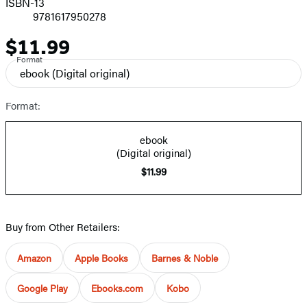
ISBN-13
9781617950278
$11.99
Price
Format
ebook
(Digital original)
Format:
ebook
(Digital original)
$11.99
Buy from Other Retailers:
Amazon
Apple Books
Barnes & Noble
Google Play
Ebooks.com
Kobo