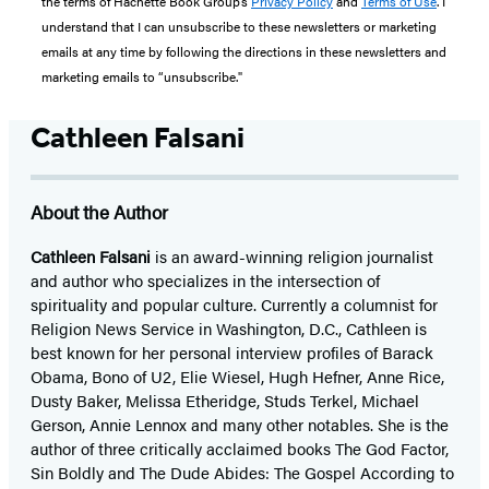
the terms of Hachette Book Group’s
Privacy Policy
and
Terms of Use
. I
understand that I can unsubscribe to these newsletters or marketing
emails at any time by following the directions in these newsletters and
marketing emails to “unsubscribe."
Cathleen Falsani
About the Author
Cathleen Falsani
is an award-winning religion journalist
and author who specializes in the intersection of
spirituality and popular culture. Currently a columnist for
Religion News Service in Washington, D.C., Cathleen is
best known for her personal interview profiles of Barack
Obama, Bono of U2, Elie Wiesel, Hugh Hefner, Anne Rice,
Dusty Baker, Melissa Etheridge, Studs Terkel, Michael
Gerson, Annie Lennox and many other notables. She is the
author of three critically acclaimed books The God Factor,
Sin Boldly and The Dude Abides: The Gospel According to