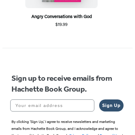
Angry Conversations with God
$19.99
Sign up to receive emails from
Hachette Book Group.
Your email address
Sign Up
By clicking ‘Sign Up,’ I agree to receive newsletters and marketing
emails from Hachette Book Group, and I acknowledge and agree to