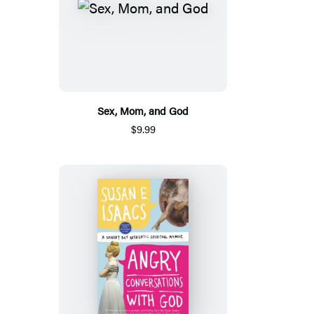
Sex, Mom, and God
$9.99