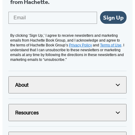
from Hachette.
Email
Sign Up
By clicking ‘Sign Up,’ I agree to receive newsletters and marketing
emails from Hachette Book Group, and I acknowledge and agree to
the terms of Hachette Book Group’s
Privacy Policy
and
Terms of Use
. I
understand that I can unsubscribe to these newsletters or marketing
emails at any time by following the directions in these newsletters and
marketing emails to “unsubscribe."
About
Resources