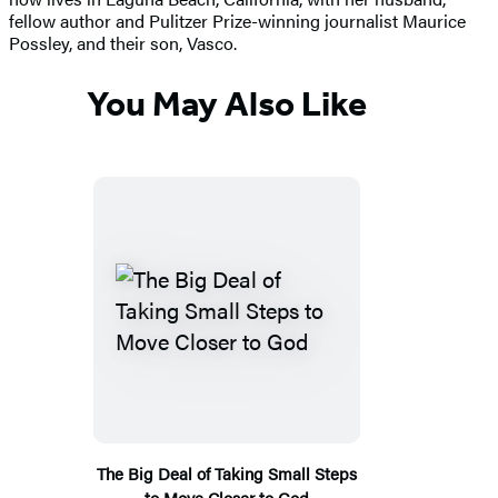
fellow author and Pulitzer Prize-winning journalist Maurice
Possley, and their son, Vasco.
You May Also Like
The Big Deal of Taking Small Steps
to Move Closer to God