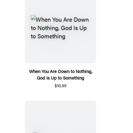
When You Are Down to Nothing,
God Is Up to Something
$10.99