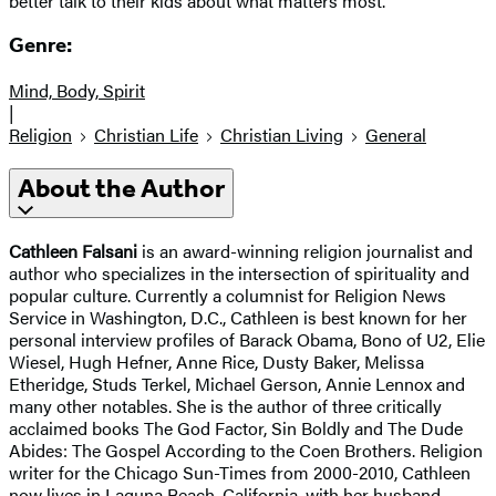
better talk to their kids about what matters most.
Genre:
Mind, Body, Spirit
|
Religion
Christian Life
Christian Living
General
About the Author
Cathleen Falsani
is an award-winning religion journalist and
author who specializes in the intersection of spirituality and
popular culture. Currently a columnist for Religion News
Service in Washington, D.C., Cathleen is best known for her
personal interview profiles of Barack Obama, Bono of U2, Elie
Wiesel, Hugh Hefner, Anne Rice, Dusty Baker, Melissa
Etheridge, Studs Terkel, Michael Gerson, Annie Lennox and
many other notables. She is the author of three critically
acclaimed books The God Factor, Sin Boldly and The Dude
Abides: The Gospel According to the Coen Brothers. Religion
writer for the Chicago Sun-Times from 2000-2010, Cathleen
now lives in Laguna Beach, California, with her husband,