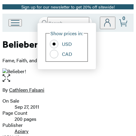
Sign up for our newsletter to get 20% off sitewide!
Promotion
0
Search
Go
Submit
Search
Site
to
Hachette
Show prices in:
Preferences
Hachette
Belieber!
Book
USD
Group
CAD
home
Fame, Faith, and the Heart of Justin Bieber
Open
the
full-
By
Cathleen Falsani
Contributors
size
On Sale
image
Formats
Sep 27, 2011
and
Page Count
200 pages
Prices
Publisher
Apiary