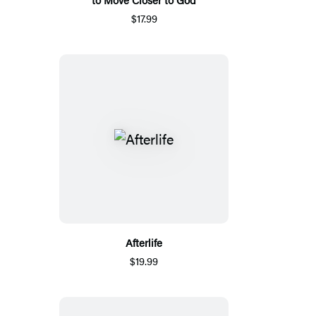
$17.99
Afterlife
$19.99