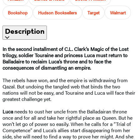
Bookshop
Hudson Booksellers
Target
Walmart
Description
In the second installment of C.L. Clark’s Magic of the Lost
trilogy, soldier Touraine and princess Luca must return to
Balladaire to reclaim Luca’s throne and to face the
consequences of dismantling an empire.
The rebels have won, and the empire is withdrawing from
Qazal. But undoing the tangled web that binds the two
nations will not be easy, and Touraine and Luca will face their
greatest challenge yet.
Luca
needs to oust her uncle from the Balladairan throne
once and for all and take her rightful place as Queen. But he
won’t let go of power so easily. When he calls for a “Trial of
Competence” and Luca’s allies start disappearing from her
side, she will need to find a way to prove her might. And she