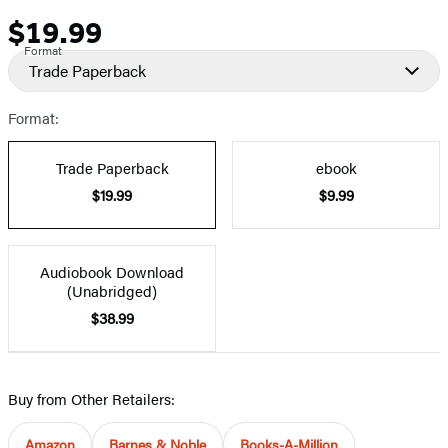
$19.99
Price
Format
Trade Paperback
Format:
Trade Paperback
ebook
$19.99
$9.99
Audiobook Download
(Unabridged)
$38.99
Buy from Other Retailers:
Amazon
Barnes & Noble
Books-A-Million