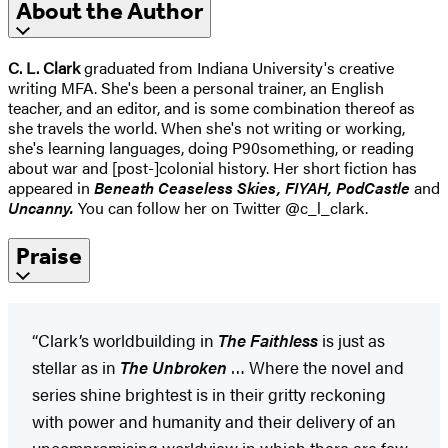
About the Author
C. L. Clark
graduated from Indiana University's creative
writing MFA. She's been a personal trainer, an English
teacher, and an editor, and is some combination thereof as
she travels the world. When she's not writing or working,
she's learning languages, doing P90something, or reading
about war and [post-]colonial history. Her short fiction has
appeared in
Beneath Ceaseless Skies, FIYAH, PodCastle
and
Uncanny.
You can follow her on Twitter @c_l_clark.
Praise
“Clark’s worldbuilding in
The Faithless
is just as
stellar as in
The Unbroken
… Where the novel and
series shine brightest is in their gritty reckoning
with power and humanity and their delivery of an