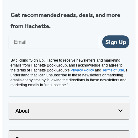
Get recommended reads, deals, and more
from Hachette.
Email
Sign Up
By clicking ‘Sign Up,’ I agree to receive newsletters and marketing
emails from Hachette Book Group, and I acknowledge and agree to
the terms of Hachette Book Group’s
Privacy Policy
and
Terms of Use
. I
understand that I can unsubscribe to these newsletters or marketing
emails at any time by following the directions in these newsletters and
marketing emails to “unsubscribe."
About