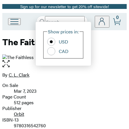
Sign up for our newsletter to get 20% off sitewide!
Promotion
0
Search
Go
Submit
Search
Site
to
Hachette
Show prices in:
Preferences
Hachette
The Faithless
Book
USD
Group
CAD
home
Open
the
full-
By
C. L. Clark
Contributors
size
On Sale
image
Formats
Mar 7, 2023
and
Page Count
512 pages
Prices
Publisher
Orbit
ISBN-13
9780316542760