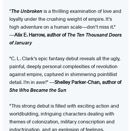
"
The Unbroken
is a thrilling examination of love and
loyalty under the crushing weight of empire. It's
high adventure on a human scale―don't miss it."
―
Alix E. Harrow, author of
The Ten Thousand Doors
of January
"C. L. Clark's epic fantasy debut reveals all the ugly,
painful, deeply personal complexities of revolution
against empire, captured in shimmering pointillist
detail. I’m in awe!" ―
Shelley Parker-Chan, author of
She Who Became the Sun
"This strong debut is filled with exciting action and
worldbulding, intriguing characters dealing with
themes of colonization, military conscription and
indoctrination, and an explosion of feelings.