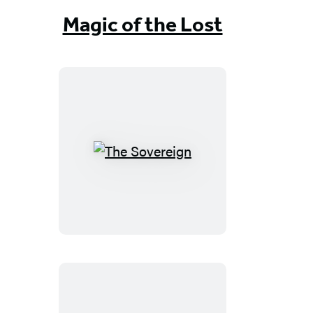
Magic of the Lost
The
Sovereign