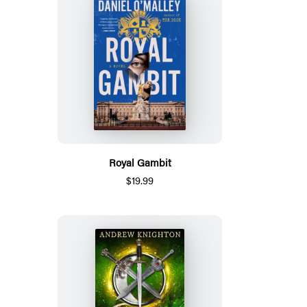
Royal Gambit
$19.99