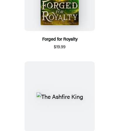
Forged for Royalty
$19.99