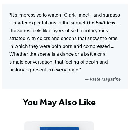
"It’s impressive to watch [Clark] meet—and surpass
—reader expectations in the sequel
The Faithless
...
the series feels like layers of sedimentary rock,
striated with colors and sheens that show the eras
in which they were both born and compressed ...
Whether the scene is a dance or a battle or a
simple conversation, that feeling of depth and
history is present on every page."
Paste Magazine
You May Also Like