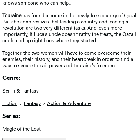
knows someone who can help…
Touraine
has found a home in the newly free country of Qazal.
But she soon realizes that leading a country and leading a
revolution are two very different tasks. And, even more
importantly, if Luca’s uncle doesn’t ratify the treaty, the Qazali
could end up right back where they started.
Together, the two women will have to come overcome their
enemies, their history, and their heartbreak in order to find a
way to secure Luca’s power and Touraine’s freedom.
Genre:
Sci-Fi & Fantasy
|
Fiction
Fantasy
Action & Adventure
Series:
Magic of the Lost