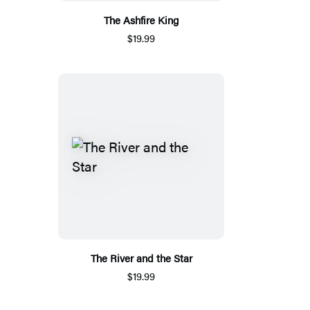
The Ashfire King
$19.99
The River and the Star
$19.99