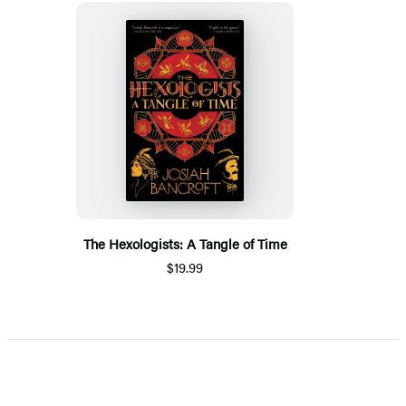
The Hexologists: A Tangle of Time
$19.99