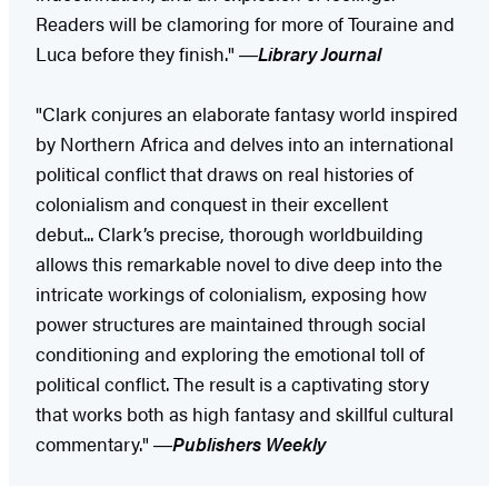
Readers will be clamoring for more of Touraine and
Luca before they finish." ―
Library Journal
"Clark conjures an elaborate fantasy world inspired
by Northern Africa and delves into an international
political conflict that draws on real histories of
colonialism and conquest in their excellent
debut... Clark’s precise, thorough worldbuilding
allows this remarkable novel to dive deep into the
intricate workings of colonialism, exposing how
power structures are maintained through social
conditioning and exploring the emotional toll of
political conflict. The result is a captivating story
that works both as high fantasy and skillful cultural
commentary." ―
Publishers Weekly