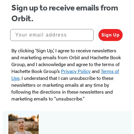
Sign up to receive emails from
Orbit.
Your email address
Sign Up
By clicking ‘Sign Up,’ I agree to receive newsletters
and marketing emails from Orbit and Hachette Book
Group, and I acknowledge and agree to the terms of
Hachette Book Group’s
Privacy Policy
and
Terms of
Use
. I understand that I can unsubscribe to these
newsletters or marketing emails at any time by
following the directions in these newsletters and
marketing emails to “unsubscribe."