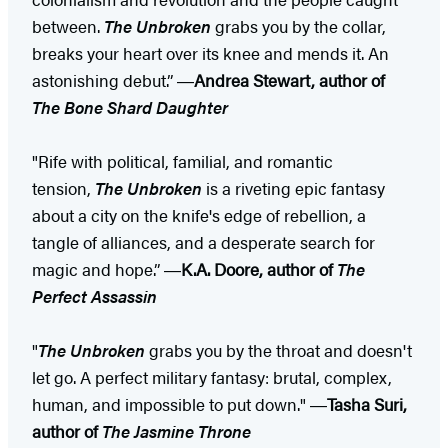
between.
The Unbroken
grabs you by the collar,
breaks your heart over its knee and mends it. An
astonishing debut.” ―
Andrea Stewart, author of
The Bone Shard Daughter
"Rife with political, familial, and romantic
tension,
The Unbroken
is a riveting epic fantasy
about a city on the knife's edge of rebellion, a
tangle of alliances, and a desperate search for
magic and hope.” ―
K.A. Doore, author of
The
Perfect Assassin
"
The Unbroken
grabs you by the throat and doesn't
let go. A perfect military fantasy: brutal, complex,
human, and impossible to put down." ―
Tasha Suri,
author of
The Jasmine Throne