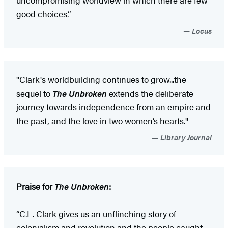
uncompromising worldview in which there are few
good choices.”
Locus
"Clark's worldbuilding continues to grow...the
sequel to
The Unbroken
extends the deliberate
journey towards independence from an empire and
the past, and the love in two women’s hearts."
Library Journal
Praise for
The Unbroken
:
“C.L. Clark gives us an unflinching story of
colonialism and revolution and the people caught