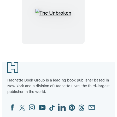
The
Unbroken
Footer
Hachette Book Group is a leading book publisher based in
New York and a division of Hachette Livre, the third-largest
publisher in the world.
Facebook
Twitter
Instagram
YouTube
Tiktok
Linkedin
Pinterest
Threads
Email
Social
Media