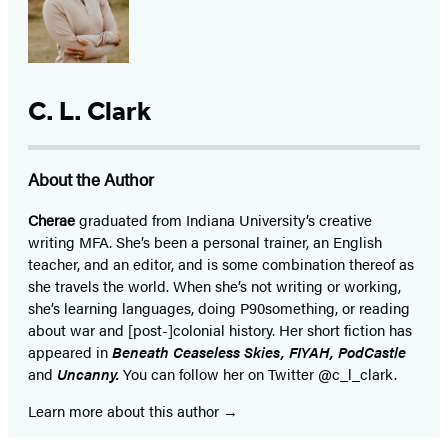
C. L. Clark
About the Author
Cherae
graduated from Indiana University’s creative
writing MFA. She’s been a personal trainer, an English
teacher, and an editor, and is some combination thereof as
she travels the world. When she’s not writing or working,
she’s learning languages, doing P90something, or reading
about war and [post-]colonial history. Her short fiction has
appeared in
Beneath Ceaseless Skies, FIYAH, PodCastle
and
Uncanny.
You can follow her on Twitter @c_l_clark.
Learn more about this author