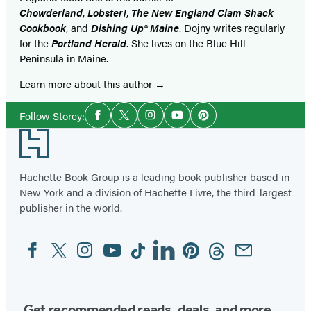
Chowderland
,
Lobster!
,
The New England Clam Shack
Cookbook
, and
Dishing Up® Maine
. Dojny writes regularly
for the
Portland Herald
. She lives on the Blue Hill
Peninsula in Maine.
Learn more about this author
Social
Follow Storey:
Facebook
Twitter
Instagram
YouTube
Pinterest
Media
Footer
Hachette Book Group is a leading book publisher based in
New York and a division of Hachette Livre, the third-largest
publisher in the world.
Facebook
Twitter
Instagram
YouTube
Tiktok
Linkedin
Pinterest
Threads
Email
Social
Media
Get recommended reads, deals, and more