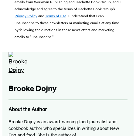
emails from Workman Publishing and Hachette Book Group, and I
acknowledge and agree to the terms of Hachette Book Group’s
Privacy Policy
and
Terms of Use
. I understand that I can
unsubscribe to these newsletters or marketing emails at any time
by following the directions in these newsletters and marketing
emails to “unsubscribe."
Brooke Dojny
About the Author
Brooke Dojny is an award-winning food journalist and
cookbook author who specializes in writing about New
England food. She is the author of