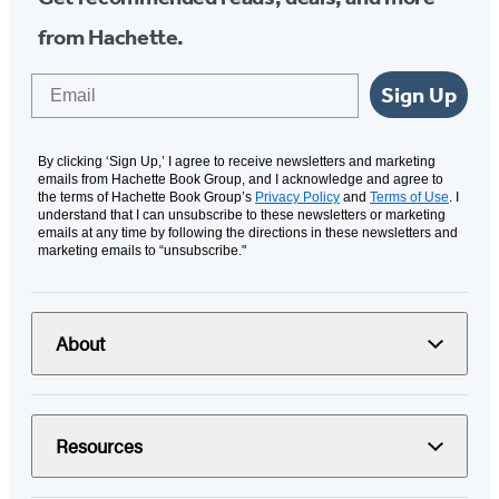
from Hachette.
Email
Sign Up
By clicking ‘Sign Up,’ I agree to receive newsletters and marketing
emails from Hachette Book Group, and I acknowledge and agree to
the terms of Hachette Book Group’s
Privacy Policy
and
Terms of Use
. I
understand that I can unsubscribe to these newsletters or marketing
emails at any time by following the directions in these newsletters and
marketing emails to “unsubscribe."
About
Resources