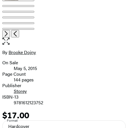
Item
Open
Next
Previous
1
the
of
full-
9
size
By
Brooke Dojny
Contributors
image
On Sale
Formats
May 5, 2015
and
Page Count
144 pages
Prices
Publisher
Storey
ISBN-13
9781612123752
$17.00
Price
Format
Hardcover