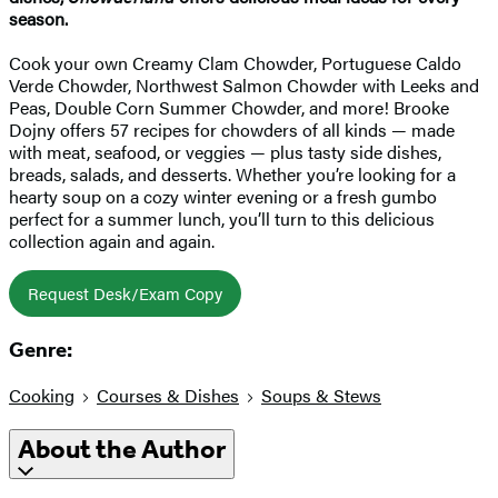
season.
Cook your own Creamy Clam Chowder, Portuguese Caldo
Verde Chowder, Northwest Salmon Chowder with Leeks and
Peas, Double Corn Summer Chowder, and more! Brooke
Dojny offers 57 recipes for chowders of all kinds — made
with meat, seafood, or veggies — plus tasty side dishes,
breads, salads, and desserts. Whether you’re looking for a
hearty soup on a cozy winter evening or a fresh gumbo
perfect for a summer lunch, you’ll turn to this delicious
collection again and again.
Request Desk/Exam Copy
Genre:
Cooking
Courses & Dishes
Soups & Stews
About the Author