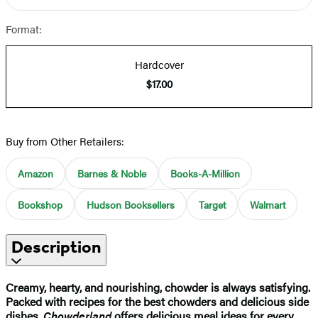
Format:
Hardcover
$17.00
Buy from Other Retailers:
Amazon
Barnes & Noble
Books-A-Million
Bookshop
Hudson Booksellers
Target
Walmart
Description
Creamy, hearty, and nourishing, chowder is always satisfying.
Packed with recipes for the best chowders and delicious side
dishes,
Chowderland
offers delicious meal ideas for every