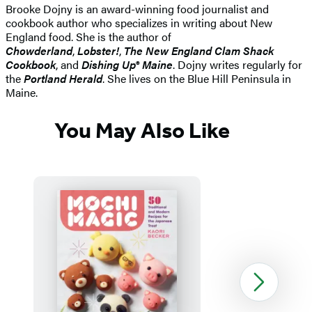
Brooke Dojny is an award-winning food journalist and
cookbook author who specializes in writing about New
England food. She is the author of
Chowderland
,
Lobster!
,
The New England Clam Shack
Cookbook
, and
Dishing Up® Maine
. Dojny writes regularly for
the
Portland Herald
. She lives on the Blue Hill Peninsula in
Maine.
You May Also Like
Next