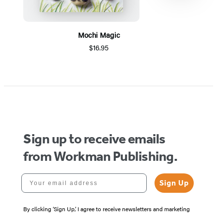
Mochi Magic
$16.95
Item
1
of
5
Sign up to receive emails
from Workman Publishing.
Your email address
Sign Up
By clicking ‘Sign Up,’ I agree to receive newsletters and marketing