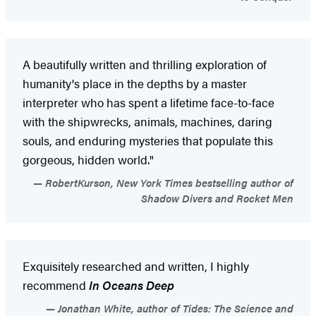
A beautifully written and thrilling exploration of
humanity's place in the depths by a master
interpreter who has spent a lifetime face-to-face
with the shipwrecks, animals, machines, daring
souls, and enduring mysteries that populate this
gorgeous, hidden world."
RobertKurson, New York Times bestselling author of
Shadow Divers and Rocket Men
Exquisitely researched and written, I highly
recommend
In Oceans Deep
Jonathan White, author of Tides: The Science and