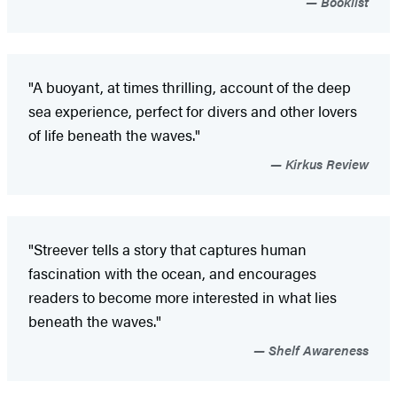
Booklist
"A buoyant, at times thrilling, account of the deep
sea experience, perfect for divers and other lovers
of life beneath the waves."
Kirkus Review
"Streever tells a story that captures human
fascination with the ocean, and encourages
readers to become more interested in what lies
beneath the waves."
Shelf Awareness