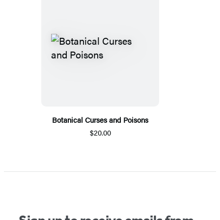
Botanical Curses and Poisons
$20.00