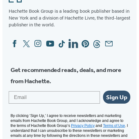
Hachette Book Group is a leading book publisher based in
New York and a division of Hachette Livre, the third-largest
publisher in the world.
Facebook
Twitter
Instagram
YouTube
Tiktok
Linkedin
Pinterest
Threads
Email
Social
Media
Get recommended reads, deals, and more
from Hachette.
Email
Sign Up
By clicking ‘Sign Up,’ I agree to receive newsletters and marketing
emails from Hachette Book Group, and I acknowledge and agree to
the terms of Hachette Book Group’s
Privacy Policy
and
Terms of Use
. I
understand that I can unsubscribe to these newsletters or marketing
emails at any time by following the directions in these newsletters and