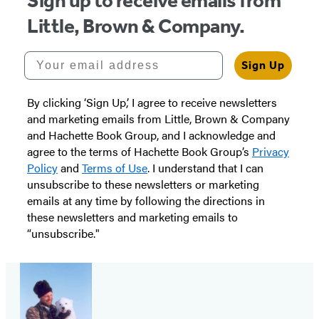
Sign up to receive emails from
Little, Brown & Company.
Your email address
Sign Up
By clicking ‘Sign Up,’ I agree to receive newsletters
and marketing emails from Little, Brown & Company
and Hachette Book Group, and I acknowledge and
agree to the terms of Hachette Book Group’s
Privacy
Policy
and
Terms of Use
. I understand that I can
unsubscribe to these newsletters or marketing
emails at any time by following the directions in
these newsletters and marketing emails to
“unsubscribe."