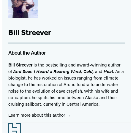
Bill Streever
About the Author
Bill Streever
is the bestselling and award-winning author
of
And Soon I Heard a Roaring Wind, Cold,
and
Heat.
As a
biologist, he has worked on issues ranging from climate
change to the restoration of Arctic tundra to underwater
noise to the evolution of cave crayfish. With his wife and
co-captain, he splits his time between Alaska and their
cruising sailboat, currently in Central America.
Learn more about this author
Footer