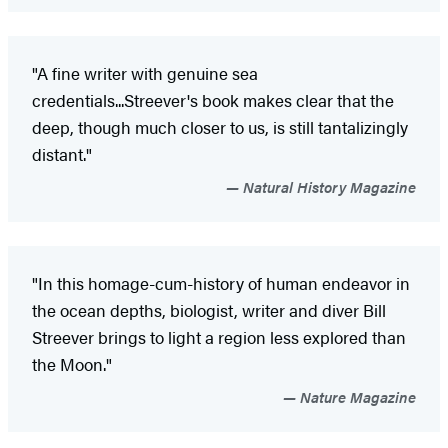
"A fine writer with genuine sea
credentials...Streever's book makes clear that the
deep, though much closer to us, is still tantalizingly
distant."
Natural History Magazine
"In this homage-cum-history of human endeavor in
the ocean depths, biologist, writer and diver Bill
Streever brings to light a region less explored than
the Moon."
Nature Magazine