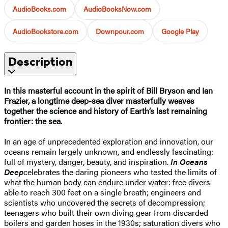
AudioBooks.com
AudioBooksNow.com
AudioBookstore.com
Downpour.com
Google Play
Description
In this masterful account in the spirit of Bill Bryson and Ian
Frazier, a longtime deep-sea diver masterfully weaves
together the science and history of Earth’s last remaining
frontier: the sea.
In an age of unprecedented exploration and innovation, our
oceans remain largely unknown, and endlessly fascinating:
full of mystery, danger, beauty, and inspiration.
In Oceans
Deep
celebrates the daring pioneers who tested the limits of
what the human body can endure under water: free divers
able to reach 300 feet on a single breath; engineers and
scientists who uncovered the secrets of decompression;
teenagers who built their own diving gear from discarded
boilers and garden hoses in the 1930s; saturation divers who