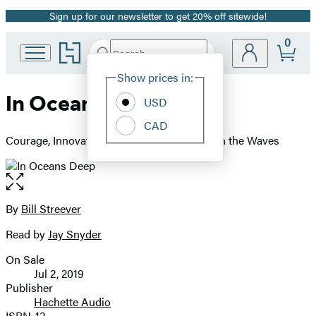
Sign up for our newsletter to get 20% off sitewide!
Promotion
0
Go
Search
Submit
Search
Site
to
Hachette
Hachette
Show prices in:
Preferences
Book
In Oceans Deep
USD
Group
home
CAD
Courage, Innovation, and Adventure Beneath the Waves
Open
the
full-
By
Bill Streever
Contributors
size
Read by
Jay Snyder
image
On Sale
Formats
Jul 2, 2019
and
Publisher
Hachette Audio
Prices
ISBN-13