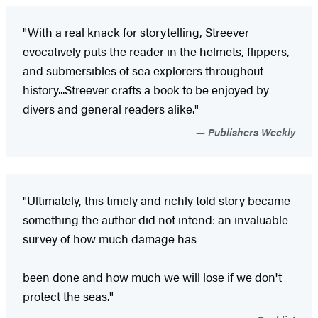
"With a real knack for storytelling, Streever
evocatively puts the reader in the helmets, flippers,
and submersibles of sea explorers throughout
history...Streever crafts a book to be enjoyed by
divers and general readers alike."
Publishers Weekly
"Ultimately, this timely and richly told story became
something the author did not intend: an invaluable
survey of how much damage has
been done and how much we will lose if we don't
protect the seas."