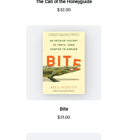
The Call of the Honeyguide
$32.00
Bite
$31.00