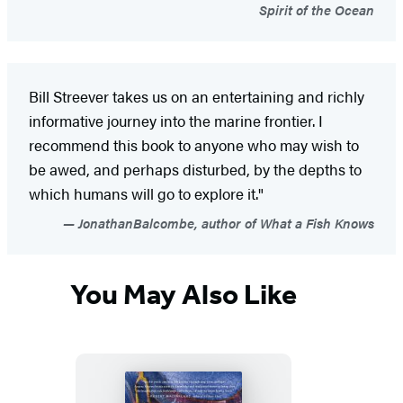
Spirit of the Ocean
Bill Streever takes us on an entertaining and richly
informative journey into the marine frontier. I
recommend this book to anyone who may wish to
be awed, and perhaps disturbed, by the depths to
which humans will go to explore it."
JonathanBalcombe, author of What a Fish Knows
You May Also Like