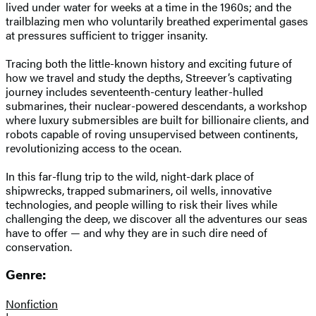
lived under water for weeks at a time in the 1960s; and the
trailblazing men who voluntarily breathed experimental gases
at pressures sufficient to trigger insanity.
Tracing both the little-known history and exciting future of
how we travel and study the depths, Streever’s captivating
journey includes seventeenth-century leather-hulled
submarines, their nuclear-powered descendants, a workshop
where luxury submersibles are built for billionaire clients, and
robots capable of roving unsupervised between continents,
revolutionizing access to the ocean.
In this far-flung trip to the wild, night-dark place of
shipwrecks, trapped submariners, oil wells, innovative
technologies, and people willing to risk their lives while
challenging the deep, we discover all the adventures our seas
have to offer — and why they are in such dire need of
conservation.
Genre:
Nonfiction