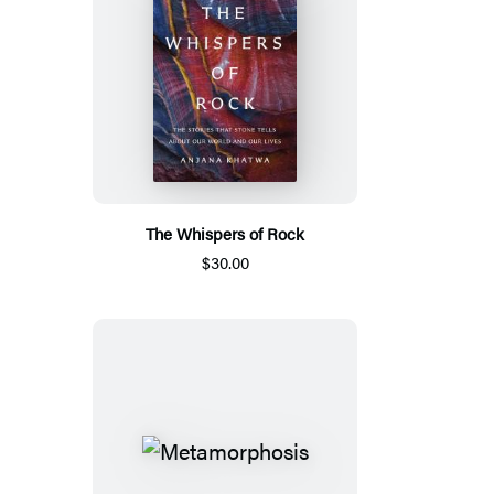
The Whispers of Rock
$30.00