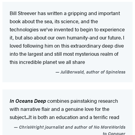
Bill Streever has written a gripping and important
book about the sea, its science, and the
technologies we've invented to begin to experience
it, but also about our own humanity-and our future. I
loved following him on this extraordinary deep dive
into the largest and still most mysterious realm of
this incredible planet we all share
JuliBerwald, author of Spineless
In Oceans Deep
combines painstaking research
with narrative flair and a genuine love for the
subject...It is both an education and a terrific read
ChrisWright journalist and author of No MoreWorlds
to Conquer