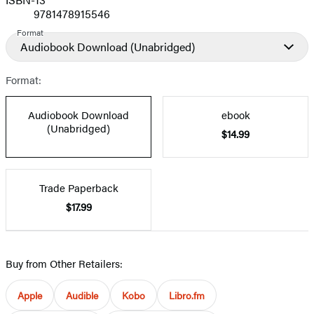
9781478915546
Format
Audiobook Download
(Unabridged)
Format:
Audiobook Download
ebook
(Unabridged)
$14.99
Trade Paperback
$17.99
Buy from Other Retailers:
Apple
Audible
Kobo
Libro.fm