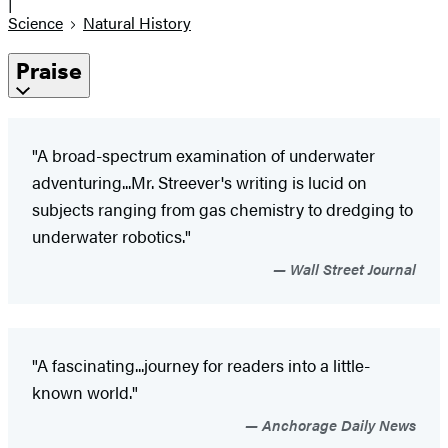
|
Science
Natural History
Praise
"A broad-spectrum examination of underwater
adventuring...Mr. Streever's writing is lucid on
subjects ranging from gas chemistry to dredging to
underwater robotics."
Wall Street Journal
"A fascinating...journey for readers into a little-
known world."
Anchorage Daily News