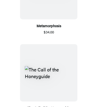
Metamorphosis
$34.00