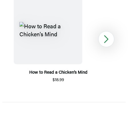
Next
How to Read a Chicken’s Mind
$18.99
Item
1
of
5