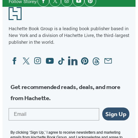
Follow Storey:
Facebook
Twitter
Instagram
YouTube
Pinterest
Media
Footer
Hachette Book Group is a leading book publisher based in
New York and a division of Hachette Livre, the third-largest
publisher in the world.
Facebook
Twitter
Instagram
YouTube
Tiktok
Linkedin
Pinterest
Threads
Email
Social
Media
Get recommended reads, deals, and more
from Hachette.
Email
Sign Up
By clicking ‘Sign Up,’ I agree to receive newsletters and marketing
emails from Hachette Book Group, and I acknowledge and agree to