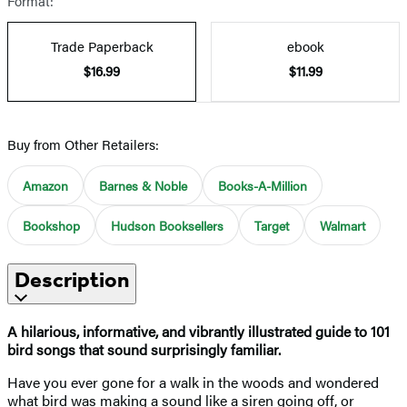
Format:
Trade Paperback
ebook
$16.99
$11.99
Buy from Other Retailers:
Amazon
Barnes & Noble
Books-A-Million
Bookshop
Hudson Booksellers
Target
Walmart
Description
A hilarious, informative, and vibrantly illustrated guide to 101
bird songs that sound surprisingly familiar.
Have you ever gone for a walk in the woods and wondered
what bird was making a sound like a siren going off, or