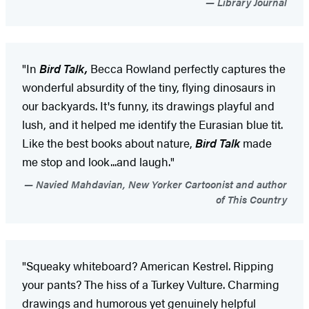
Library Journal
"In
Bird Talk,
Becca Rowland perfectly captures the
wonderful absurdity of the tiny, flying dinosaurs in
our backyards. It's funny, its drawings playful and
lush, and it helped me identify the Eurasian blue tit.
Like the best books about nature,
Bird
Talk
made
me stop and look...and laugh."
Navied Mahdavian, New Yorker Cartoonist and author
of This Country
"Squeaky whiteboard? American Kestrel. Ripping
your pants? The hiss of a Turkey Vulture. Charming
drawings and humorous yet genuinely helpful