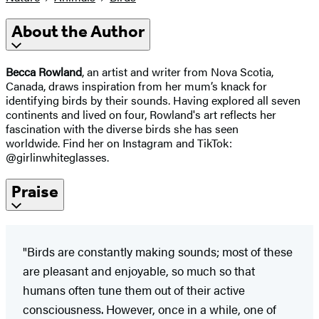
About the Author
Becca Rowland
, an artist and writer from Nova Scotia,
Canada, draws inspiration from her mum’s knack for
identifying birds by their sounds. Having explored all seven
continents and lived on four, Rowland's art reflects her
fascination with the diverse birds she has seen
worldwide. Find her on Instagram and TikTok:
@girlinwhiteglasses.
Praise
"Birds are constantly making sounds; most of these
are pleasant and enjoyable, so much so that
humans often tune them out of their active
consciousness. However, once in a while, one of