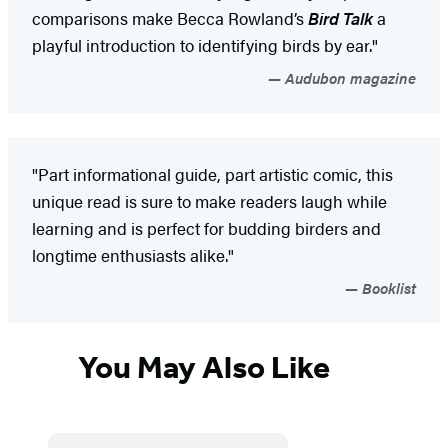
comparisons make Becca Rowland’s
Bird Talk
a
playful introduction to identifying birds by ear."
Audubon magazine
"Part informational guide, part artistic comic, this
unique read is sure to make readers laugh while
learning and is perfect for budding birders and
longtime enthusiasts alike."
Booklist
You May Also Like