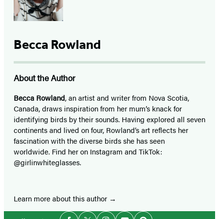
Becca Rowland
About the Author
Becca Rowland
, an artist and writer from Nova Scotia,
Canada, draws inspiration from her mum’s knack for
identifying birds by their sounds. Having explored all seven
continents and lived on four, Rowland’s art reflects her
fascination with the diverse birds she has seen
worldwide. Find her on Instagram and TikTok:
@girlinwhiteglasses.
Learn more about this author
Social