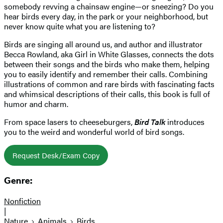
somebody revving a chainsaw engine—or sneezing? Do you
hear birds every day, in the park or your neighborhood, but
never know quite what you are listening to?
Birds are singing all around us, and author and illustrator
Becca Rowland, aka Girl in White Glasses, connects the dots
between their songs and the birds who make them, helping
you to easily identify and remember their calls. Combining
illustrations of common and rare birds with fascinating facts
and whimsical descriptions of their calls, this book is full of
humor and charm.
From space lasers to cheeseburgers,
Bird Talk
introduces
you to the weird and wonderful world of bird songs.
Request Desk/Exam Copy
Genre:
Nonfiction
|
Nature
Animals
Birds