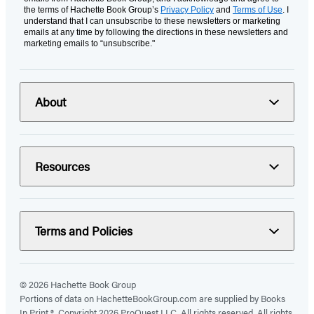
the terms of Hachette Book Group’s
Privacy Policy
and
Terms of Use
. I
understand that I can unsubscribe to these newsletters or marketing
emails at any time by following the directions in these newsletters and
marketing emails to “unsubscribe."
About
Resources
Terms and Policies
© 2026 Hachette Book Group
Portions of data on HachetteBookGroup.com are supplied by Books
In Print ®. Copyright 2026 ProQuest LLC. All rights reserved. All rights