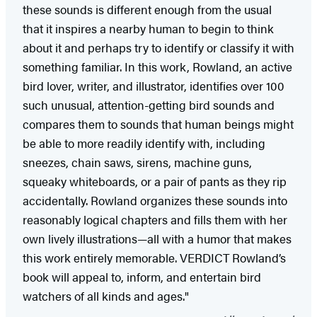
these sounds is different enough from the usual
that it inspires a nearby human to begin to think
about it and perhaps try to identify or classify it with
something familiar. In this work, Rowland, an active
bird lover, writer, and illustrator, identifies over 100
such unusual, attention-getting bird sounds and
compares them to sounds that human beings might
be able to more readily identify with, including
sneezes, chain saws, sirens, machine guns,
squeaky whiteboards, or a pair of pants as they rip
accidentally. Rowland organizes these sounds into
reasonably logical chapters and fills them with her
own lively illustrations—all with a humor that makes
this work entirely memorable. VERDICT Rowland’s
book will appeal to, inform, and entertain bird
watchers of all kinds and ages."