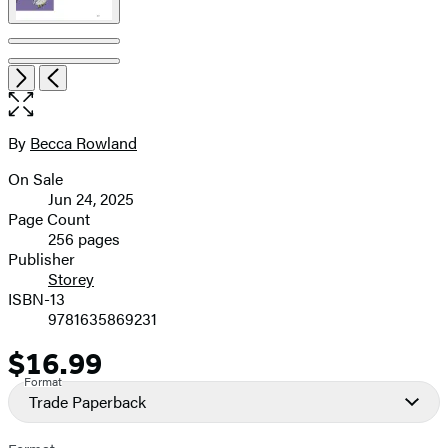
Item
Open
Next
Previous
1
the
of
full-
6
size
By
Becca Rowland
Contributors
image
On Sale
Formats
Jun 24, 2025
and
Page Count
256 pages
Prices
Publisher
Storey
ISBN-13
9781635869231
$16.99
Price
Format
Trade Paperback