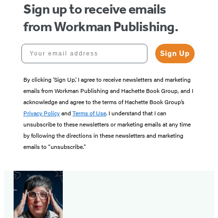
Sign up to receive emails
from Workman Publishing.
Your email address
Sign Up
By clicking ‘Sign Up,’ I agree to receive newsletters and marketing
emails from Workman Publishing and Hachette Book Group, and I
acknowledge and agree to the terms of Hachette Book Group’s
Privacy Policy
and
Terms of Use
. I understand that I can
unsubscribe to these newsletters or marketing emails at any time
by following the directions in these newsletters and marketing
emails to “unsubscribe."