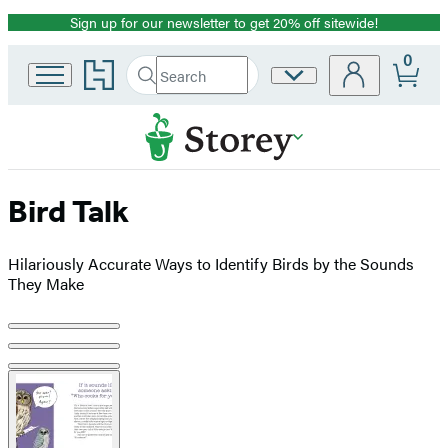
Sign up for our newsletter to get 20% off sitewide!
Promotion
0
Go
Search
Site
Submit
Search
to
Preferences
Hachette
Hachette
Book
Group
home
Bird Talk
Hilariously Accurate Ways to Identify Birds by the Sounds
They Make
Product
image
pagination