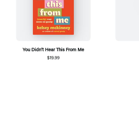
You Didn’t Hear This From Me
$19.99