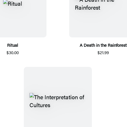
Ritual
A Death in the Rainforest
$30.00
$21.99