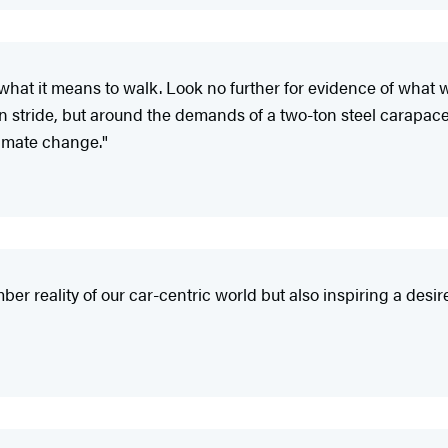
hat it means to walk. Look no further for evidence of what 
stride, but around the demands of a two-ton steel carapace t
limate change."
er reality of our car-centric world but also inspiring a desi