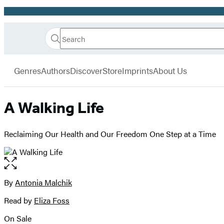
Promotion
Search
Go
Hachette
Search
Submit
to
Book
Hachette
menu
Hachette
Group
Genres
Authors
Discover
Store
Imprints
About Us
Book
Group
home
A Walking Life
Reclaiming Our Health and Our Freedom One Step at a Time
Open
the
full-
By
Antonia Malchik
Contributors
size
Read by
Eliza Foss
image
On Sale
Formats