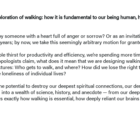
exploration of walking: how it is fundamental to our being human, 
y someone with a heart full of anger or sorrow? Or as an invitati
years; by now, we take this seemingly arbitrary motion for grante
ble thirst for productivity and efficiency, we’re spending more ti
ologists claim, what does it mean that we are designing walking
uctures: Who gets to walk, and where? How did we lose the right 
loneliness of individual lives?
he potential to destroy our deepest spiritual connections, our 
into a wealth of science, history, and anecdote — from our deepes
 exactly how walking is essential, how deeply reliant our brain