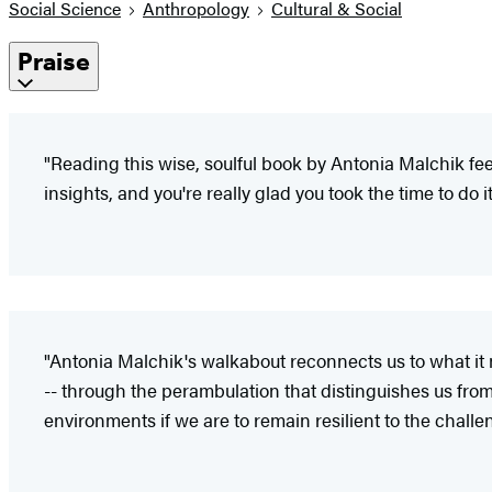
Social Science
Anthropology
Cultural & Social
Praise
"Reading this wise, soulful book by Antonia Malchik fee
insights, and you're really glad you took the time to do it
"Antonia Malchik's walkabout reconnects us to what it 
-- through the perambulation that distinguishes us from 
environments if we are to remain resilient to the challe