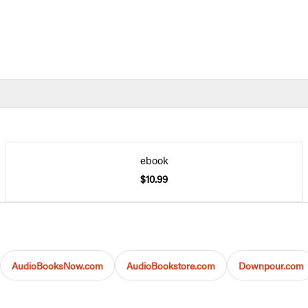
ebook
$10.99
AudioBooksNow.com
AudioBookstore.com
Downpour.com