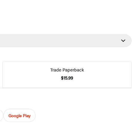
Trade Paperback
$15.99
Google Play