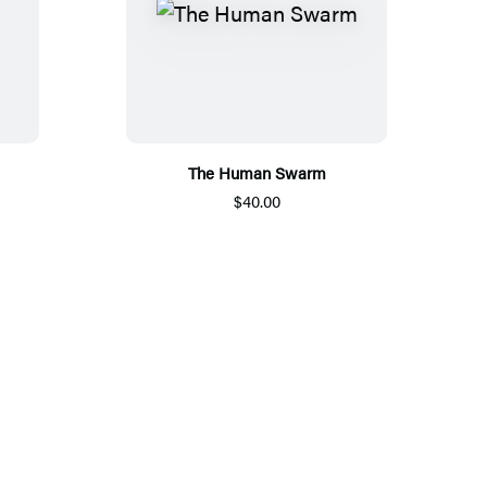
The Human Swarm
$40.00