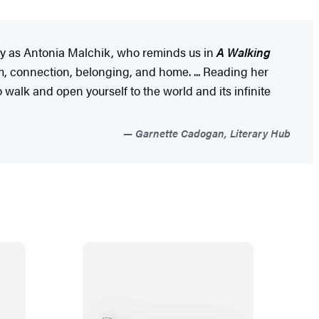
mly as Antonia Malchik, who reminds us in
A Walking
, connection, belonging, and home. ... Reading her
walk and open yourself to the world and its infinite
Garnette Cadogan, Literary Hub