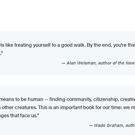
ls like treating your­self to a good walk. By the end, you're 
."
Alan Weisman, author of the New
means to be human -- finding community, citizenship, creativi
other creatures. This is an important book for our time: we m
nges that face us."
Wade Graham, author