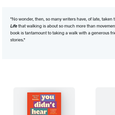
"No wonder, then, so many writers have, of late, taken
Life
that walking is about so much more than movement--
book is tantamount to taking a walk with a generous fri
stories."