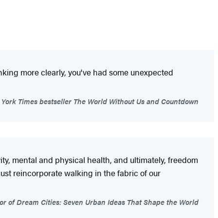
thinking more clearly, you've had some unexpected
 York Times bestseller The World Without Us and Countdown
ty, mental and physical health, and ultimately, freedom
ust reincorporate walking in the fabric of our
 of Dream Cities: Seven Urban Ideas That Shape the World