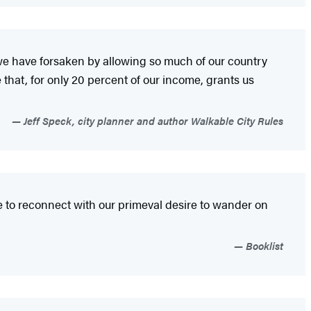
we have forsaken by allowing so much of our country
hat, for only 20 percent of our income, grants us
Jeff Speck, city planner and author Walkable City Rules
re to reconnect with our primeval desire to wander on
Booklist