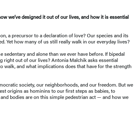
how we’ve designed it out of our lives, and how it is essential
on, a precursor to a declaration of love? Our species and its
d. Yet how many of us still really walk in our everyday lives?
me sedentary and alone than we ever have before. If bipedal
 right out of our lives? Antonia Malchik asks essential
to walk, and what implications does that have for the strength
democratic society, our neighborhoods, and our freedom. But we
t origins as hominins to our first steps as babies, to
s and bodies are on this simple pedestrian act — and how we