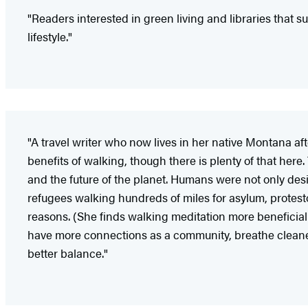
"Readers interested in green living and libraries that
lifestyle."
"A travel writer who now lives in her native Montana af
benefits of walking, though there is plenty of that here
and the future of the planet. Humans were not only design
refugees walking hundreds of miles for asylum, protestor
reasons. (She finds walking meditation more beneficial t
have more connections as a community, breathe cleaner
better balance."