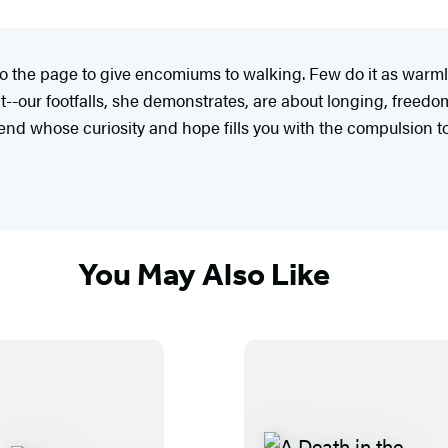
 to the page to give encomiums to walking. Few do it as war
our footfalls, she demonstrates, are about longing, freedom
end whose curiosity and hope fills you with the compulsion to 
You May Also Like