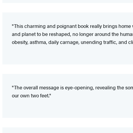
"This charming and poignant book really brings home w
and planet to be reshaped, no longer around the human 
obesity, asthma, daily carnage, unending traffic, and c
"The overall message is eye-opening, revealing the somb
our own two feet."