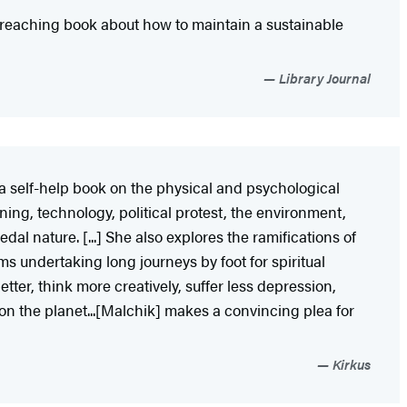
r-reaching book about how to maintain a sustainable
Library Journal
 a self-help book on the physical and psychological
ning, technology, political protest, the environment,
al nature. [...] She also explores the ramifications of
ms undertaking long journeys by foot for spiritual
tter, think more creatively, suffer less depression,
n the planet...[Malchik] makes a convincing plea for
Kirkus