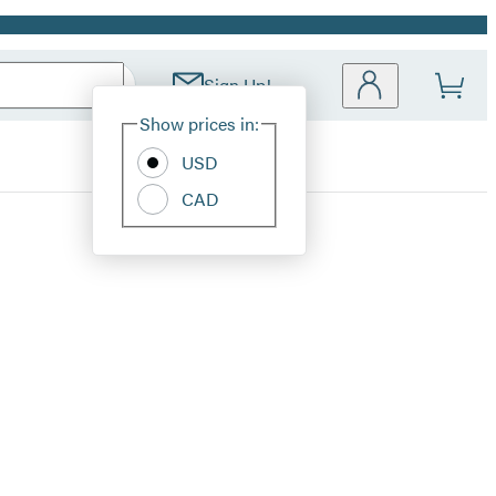
Sign Up!
Site
Show prices in:
Preferences
USD
CAD