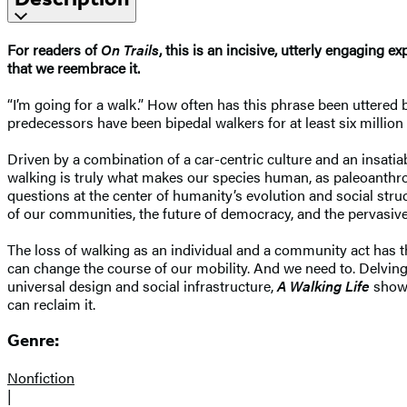
For readers of
On Trails
, this is an incisive, utterly engaging 
that we reembrace it.
“I’m going for a walk.” How often has this phrase been uttered b
predecessors have been bipedal walkers for at least six million 
Driven by a combination of a car-centric culture and an insatia
walking is truly what makes our species human, as paleoanthrop
questions at the center of humanity’s evolution and social str
of our communities, the future of democracy, and the pervasive 
The loss of walking as an individual and a community act has t
can change the course of our mobility. And we need to. Delving 
universal design and social infrastructure,
A Walking Life
shows
can reclaim it.
Genre:
Nonfiction
|