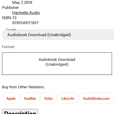
May 7, 2019
and
Publisher
Hachette Audio
Prices
ISBN-13
9781549171017
Format
Audiobook Download
(Unabridged)
Format:
Audiobook Download
(Unabridged)
Buy from Other Retailers:
Apple
Audible
Kobo
Libro.fm
AudioBooks.com
Description