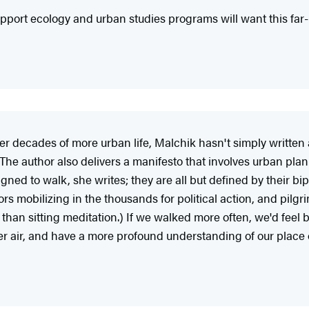
 support ecology and urban studies programs will want this fa
ter decades of more urban life, Malchik hasn't simply written
. The author also delivers a manifesto that involves urban plan
ed to walk, she writes; they are all but defined by their biped
s mobilizing in the thousands for political action, and pilgri
han sitting meditation.) If we walked more often, we'd feel be
 air, and have a more profound understanding of our place o