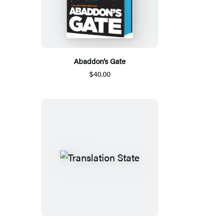
Abaddon’s Gate
$40.00