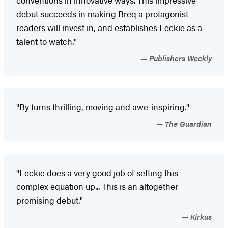
conventions in innovative ways. This impressive
debut succeeds in making Breq a protagonist
readers will invest in, and establishes Leckie as a
talent to watch."
Publishers Weekly
"By turns thrilling, moving and awe-inspiring."
The Guardian
"Leckie does a very good job of setting this
complex equation up... This is an altogether
promising debut."
Kirkus