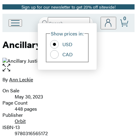
Sign up for our newsletter to get 20% off sitewide!
Promotion
0
Search
Go
Submit
Search
Site
to
Hachette
Show prices in:
Preferences
Hachette
Ancillary Justice
Book
USD
Group
CAD
home
Open
the
full-
By
Ann Leckie
Contributors
size
On Sale
image
Formats
May 30, 2023
and
Page Count
448 pages
Prices
Publisher
Orbit
ISBN-13
9780316565172