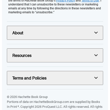
the terms of Hachette Book Group’s
Privacy Policy
and
Terms of Use
. I
understand that I can unsubscribe to these newsletters or marketing
emails at any time by following the directions in these newsletters and
marketing emails to “unsubscribe."
About
Resources
Terms and Policies
© 2026 Hachette Book Group
Portions of data on HachetteBookGroup.com are supplied by Books
In Print ®. Copyright 2026 ProQuest LLC. All rights reserved. All rights