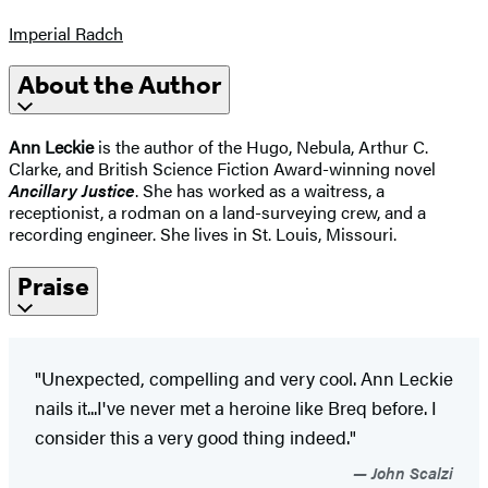
Imperial Radch
About the Author
Ann Leckie
is the author of the Hugo, Nebula, Arthur C.
Clarke, and British Science Fiction Award-winning novel
Ancillary Justice
. She has worked as a waitress, a
receptionist, a rodman on a land-surveying crew, and a
recording engineer. She lives in St. Louis, Missouri.
Praise
"Unexpected, compelling and very cool. Ann Leckie
nails it...I've never met a heroine like Breq before. I
consider this a very good thing indeed."
John Scalzi