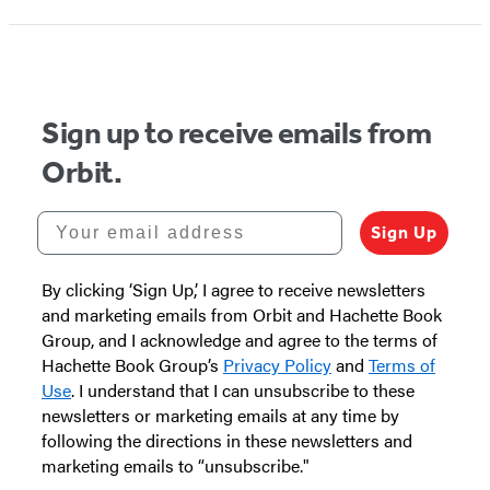
Sign up to receive emails from
Orbit.
Your email address
Sign Up
By clicking ‘Sign Up,’ I agree to receive newsletters
and marketing emails from Orbit and Hachette Book
Group, and I acknowledge and agree to the terms of
Hachette Book Group’s
Privacy Policy
and
Terms of
Use
. I understand that I can unsubscribe to these
newsletters or marketing emails at any time by
following the directions in these newsletters and
marketing emails to “unsubscribe."