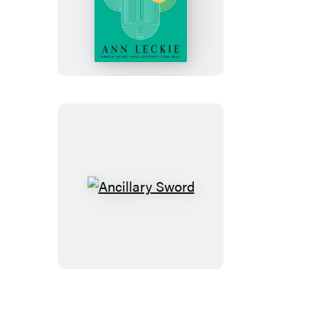
Ancillary
Mercy
Ancillary
Sword