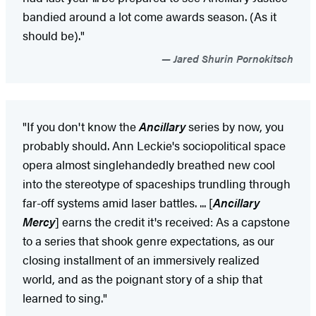
bandied around a lot come awards season. (As it
should be)."
Jared Shurin Pornokitsch
"If you don't know the
Ancillary
series by now, you
probably should. Ann Leckie's sociopolitical space
opera almost singlehandedly breathed new cool
into the stereotype of spaceships trundling through
far-off systems amid laser battles. ... [
Ancillary
Mercy
] earns the credit it's received: As a capstone
to a series that shook genre expectations, as our
closing installment of an immersively realized
world, and as the poignant story of a ship that
learned to sing."