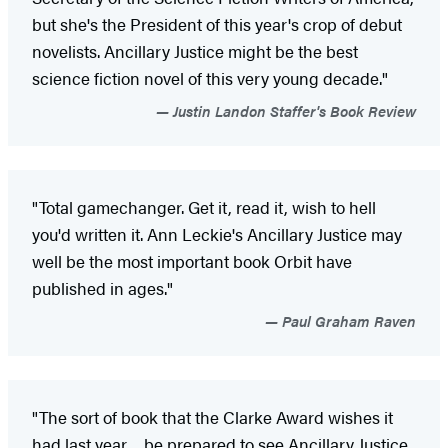
but she's the President of this year's crop of debut
novelists. Ancillary Justice might be the best
science fiction novel of this very young decade."
Justin Landon Staffer's Book Review
"Total gamechanger. Get it, read it, wish to hell
you'd written it. Ann Leckie's Ancillary Justice may
well be the most important book Orbit have
published in ages."
Paul Graham Raven
"The sort of book that the Clarke Award wishes it
had last year ... be prepared to see Ancillary Justice