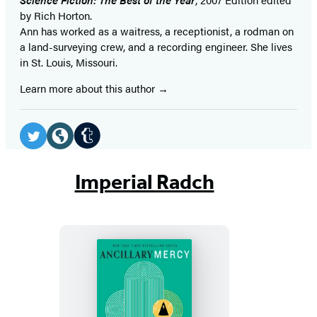
by Rich Horton.
Ann has worked as a waitress, a receptionist, a rodman on
a land-surveying crew, and a recording engineer. She lives
in St. Louis, Missouri.
Learn more about this author
Social
Media
Tumblr
Twitter
Website
(opens
(opens
(opens
Imperial Radch
in
in
in
a
a
a
new
new
new
tab)
tab)
tab)