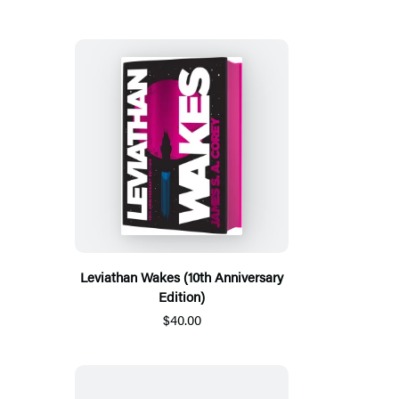
Leviathan Wakes (10th Anniversary
Edition)
$40.00