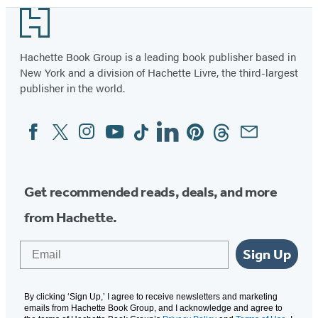
Footer
Hachette Book Group is a leading book publisher based in
New York and a division of Hachette Livre, the third-largest
publisher in the world.
Facebook
Twitter
Instagram
YouTube
Tiktok
Linkedin
Pinterest
Threads
Email
Social
Media
Get recommended reads, deals, and more
from Hachette.
Email
Sign Up
By clicking ‘Sign Up,’ I agree to receive newsletters and marketing
emails from Hachette Book Group, and I acknowledge and agree to