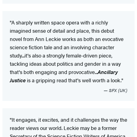
"A sharply written space opera with a richly
imagined sense of detail and place, this debut
novel from Ann Leckie works as both an evocative
science fiction tale and an involving character
study...it's also a strongly female-driven piece,
tackling ideas about politics and gender in a way
that's both engaging and provocative...
Ancillary
Justice
is a gripping read that's well worth a look."
SFX (UK)
"It engages, it excites, and it challenges the way the
reader views our world. Leckie may be a former
Secretary of the Science Fiction Writers of America,