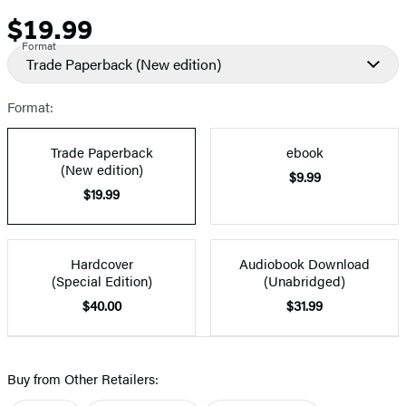
$19.99
Price
Format
Trade Paperback
(New edition)
Format:
Trade Paperback
ebook
(New edition)
$9.99
$19.99
Hardcover
Audiobook Download
(Special Edition)
(Unabridged)
$40.00
$31.99
Buy from Other Retailers: