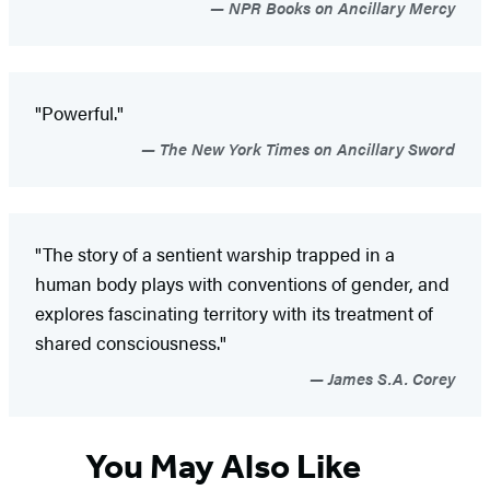
NPR Books on Ancillary Mercy
"Powerful."
The New York Times on Ancillary Sword
"The story of a sentient warship trapped in a
human body plays with conventions of gender, and
explores fascinating territory with its treatment of
shared consciousness."
James S.A. Corey
You May Also Like