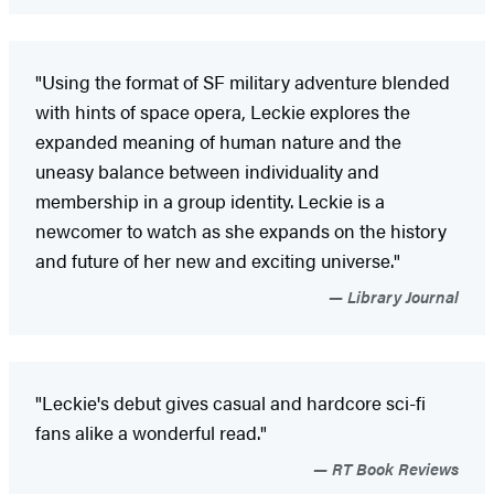
"Using the format of SF military adventure blended
with hints of space opera, Leckie explores the
expanded meaning of human nature and the
uneasy balance between individuality and
membership in a group identity. Leckie is a
newcomer to watch as she expands on the history
and future of her new and exciting universe."
Library Journal
"Leckie's debut gives casual and hardcore sci-fi
fans alike a wonderful read."
RT Book Reviews