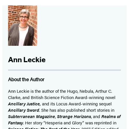
Ann Leckie
About the Author
Ann Leckie is the author of the Hugo, Nebula, Arthur C.
Clarke, and British Science Fiction Award-winning novel
Ancillary Justice,
and its Locus Award-winning sequel
Ancillary Sword
. She has also published short stories in
Subterranean Magazine
,
Strange Horizons
, and
Realms of
Fantasy
. Her story “Hesperia and Glory” was reprinted in
Science Fiction: The Best of the Year
, 2007 Edition edited