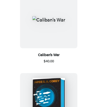
Caliban’s War
$40.00