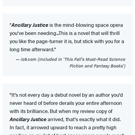
"
Ancillary Justice
is the mind-blowing space opera
you've been needing...This is a novel that will thrill
you like the page-turner it is, but stick with you for a
long time afterward."
io9.com (included in 'This Fall's Must-Read Science
Fiction and Fantasy Books')
"It's not every day a debut novel by an author you'd
never heard of before derails your entire afternoon
with its brilliance. But when my review copy of
Ancillary Justice
arrived, that's exactly what it did.
In fact, it arrowed upward to reach a pretty high