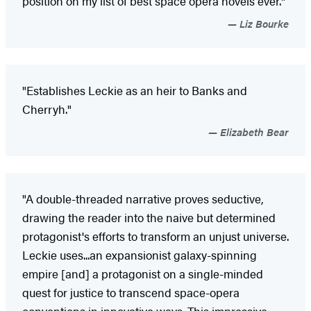
position on my list of best space opera novels ever."
Liz Bourke
"Establishes Leckie as an heir to Banks and
Cherryh."
Elizabeth Bear
"A double-threaded narrative proves seductive,
drawing the reader into the naive but determined
protagonist's efforts to transform an unjust universe.
Leckie uses...an expansionist galaxy-spinning
empire [and] a protagonist on a single-minded
quest for justice to transcend space-opera