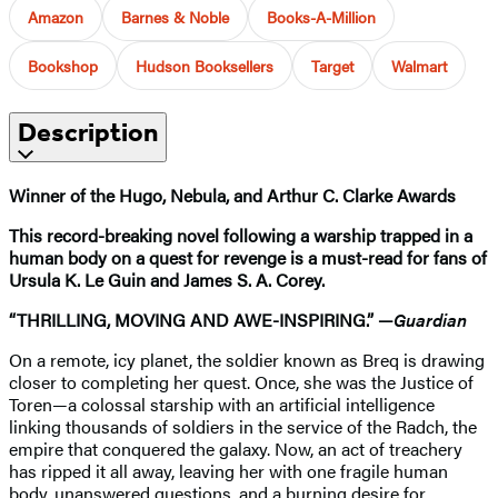
Amazon
Barnes & Noble
Books-A-Million
Bookshop
Hudson Booksellers
Target
Walmart
Description
Winner of the Hugo, Nebula, and Arthur C. Clarke Awards
This record-breaking novel following a warship trapped in a
human body on a quest for revenge is a must-read for fans of
Ursula K. Le Guin and James S. A. Corey.
“THRILLING, MOVING AND AWE-INSPIRING.” —
Guardian
On a remote, icy planet, the soldier known as Breq is drawing
closer to completing her quest. Once, she was the Justice of
Toren—a colossal starship with an artificial intelligence
linking thousands of soldiers in the service of the Radch, the
empire that conquered the galaxy. Now, an act of treachery
has ripped it all away, leaving her with one fragile human
body, unanswered questions, and a burning desire for