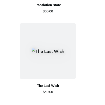
Translation State
$30.00
The Last Wish
$40.00