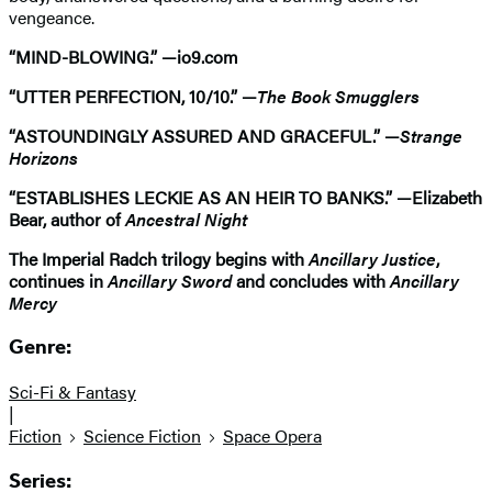
vengeance.
“MIND-BLOWING.” —io9.com
“UTTER PERFECTION, 10/10.” —
The Book Smugglers
“ASTOUNDINGLY ASSURED AND GRACEFUL.” —
Strange
Horizons
“ESTABLISHES LECKIE AS AN HEIR TO BANKS.” —Elizabeth
Bear, author of
Ancestral Night
The Imperial Radch trilogy begins with
Ancillary Justice
,
continues in
Ancillary Sword
and concludes with
Ancillary
Mercy
Genre:
Sci-Fi & Fantasy
|
Fiction
Science Fiction
Space Opera
Series: