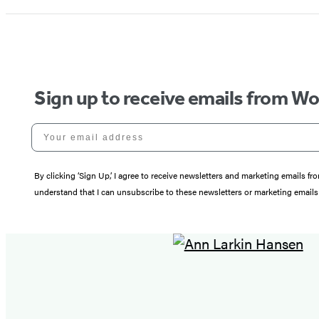
Sign up to receive emails from W
Your email address
By clicking ‘Sign Up,’ I agree to receive newsletters and marketing email
understand that I can unsubscribe to these newsletters or marketing emails 