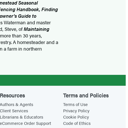
mestead Seasonal
 Fencing Handbook, Finding
owner’s Guide to
nis Waterman and master
, Steve, of
Maintaining
 more than 30 years,
orestry. A homesteader and a
on a farm in northern
Resources
Terms and Policies
Authors & Agents
Terms of Use
Client Services
Privacy Policy
Librarians & Educators
Cookie Policy
eCommerce Order Support
Code of Ethics