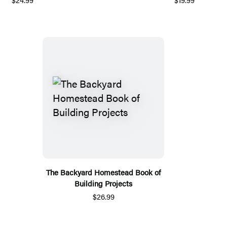
The Backyard Homestead Book of
Building Projects
$26.99