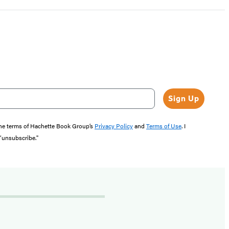
Sign Up
the terms of Hachette Book Group’s
Privacy Policy
and
Terms of Use
. I
 “unsubscribe."