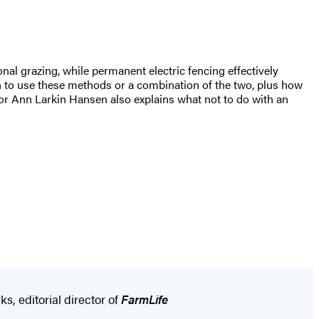
ional grazing, while permanent electric fencing effectively
n to use these methods or a combination of the two, plus how
uthor Ann Larkin Hansen also explains what not to do with an
s, editorial director of
FarmLife