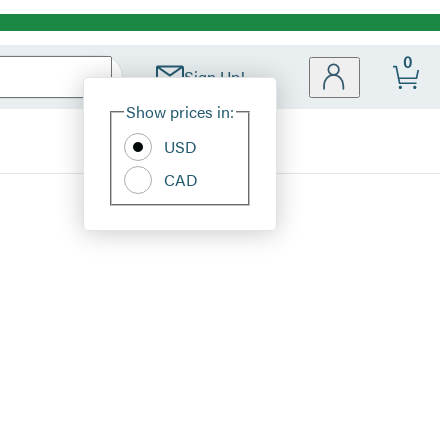
0
Sign Up!
Site
Show prices in:
Preferences
USD
CAD