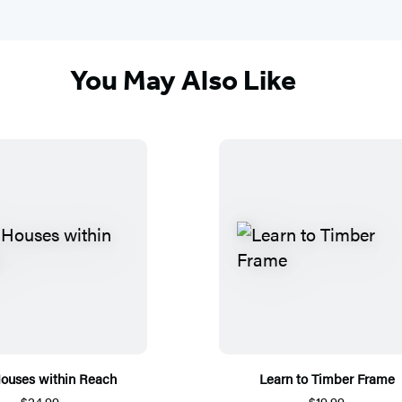
You May Also Like
Houses within Reach
Learn to Timber Frame
$24.99
$19.99