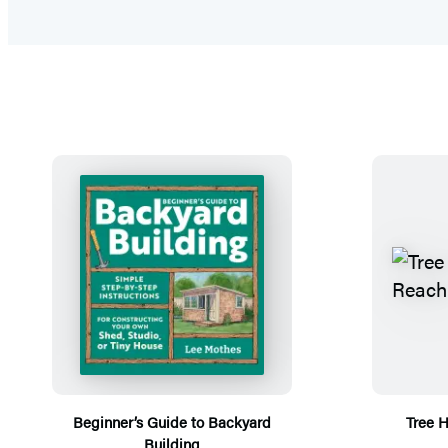
Beginner’s Guide to Backyard
Tree 
Building