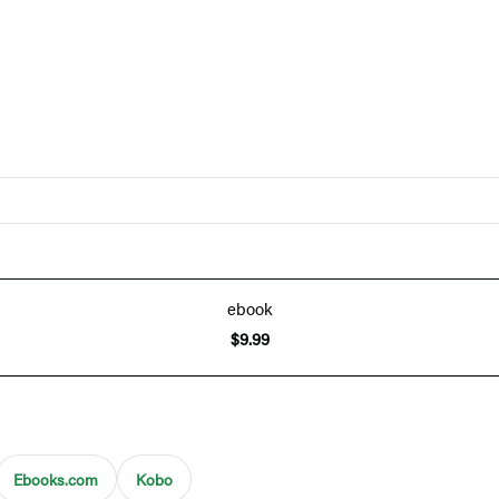
ebook
$9.99
Ebooks.com
Kobo