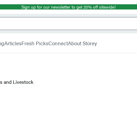
Sign up for our newsletter to get 20% off sitewide!
og
Articles
Fresh Picks
Connect
About Storey
ps and Livestock