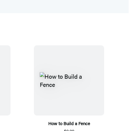
How to Build a Fence
$9.99