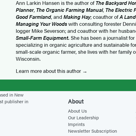
Ann Larkin Hansen is the author of
The Backyard Ho
Planner
,
The Organic Farming Manual
,
The Electric
Good Farmland
, and
Making Hay
; coauthor of
A Land
Managing Your Woods
with consulting forester Den
logger Mike Severson; and coauthor with her husband
Small-Farm Equipment.
She has been a journalist for
specializing in organic agriculture and sustainable f
small-scale organic farmer, she lives with her family 
Wisconsin.
Learn more about this author
based in New
About
st publisher in
About Us
Our Leadership
Imprints
Newsletter Subscription