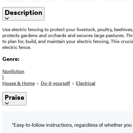
Description
Use electric fencing to protect your livestock, poultry, beehives
protects gardens and orchards and secures large pastures. Thr
to plan for, build, and maintain your electric fencing. This cru
electric fence.
Genre:
Nonfiction
|
House & Home
Do-it-yourself
Electrical
Praise
“Easy-to-follow instructions, regardless of whether you