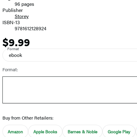
96 pages
Prices
Publisher
Storey
ISBN-13
9781612128924
$9.99
Price
Format
ebook
Format:
Buy from Other Retailers:
Amazon
Apple Books
Barnes & Noble
Google Play