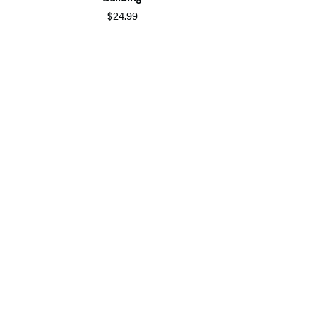
$24.99