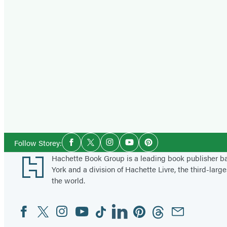
Social
Follow Storey:
Facebook
Twitter
Instagram
YouTube
Pinterest
Media
Footer
Hachette Book Group is a leading book publisher 
York and a division of Hachette Livre, the third-large
the world.
Facebook
Twitter
Instagram
YouTube
Tiktok
Linkedin
Pinterest
Threads
Email
Social
Media