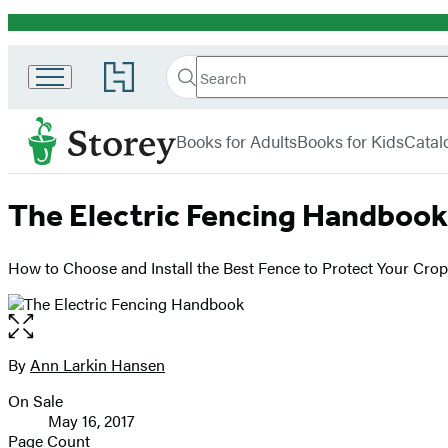
Promotion
Search
Go
Search
Submit
to
Hachette
Storey
Hachette
menu
Book
Books for Adults
Books for Kids
Catal
Group
home
The Electric Fencing Handbook
How to Choose and Install the Best Fence to Protect Your Cro
Open
the
full-
By
Ann Larkin Hansen
Contributors
size
On Sale
image
Formats
May 16, 2017
and
Page Count