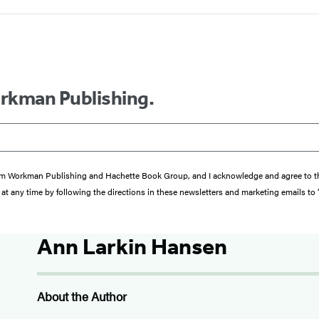
orkman Publishing.
s from Workman Publishing and Hachette Book Group, and I acknowledge and agree to 
at any time by following the directions in these newsletters and marketing emails to
Ann Larkin Hansen
About the Author