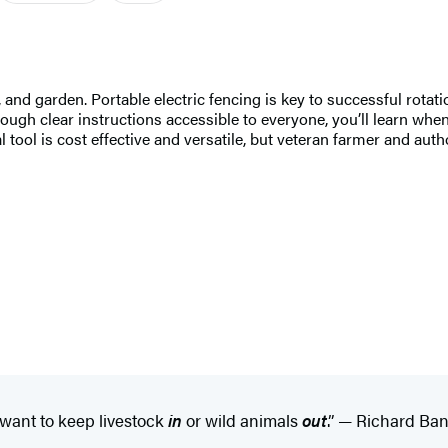
, and garden. Portable electric fencing is key to successful rotat
ough clear instructions accessible to everyone, you’ll learn whe
cial tool is cost effective and versatile, but veteran farmer and a
 want to keep livestock
in
or wild animals
out
.” — Richard Bank