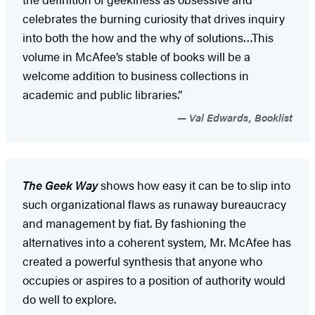
celebrates the burning curiosity that drives inquiry
into both the how and the why of solutions…This
volume in McAfee’s stable of books will be a
welcome addition to business collections in
academic and public libraries.”
Val Edwards, Booklist
The Geek Way
shows how easy it can be to slip into
such organizational flaws as runaway bureaucracy
and management by fiat. By fashioning the
alternatives into a coherent system, Mr. McAfee has
created a powerful synthesis that anyone who
occupies or aspires to a position of authority would
do well to explore.