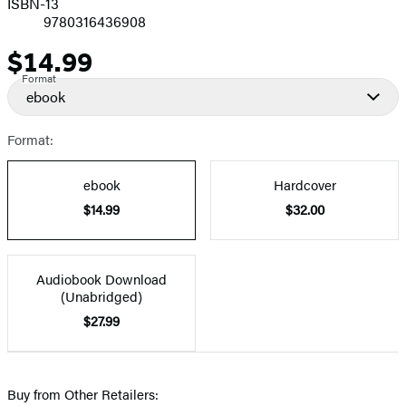
ISBN-13
9780316436908
$14.99
Price
Format
ebook
Format:
ebook
Hardcover
$14.99
$32.00
Audiobook Download
(Unabridged)
$27.99
Buy from Other Retailers: