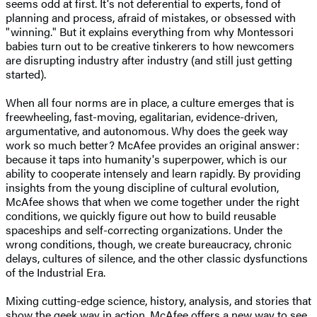
seems odd at first. It's not deferential to experts, fond of
planning and process, afraid of mistakes, or obsessed with
"winning." But it explains everything from why Montessori
babies turn out to be creative tinkerers to how newcomers
are disrupting industry after industry (and still just getting
started).
When all four norms are in place, a culture emerges that is
freewheeling, fast-moving, egalitarian, evidence-driven,
argumentative, and autonomous. Why does the geek way
work so much better? McAfee provides an original answer:
because it taps into humanity's superpower, which is our
ability to cooperate intensely and learn rapidly. By providing
insights from the young discipline of cultural evolution,
McAfee shows that when we come together under the right
conditions, we quickly figure out how to build reusable
spaceships and self-correcting organizations. Under the
wrong conditions, though, we create bureaucracy, chronic
delays, cultures of silence, and the other classic dysfunctions
of the Industrial Era.
Mixing cutting-edge science, history, analysis, and stories that
show the geek way in action, McAfee offers a new way to see