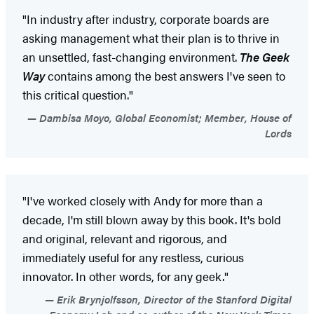
"In industry after industry, corporate boards are
asking management what their plan is to thrive in
an unsettled, fast-changing environment.
The Geek
Way
contains among the best answers I've seen to
this critical question."
Dambisa Moyo, Global Economist; Member, House of
Lords
"I've worked closely with Andy for more than a
decade, I'm still blown away by this book. It's bold
and original, relevant and rigorous, and
immediately useful for any restless, curious
innovator. In other words, for any geek."
Erik Brynjolfsson, Director of the Stanford Digital