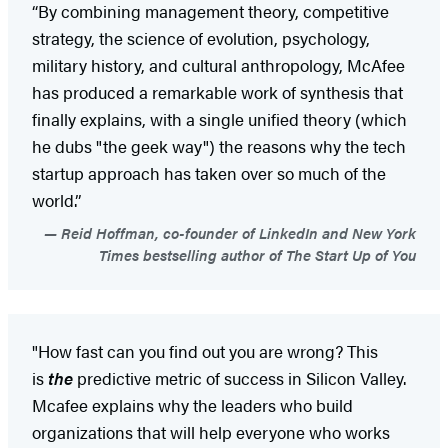
“By combining management theory, competitive
strategy, the science of evolution, psychology,
military history, and cultural anthropology, McAfee
has produced a remarkable work of synthesis that
finally explains, with a single unified theory (which
he dubs "the geek way") the reasons why the tech
startup approach has taken over so much of the
world.”
Reid Hoffman, co-founder of LinkedIn and New York
Times bestselling author of The Start Up of You
"How fast can you find out you are wrong? This
is
the
predictive metric of success in Silicon Valley.
Mcafee explains why the leaders who build
organizations that will help everyone who works