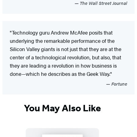
The Wall Street Journal
"Technology guru Andrew McAfee posits that
underlying the remarkable performance of the
Silicon Valley giants is not just that they are at the
center of a technological revolution, but also, that
they are leading a revolution in how business is
done—which he describes as the Geek Way."
Fortune
You May Also Like