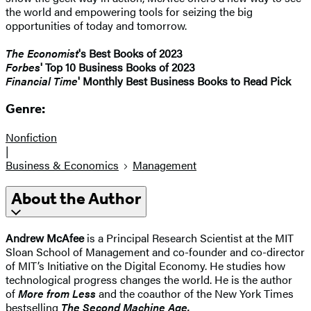
the world and empowering tools for seizing the big
opportunities of today and tomorrow.
The Economist
's Best Books of 2023
Forbes
' Top 10 Business Books of 2023
Financial Time
' Monthly Best Business Books to Read Pick
Genre:
Nonfiction
|
Business & Economics
Management
About the Author
Andrew McAfee
is a Principal Research Scientist at the MIT
Sloan School of Management and co-founder and co-director
of MIT’s Initiative on the Digital Economy. He studies how
technological progress changes the world. He is the author
of
More from Less
and the coauthor of the New York Times
bestselling
The Second Machine Age.