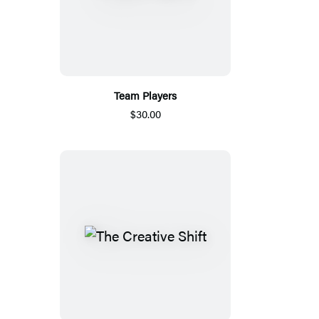
Team Players
$30.00