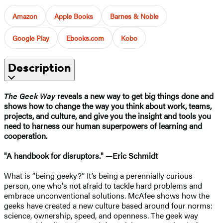
Amazon
Apple Books
Barnes & Noble
Google Play
Ebooks.com
Kobo
Description
The Geek Way
reveals a new way to get big things done and
shows how to change the way you think about work, teams,
projects, and culture, and give you the insight and tools you
need to harness our human superpowers of learning and
cooperation.
"A handbook for disruptors." —Eric Schmidt
What is “being geeky?” It’s being a perennially curious
person, one who's not afraid to tackle hard problems and
embrace unconventional solutions. McAfee shows how the
geeks have created a new culture based around four norms:
science, ownership, speed, and openness. The geek way