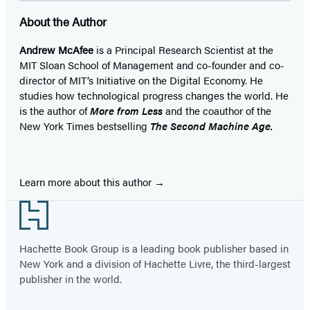
About the Author
Andrew McAfee
is a Principal Research Scientist at the
MIT Sloan School of Management and co-founder and co-
director of MIT’s Initiative on the Digital Economy. He
studies how technological progress changes the world. He
is the author of
More from Less
and the coauthor of the
New York Times bestselling
The Second Machine Age.
Learn more about this author
Footer
Hachette Book Group is a leading book publisher based in
New York and a division of Hachette Livre, the third-largest
publisher in the world.