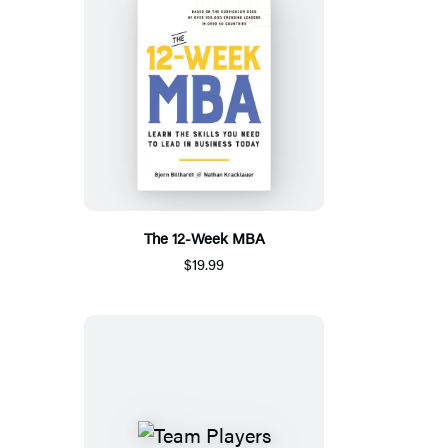
The 12-Week MBA
$19.99