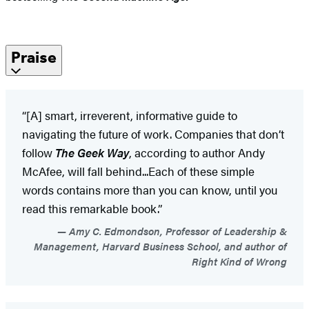
Praise
“[A] smart, irreverent, informative guide to
navigating the future of work. Companies that don’t
follow
The Geek Way
, according to author Andy
McAfee, will fall behind...Each of these simple
words contains more than you can know, until you
read this remarkable book.”
Amy C. Edmondson, Professor of Leadership &
Management, Harvard Business School, and author of
Right Kind of Wrong