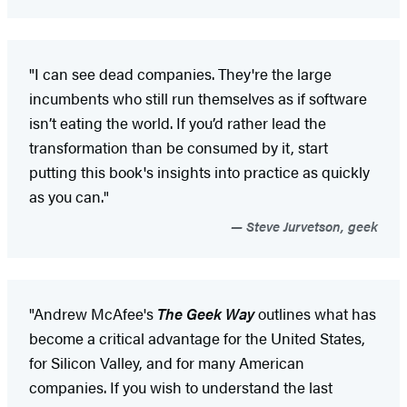
"I can see dead companies. They're the large
incumbents who still run themselves as if software
isn’t eating the world. If you’d rather lead the
transformation than be consumed by it, start
putting this book's insights into practice as quickly
as you can."
Steve Jurvetson, geek
"Andrew McAfee's
The Geek Way​
outlines what has
become a critical advantage for the United States,
for Silicon Valley, and for many American
companies. If you wish to understand the last