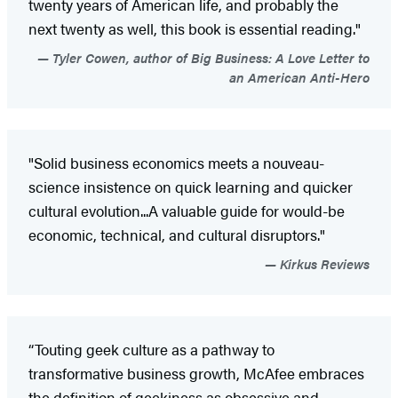
twenty years of American life, and probably the
next twenty as well, this book is essential reading."
Tyler Cowen, author of Big Business: A Love Letter to
an American Anti-Hero
"Solid business economics meets a nouveau-
science insistence on quick learning and quicker
cultural evolution...A valuable guide for would-be
economic, technical, and cultural disruptors."
Kirkus Reviews
“Touting geek culture as a pathway to
transformative business growth, McAfee embraces
the definition of geekiness as obsessive and