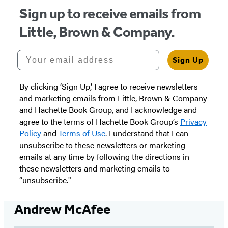
Sign up to receive emails from
Little, Brown & Company.
Your email address
Sign Up
By clicking ‘Sign Up,’ I agree to receive newsletters
and marketing emails from Little, Brown & Company
and Hachette Book Group, and I acknowledge and
agree to the terms of Hachette Book Group’s
Privacy
Policy
and
Terms of Use
. I understand that I can
unsubscribe to these newsletters or marketing
emails at any time by following the directions in
these newsletters and marketing emails to
“unsubscribe."
Andrew McAfee