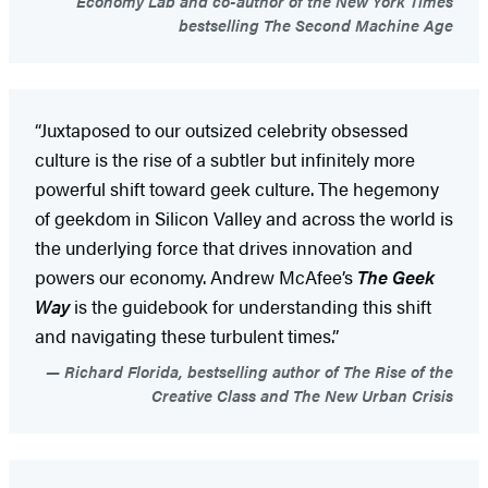
Economy Lab and co-author of the New York Times
bestselling The Second Machine Age
“Juxtaposed to our outsized celebrity obsessed
culture is the rise of a subtler but infinitely more
powerful shift toward geek culture. The hegemony
of geekdom in Silicon Valley and across the world is
the underlying force that drives innovation and
powers our economy. Andrew McAfee’s
The Geek
Way
is the guidebook for understanding this shift
and navigating these turbulent times.”
Richard Florida, bestselling author of The Rise of the
Creative Class and The New Urban Crisis