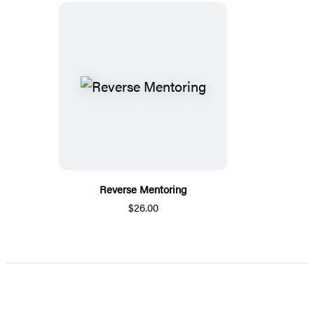
Reverse Mentoring
$26.00