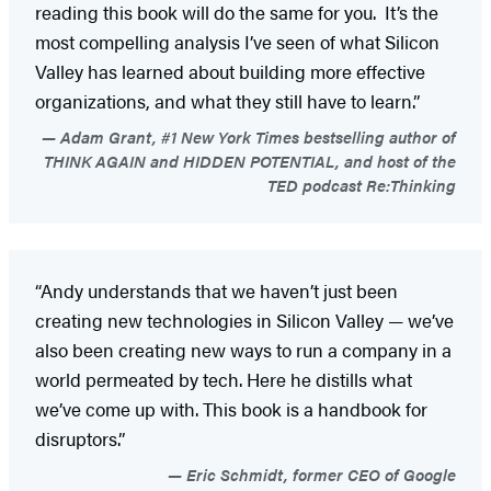
reading this book will do the same for you. It’s the
most compelling analysis I’ve seen of what Silicon
Valley has learned about building more effective
organizations, and what they still have to learn.”
Adam Grant, #1 New York Times bestselling author of
THINK AGAIN and HIDDEN POTENTIAL, and host of the
TED podcast Re:Thinking
“Andy understands that we haven’t just been
creating new technologies in Silicon Valley — we’ve
also been creating new ways to run a company in a
world permeated by tech. Here he distills what
we’ve come up with. This book is a handbook for
disruptors.”
Eric Schmidt, former CEO of Google