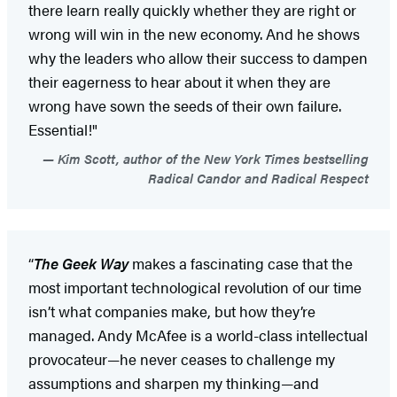
there learn really quickly whether they are right or
wrong will win in the new economy. And he shows
why the leaders who allow their success to dampen
their eagerness to hear about it when they are
wrong have sown the seeds of their own failure.
Essential!"
Kim Scott, author of the New York Times bestselling
Radical Candor and Radical Respect
“
The Geek Way
makes a fascinating case that the
most important technological revolution of our time
isn’t what companies make, but how they’re
managed. Andy McAfee is a world-class intellectual
provocateur—he never ceases to challenge my
assumptions and sharpen my thinking—and