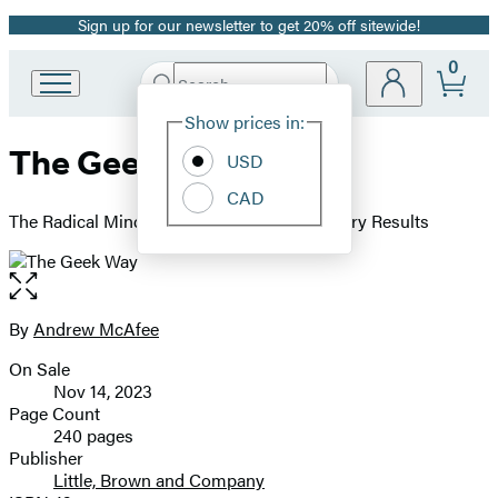
Sign up for our newsletter to get 20% off sitewide!
Promotion
0
Search
Go
Submit
Search
Site
to
Hachette
Show prices in:
Preferences
Hachette
The Geek Way
Book
USD
Group
CAD
home
The Radical Mindset that Drives Extraordinary Results
Open
the
full-
By
Andrew McAfee
Contributors
size
On Sale
image
Formats
Nov 14, 2023
and
Page Count
240 pages
Prices
Publisher
Little, Brown and Company