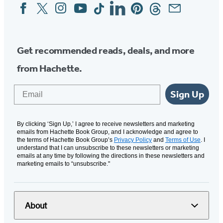
Facebook
Twitter
Instagram
YouTube
Tiktok
Linkedin
Pinterest
Threads
Email
Social
Media
Get recommended reads, deals, and more
from Hachette.
Email
Sign Up
By clicking ‘Sign Up,’ I agree to receive newsletters and marketing
emails from Hachette Book Group, and I acknowledge and agree to
the terms of Hachette Book Group’s
Privacy Policy
and
Terms of Use
. I
understand that I can unsubscribe to these newsletters or marketing
emails at any time by following the directions in these newsletters and
marketing emails to “unsubscribe."
About