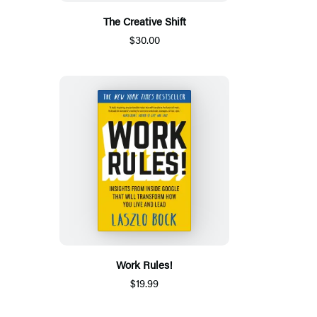
The Creative Shift
$30.00
Work Rules!
$19.99