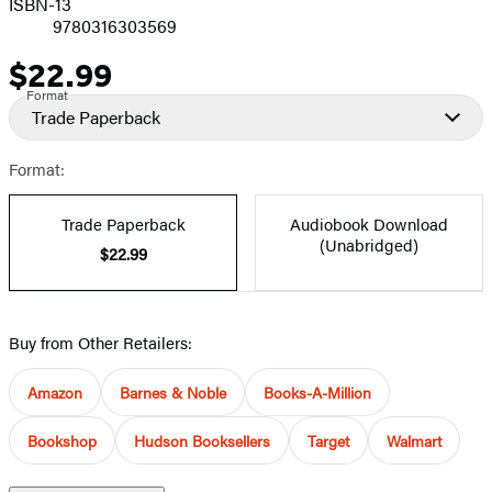
ISBN-13
9780316303569
$22.99
Price
Format
Trade Paperback
Format:
Trade Paperback
Audiobook Download
(Unabridged)
$22.99
Buy from Other Retailers:
Amazon
Barnes & Noble
Books-A-Million
Bookshop
Hudson Booksellers
Target
Walmart