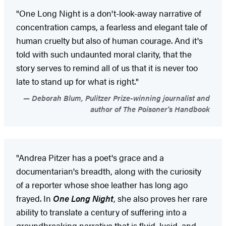
"One Long Night is a don't-look-away narrative of
concentration camps, a fearless and elegant tale of
human cruelty but also of human courage. And it's
told with such undaunted moral clarity, that the
story serves to remind all of us that it is never too
late to stand up for what is right."
Deborah Blum, Pulitzer Prize-winning journalist and
author of The Poisoner's Handbook
"Andrea Pitzer has a poet's grace and a
documentarian's breadth, along with the curiosity
of a reporter whose shoe leather has long ago
frayed. In
One Long Night
, she also proves her rare
ability to translate a century of suffering into a
groundbreaking narrative that is fluid, lucid, and