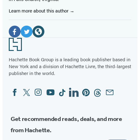
Learn more about this author
Social
Media
Facebook
Twitter
Website
Footer
(opens
(opens
(opens
in
in
in
Hachette Book Group is a leading book publisher based in
New York and a division of Hachette Livre, the third-largest
a
a
a
publisher in the world.
new
new
new
tab)
tab)
tab)
Facebook
Twitter
Instagram
YouTube
Tiktok
Linkedin
Pinterest
Threads
Email
Social
Media
Get recommended reads, deals, and more
from Hachette.