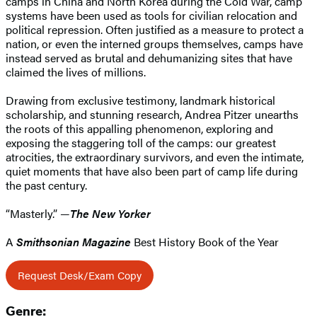
camps in China and North Korea during the Cold War, camp
systems have been used as tools for civilian relocation and
political repression. Often justified as a measure to protect a
nation, or even the interned groups themselves, camps have
instead served as brutal and dehumanizing sites that have
claimed the lives of millions.
Drawing from exclusive testimony, landmark historical
scholarship, and stunning research, Andrea Pitzer unearths
the roots of this appalling phenomenon, exploring and
exposing the staggering toll of the camps: our greatest
atrocities, the extraordinary survivors, and even the intimate,
quiet moments that have also been part of camp life during
the past century.
“Masterly.” —
The New Yorker
A
Smithsonian Magazine
Best History Book of the Year
Request Desk/Exam Copy
Genre: