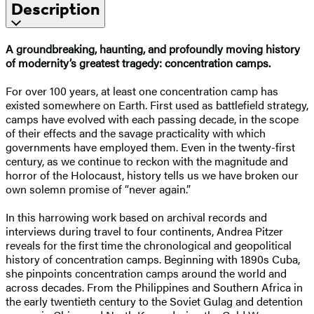
Description
A groundbreaking, haunting, and profoundly moving history
of modernity’s greatest tragedy: concentration camps.
For over 100 years, at least one concentration camp has
existed somewhere on Earth. First used as battlefield strategy,
camps have evolved with each passing decade, in the scope
of their effects and the savage practicality with which
governments have employed them. Even in the twenty-first
century, as we continue to reckon with the magnitude and
horror of the Holocaust, history tells us we have broken our
own solemn promise of “never again.”
In this harrowing work based on archival records and
interviews during travel to four continents, Andrea Pitzer
reveals for the first time the chronological and geopolitical
history of concentration camps. Beginning with 1890s Cuba,
she pinpoints concentration camps around the world and
across decades. From the Philippines and Southern Africa in
the early twentieth century to the Soviet Gulag and detention