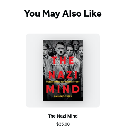
You May Also Like
The Nazi Mind
$35.00