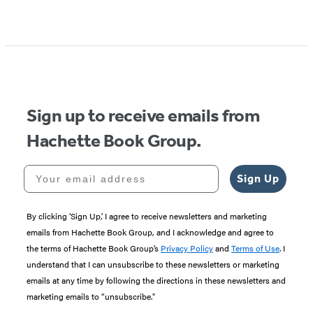
Sign up to receive emails from
Hachette Book Group.
Your email address
Sign Up
By clicking ‘Sign Up,’ I agree to receive newsletters and marketing
emails from Hachette Book Group, and I acknowledge and agree to
the terms of Hachette Book Group’s
Privacy Policy
and
Terms of Use
. I
understand that I can unsubscribe to these newsletters or marketing
emails at any time by following the directions in these newsletters and
marketing emails to “unsubscribe."