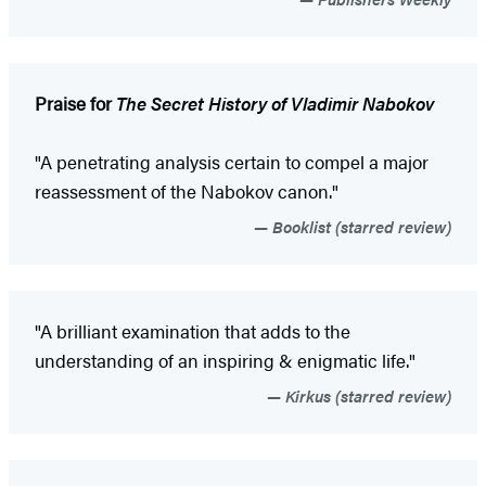
Praise for
The Secret History of Vladimir Nabokov
"A penetrating analysis certain to compel a major
reassessment of the Nabokov canon."
Booklist (starred review)
"A brilliant examination that adds to the
understanding of an inspiring & enigmatic life."
Kirkus (starred review)