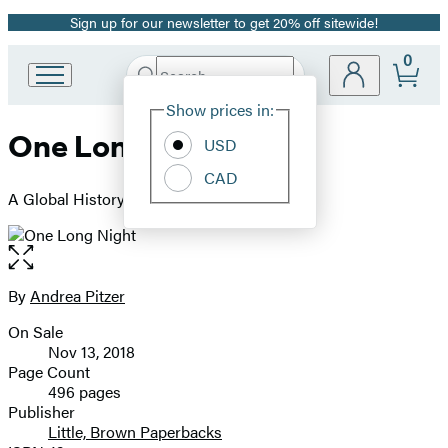
Sign up for our newsletter to get 20% off sitewide!
Promotion
0
Search
Go
Submit
Search
Site
to
Hachette
Show prices in:
Preferences
Hachette
One Long Night
Book
USD
Group
CAD
home
A Global History of Concentration Camps
Open
the
full-
By
Andrea Pitzer
Contributors
size
On Sale
image
Formats
Nov 13, 2018
and
Page Count
496 pages
Prices
Publisher
Little, Brown Paperbacks