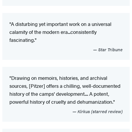
"A disturbing yet important work on a universal
calamity of the modern era...consistently
fascinating."
Star Tribune
"Drawing on memoirs, histories, and archival
sources, [Pitzer] offers a chilling, well-documented
history of the camps' development.... A potent,
powerful history of cruelty and dehumanization."
Kirkus (starred review)