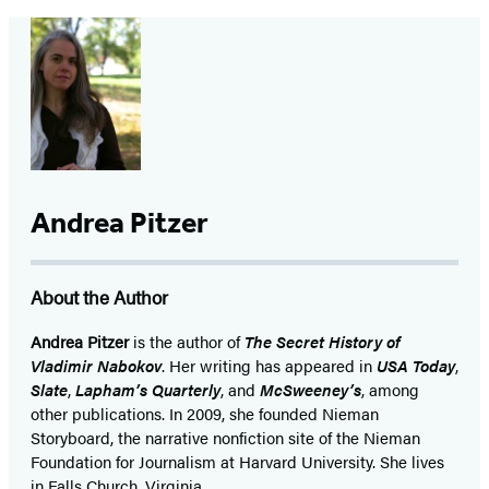
Andrea Pitzer
About the Author
Andrea Pitzer
is the author of
The Secret History of
Vladimir Nabokov
. Her writing has appeared in
USA Today
,
Slate
,
Lapham’s Quarterly
, and
McSweeney’s
, among
other publications. In 2009, she founded Nieman
Storyboard, the narrative nonfiction site of the Nieman
Foundation for Journalism at Harvard University. She lives
in Falls Church, Virginia.