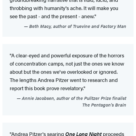
throbbing with humanity's ache. It will make you
see the past - and the present - anew."
Beth Macy, author of Truevine and Factory Man
"A clear-eyed and powerful exposure of the horrors
of concentration camps, not just the ones we know
about but the ones we've overlooked or ignored.
The lengths Andrea Pitzer went to research and
report this book prove revelatory."
Annie Jacobsen, author of the Pulitzer Prize finalist
The Pentagon's Brain
"Andrea Pitzer's searing
One Long Night
proceeds