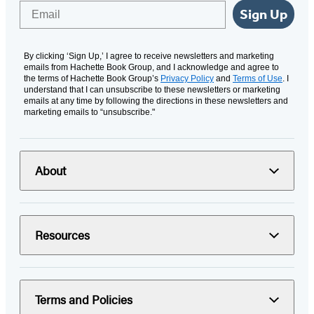
Email
Sign Up
By clicking ‘Sign Up,’ I agree to receive newsletters and marketing
emails from Hachette Book Group, and I acknowledge and agree to
the terms of Hachette Book Group’s
Privacy Policy
and
Terms of Use
. I
understand that I can unsubscribe to these newsletters or marketing
emails at any time by following the directions in these newsletters and
marketing emails to “unsubscribe."
About
Resources
Terms and Policies