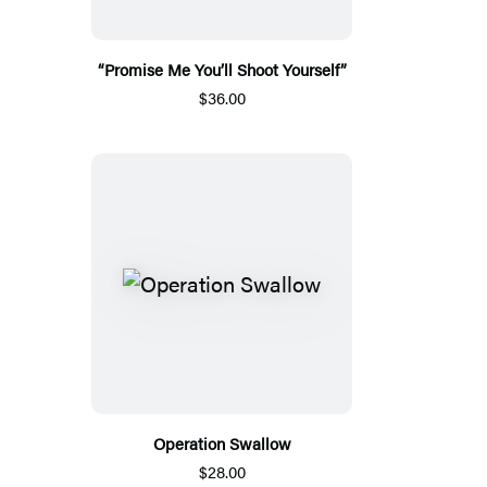
“Promise Me You’ll Shoot Yourself”
$36.00
Operation Swallow
$28.00