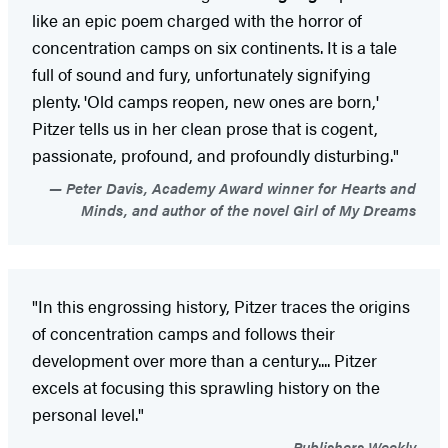
like an epic poem charged with the horror of
concentration camps on six continents. It is a tale
full of sound and fury, unfortunately signifying
plenty. 'Old camps reopen, new ones are born,'
Pitzer tells us in her clean prose that is cogent,
passionate, profound, and profoundly disturbing."
Peter Davis, Academy Award winner for Hearts and
Minds, and author of the novel Girl of My Dreams
"In this engrossing history, Pitzer traces the origins
of concentration camps and follows their
development over more than a century.... Pitzer
excels at focusing this sprawling history on the
personal level."
Publishers Weekly