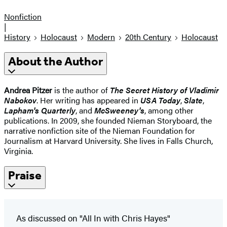
Nonfiction
|
History
Holocaust
Modern
20th Century
Holocaust
About the Author
Andrea Pitzer
is the author of
The Secret History of Vladimir
Nabokov
. Her writing has appeared in
USA Today
,
Slate
,
Lapham's Quarterly
, and
McSweeney's
, among other
publications. In 2009, she founded Nieman Storyboard, the
narrative nonfiction site of the Nieman Foundation for
Journalism at Harvard University. She lives in Falls Church,
Virginia.
Praise
As discussed on "All In with Chris Hayes"