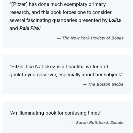
"[Pitzer] has done much exemplary primary
research, and this book forces one to consider
several fascinating quandaries presented by
Lolita
and
Pale Fire
."
The New York Review of Books
"Pitzer, like Nabokov, is a beautiful writer and
gimlet-eyed observer, especially about her subject."
The Boston Globe
"An illuminating book for confusing times"
Sarah Rothbard, Zocalo