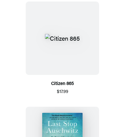
Citizen 865
$17.99