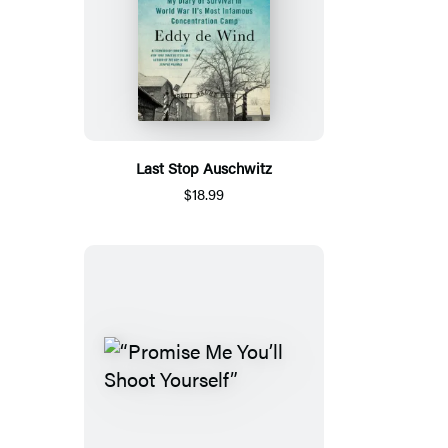
Last Stop Auschwitz
$18.99