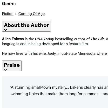
Genre:
Fiction
Coming Of Age
About the Author
Allen Eskens
is the
USA Today
bestselling author of
The Life 
languages and is being developed for a feature film.
He now lives with his wife, Joely, in out-state Minnesota where
Praise
"A stunning small-town mystery.... Eskens clearly has an
swimming holes that make them long for summer -- and 