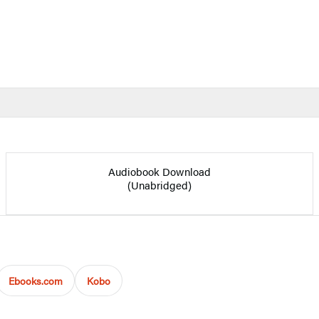
Audiobook Download
(Unabridged)
Ebooks.com
Kobo