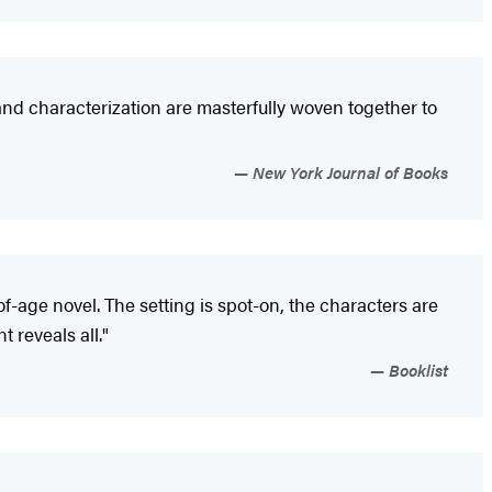
t, and characterization are masterfully woven together to
New York Journal of Books
f-age novel. The setting is spot-on, the characters are
 reveals all."
Booklist