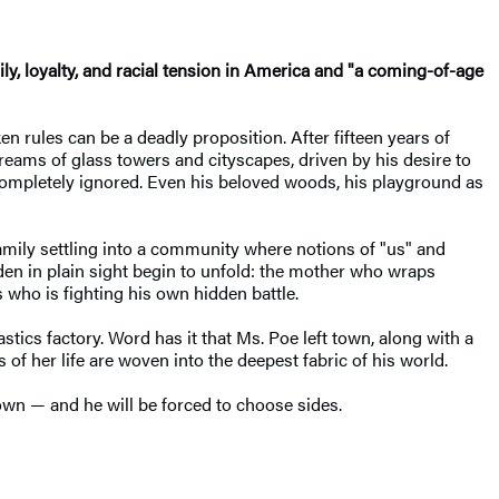
ily, loyalty, and racial tension in America and "a coming-of-age
n rules can be a deadly proposition. After fifteen years of
ams of glass towers and cityscapes, driven by his desire to
 completely ignored. Even his beloved woods, his playground as
amily settling into a community where notions of "us" and
den in plain sight begin to unfold: the mother who wraps
 who is fighting his own hidden battle.
tics factory. Word has it that Ms. Poe left town, along with a
 her life are woven into the deepest fabric of his world.
town — and he will be forced to choose sides.