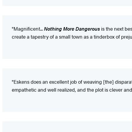
"Magnificent...
Nothing More Dangerous
is the next be
create a tapestry of a small town as a tinderbox of preju
"Eskens does an excellent job of weaving [the] disparat
empathetic and well realized, and the plot is clever an