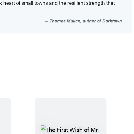
heart of small towns and the resilient strength that
Thomas Mullen, author of Darktown