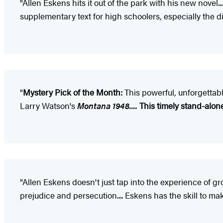
"Allen Eskens hits it out of the park with his new novel...
supplementary text for high schoolers, especially the d
"
Mystery Pick of the Month:
This powerful, unforgettab
Larry Watson's
Montana 1948....
This timely stand-alone 
"Allen Eskens doesn't just tap into the experience of g
prejudice and persecution.... Eskens has the skill to mak