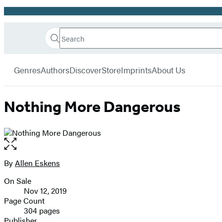
Promotion
Search
Go
Hachette
Search
Submit
to
Book
Hachette
menu
Hachette
Group
Genres
Authors
Discover
Store
Imprints
About Us
Book
Group
home
Nothing More Dangerous
Open
the
full-
By
Allen Eskens
Contributors
size
On Sale
image
Formats
Nov 12, 2019
and
Page Count
304 pages
Prices
Publisher