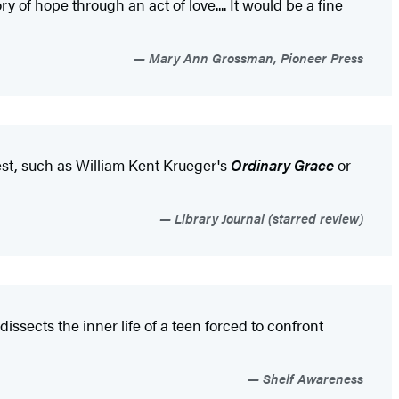
ory of hope through an act of love.... It would be a fine
Mary Ann Grossman, Pioneer Press
est, such as William Kent Krueger's
Ordinary Grace
or
Library Journal (starred review)
dissects the inner life of a teen forced to confront
Shelf Awareness