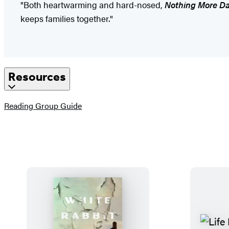
"Both heartwarming and hard-nosed,
Nothing More D
keeps families together."
Resources
(opens
Reading Group Guide
in
a
new
tab)