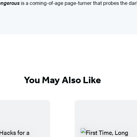
angerous
is a coming-of-age page-turner that probes the dark 
You May Also Like