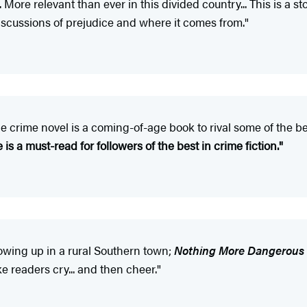
. More relevant than ever in this divided country... This is a st
iscussions of prejudice and where it comes from."
le crime novel is a coming-of-age book to rival some of the b
is a must-read for followers of the best in crime fiction."
rowing up in a rural Southern town;
Nothing More Dangerous
e readers cry... and then cheer."