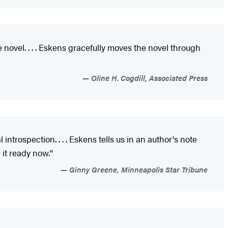
novel. . . . Eskens gracefully moves the novel through
Oline H. Cogdill, Associated Press
 introspection. . . . Eskens tells us in an author's note
 it ready now."
Ginny Greene, Minneapolis Star Tribune