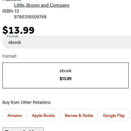
Little, Brown and Company
ISBN-13
9780316509749
$13.99
Price
Format
ebook
Format:
ebook
$13.99
Buy from Other Retailers:
Amazon
Apple Books
Barnes & Noble
Google Play