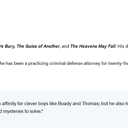
We Bury, The Guise of Another
, and
The Heavens May Fall
. His 
 he has been a practicing criminal defense attorney for twenty-fiv
 affinity for clever boys like Boady and Thomas; but he also h
mysteries to solve."