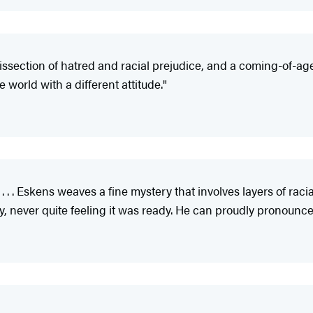
issection of hatred and racial prejudice, and a coming-of-age 
 world with a different attitude."
 . . . Eskens weaves a fine mystery that involves layers of racial
ay, never quite feeling it was ready. He can proudly pronounce