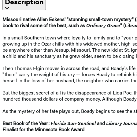
Description
Missouri native Allen Eskens' "stunning small-town mystery" (
book to rival some of the best, such as
Ordinary Grace
" (
Libra
In a small Southern town where loyalty to family and to "your p
growing up in the Ozark hills with his widowed mother, high-s
be anywhere other than Jessup, Missouri. The new kid at St. Ig
a child and his sanctuary as he grew older, seem to be closing 
Then Thomas Elgin moves in across the road, and Boady's life 
"them" carry the weight of history — forces Boady to rethink h
herself in the loss of her husband, the neighbor who carries th
But the biggest secret of all is the disappearance of Lida Poe,
hundred thousand dollars of company money. Although Boady has
As the mystery of her fate plays out, Boady begins to see the st
Best Book of the Year:
Florida Sun-Sentinel
and
Library Journa
Finalist for the Minnesota Book Award