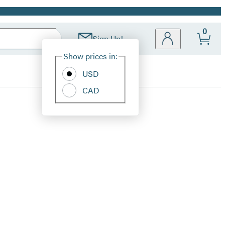
0
Sign Up!
Site
Show prices in:
Preferences
USD
CAD