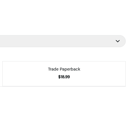
Trade Paperback
$18.99