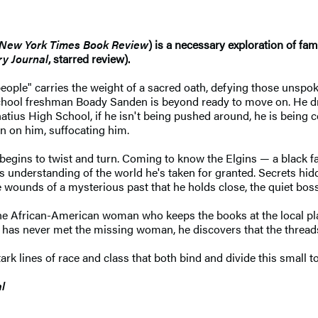
New York Times Book Review
) is a necessary exploration of fam
ry Journal
, starred review).
eople" carries the weight of a sacred oath, defying those unspoke
chool freshman Boady Sanden is beyond ready to move on. He dre
natius High School, if he isn't being pushed around, he is being
in on him, suffocating him.
begins to twist and turn. Coming to know the Elgins — a black f
is understanding of the world he's taken for granted. Secrets hid
e wounds of a mysterious past that he holds close, the quiet boss
 the African-American woman who keeps the books at the local plas
 never met the missing woman, he discovers that the threads of
ark lines of race and class that both bind and divide this small 
l