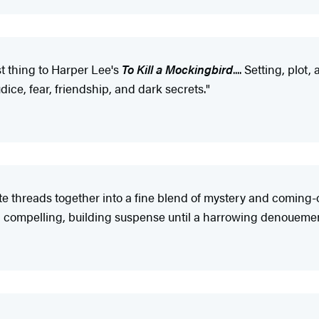
st thing to Harper Lee's
To Kill a Mockingbird
.... Setting, plo
dice, fear, friendship, and dark secrets."
e threads together into a fine blend of mystery and coming-o
d compelling, building suspense until a harrowing denouement