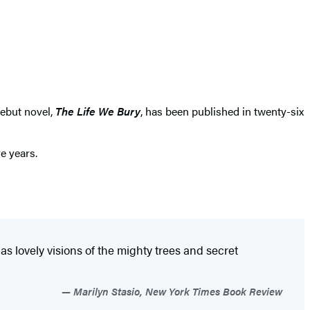
debut novel,
The Life We Bury
, has been published in twenty-six
e years.
as lovely visions of the mighty trees and secret
Marilyn Stasio, New York Times Book Review