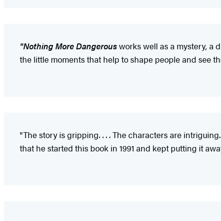
"Nothing More Dangerous
works well as a mystery, a d
the little moments that help to shape people and see the
"The story is gripping. . . . The characters are intriguing.
that he started this book in 1991 and kept putting it aw