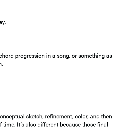
ey.
l chord progression in a song, or something as
n.
onceptual sketch, refinement, color, and then
 time. It’s also different because those final