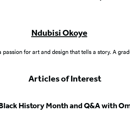
Ndubisi Okoye
a passion for art and design that tells a story. A gr
Articles of Interest
 Black History Month and Q&A with Om