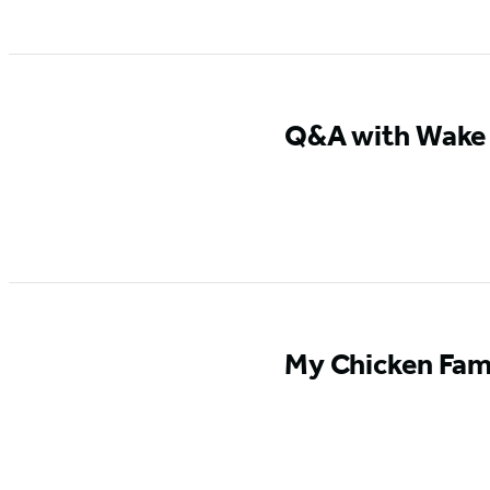
Q&A with Wake U
My Chicken Fami