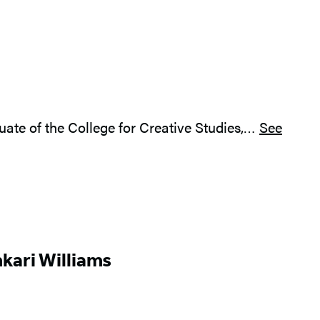
aduate of the College for Creative Studies,…
See
kari Williams