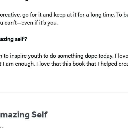
eative, go for it and keep at it for a long time. To b
 can’t—even if it’s you.
azing self?
o inspire youth to do something dope today. I love t
t I am enough. I love that this book that I helped cr
mazing Self
ey