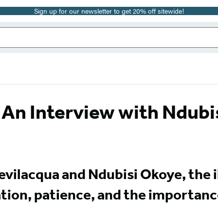
Sign up for our newsletter to get 20% off sitewide!
 An Interview with Ndubi
evilacqua and Ndubisi Okoye, the i
ation, patience, and the importanc