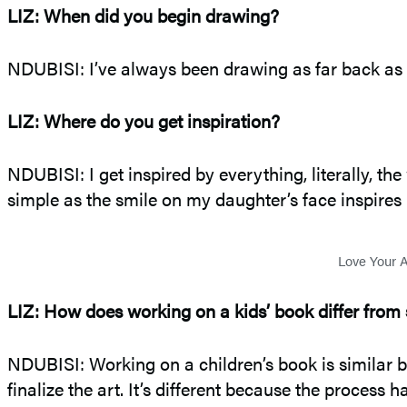
LIZ: When did you begin drawing?
NDUBISI: I’ve always been drawing as far back as I
LIZ: Where do you get inspiration?
NDUBISI: I get inspired by everything, literally, t
simple as the smile on my daughter’s face inspires
Love Your A
LIZ: How does working on a kids’ book differ from 
NDUBISI: Working on a children’s book is similar b
finalize the art. It’s different because the process 