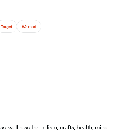
Target
Walmart
s, wellness, herbalism, crafts, health, mind-