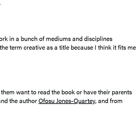
.
I work in a bunch of mediums and disciplines
e term creative as a title because I think it fits me
e them want to read the book or have their parents
nd the author
Ofosu Jones-Quartey
, and from