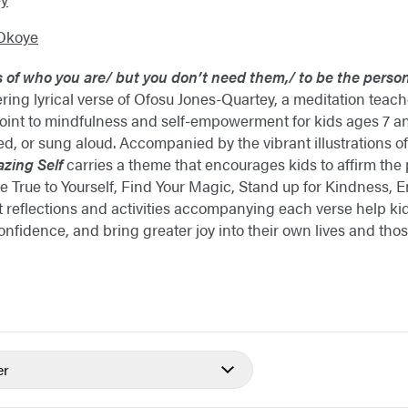
Okoye
s of who you are/
but you don’t need them,/
to be the person
ng lyrical verse of Ofosu Jones-Quartey, a meditation teac
point to mindfulness and self-empowerment for kids ages 7 an
ted, or sung aloud. Accompanied by the vibrant illustrations 
zing Self
carries a theme that encourages kids to affirm the
: Be True to Yourself, Find Your Magic, Stand up for Kindnes
rt reflections and activities accompanying each verse help 
confidence, and bring greater joy into their own lives and th
er