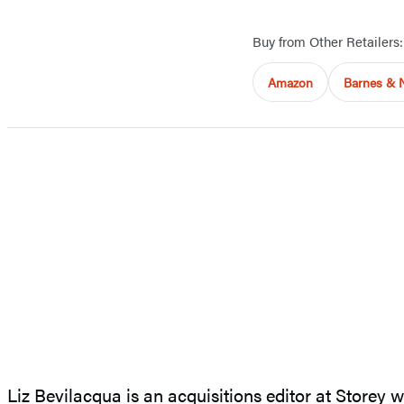
Buy from Other Retailers:
Amazon
Barnes & 
Liz Bevilacqua is an acquisitions editor at Storey 