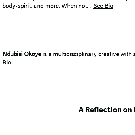
body-spirit, and more. When not…
See Bio
Ndubisi Okoye
is a multidisciplinary creative with 
Bio
Featured
A Reflection on
Content