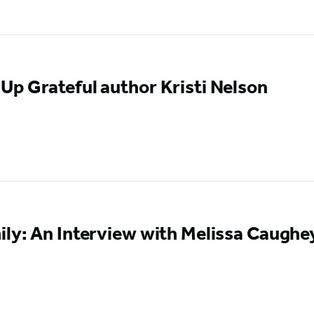
p Grateful author Kristi Nelson
ly: An Interview with Melissa Caughe