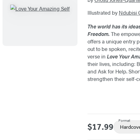
Illustrated by
Ndubisi 
The world has its idea
Freedom.
The empoweri
offers a unique entry 
out to be spoken, reci
verse in
Love Your Ama
their lives, including
and Ask for Help. Sho
strengthen their self-
Format
$17.99
Price
Hardcov