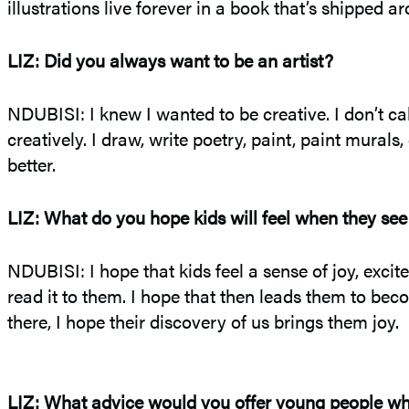
illustrations live forever in a book that’s shipped a
LIZ: Did you always want to be an artist?
NDUBISI: I knew I wanted to be creative. I don’t cal
creatively. I draw, write poetry, paint, paint murals
better.
LIZ: What do you hope kids will feel when they see
NDUBISI: I hope that kids feel a sense of joy, exci
read it to them. I hope that then leads them to 
there, I hope their discovery of us brings them joy.
LIZ: What advice would you offer young people who 