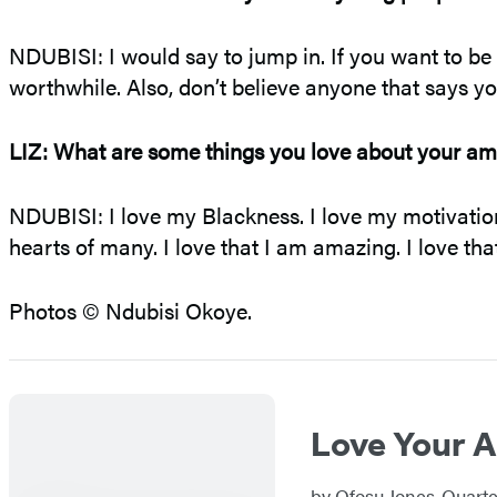
NDUBISI: I would say to jump in. If you want to be cr
worthwhile. Also, don’t believe anyone that says you
LIZ: What are some things you love about your am
NDUBISI: I love my Blackness. I love my motivation t
hearts of many. I love that I am amazing. I love tha
Photos © Ndubisi Okoye.
Love Your A
by
Ofosu Jones-Quart