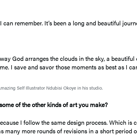
 can remember. It’s been a long and beautiful journ
he way God arranges the clouds in the sky, a beautifu
 me. I save and savor those moments as best as I ca
mazing Self Illustrator Ndubisi Okoye in his studio.
some of the other kinds of art you make?
ecause I follow the same design process. Which is c
has many more rounds of revisions in a short period of