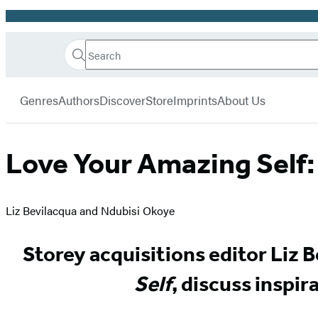
Promotion
Search
Go
Hachette
Search
Submit
to
Book
Hachette
menu
Hachette
Group
Genres
Authors
Discover
Store
Imprints
About Us
Book
Group
home
Love Your Amazing Self:
Liz Bevilacqua and Ndubisi Okoye
Storey acquisitions editor Liz B
Self
, discuss inspir