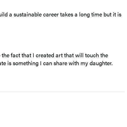
uild a sustainable career takes a long time but it is
he fact that I created art that will touch the
eate is something I can share with my daughter.