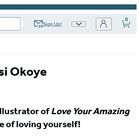
0
Sign Up!
Site
Preferences
si Okoye
llustrator of
Love Your Amazing
e of loving yourself!