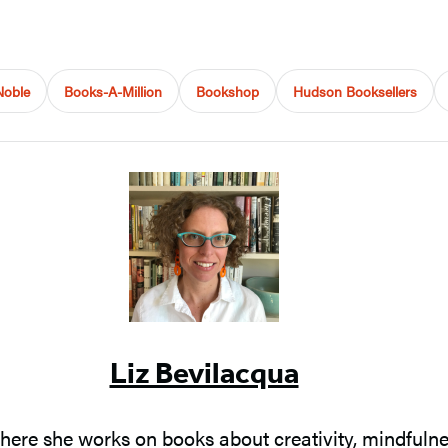
Noble
Books-A-Million
Bookshop
Hudson Booksellers
Liz Bevilacqua
where she works on books about creativity, mindfulnes