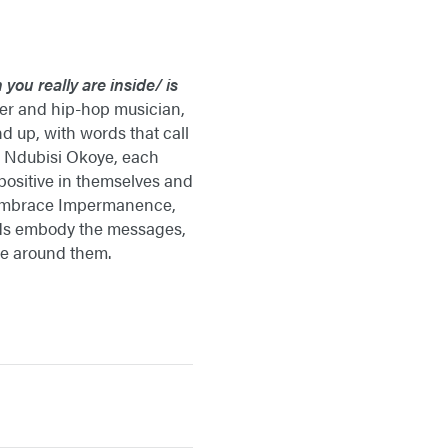
 you really are inside/
is
her and hip-hop musician,
d up, with words that call
of Ndubisi Okoye, each
 positive in themselves and
s, Embrace Impermanence,
kids embody the messages,
ose around them.