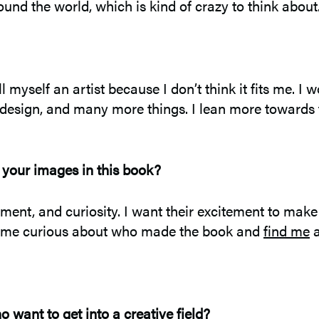
round the world, which is kind of crazy to think about
l myself an artist because I don’t think it fits me. 
, design, and many more things. I lean more towards th
 your images in this book?
tement, and curiosity. I want their excitement to mak
become curious about who made the book and
find me
a
want to get into a creative field?