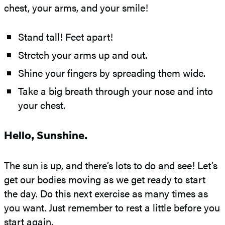
chest, your arms, and your smile!
Stand tall! Feet apart!
Stretch your arms up and out.
Shine your fingers by spreading them wide.
Take a big breath through your nose and into
your chest.
Hello, Sunshine.
The sun is up, and there’s lots to do and see! Let’s
get our bodies moving as we get ready to start
the day. Do this next exercise as many times as
you want. Just remember to rest a little before you
start again.