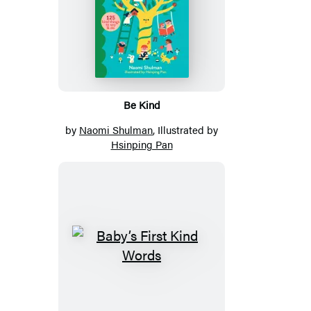
Be Kind
by
Naomi Shulman
, Illustrated by
Hsinping Pan