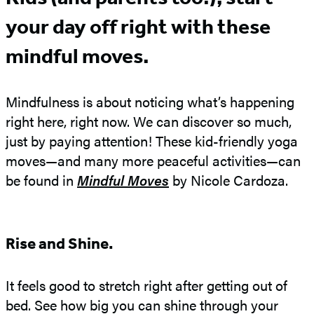
your day off right with these
mindful moves.
Mindfulness is about noticing what’s happening
right here, right now. We can discover so much,
just by paying attention! These kid-friendly yoga
moves—and many more peaceful activities—can
be found in
Mindful Moves
by Nicole Cardoza.
Rise and Shine.
It feels good to stretch right after getting out of
bed. See how big you can shine through your