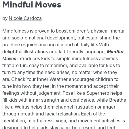
Mindful Moves
by
Nicole Cardoza
Mindfulness is proven to boost children’s physical, mental,
and socio-emotional development, but establishing the
practice requires making it a part of daily life. With
delightful illustrations and kid-friendly language,
Mindful
Moves
introduces kids to simple mindfulness activities
that are fun, easy to remember, and available for kids to
turn to any time the need arises, no matter where they
are. Check Your Inner Weather encourages children to
tune into how they feel in the moment and accept their
feelings without judgement. Pose like a Superhero helps
fill kids with inner strength and confidence, while Breathe
like a Walrus helps them channel frustration or anger
through breath and facial relaxation. Each of the
meditation, mindfulness, yoga, and movement activities is
designed to help kids stay calm, be present, and feel