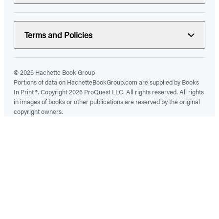
Terms and Policies
© 2026 Hachette Book Group
Portions of data on HachetteBookGroup.com are supplied by Books
In Print ®. Copyright 2026 ProQuest LLC. All rights reserved. All rights
in images of books or other publications are reserved by the original
copyright owners.