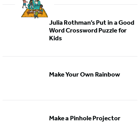
Julia Rothman’s Put in a Good
Word Crossword Puzzle for
Kids
Make Your Own Rainbow
Make a Pinhole Projector