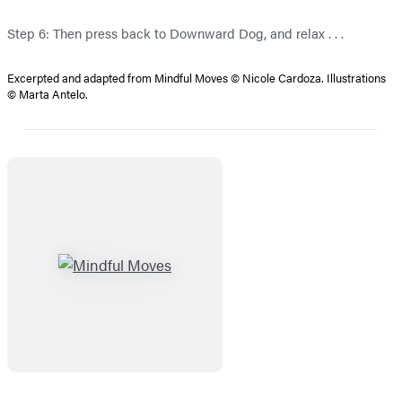
Step 6: Then press back to Downward Dog, and relax . . .
Excerpted and adapted from Mindful Moves © Nicole Cardoza. Illustrations
© Marta Antelo.