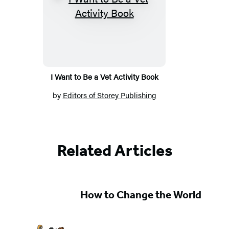
I Want to Be a Vet Activity Book
by
Editors of Storey Publishing
Related Articles
How to Change the World