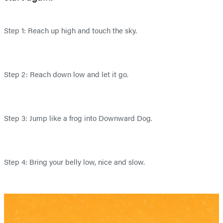
Step 1: Reach up high and touch the sky.
Step 2: Reach down low and let it go.
Step 3: Jump like a frog into Downward Dog.
Step 4: Bring your belly low, nice and slow.