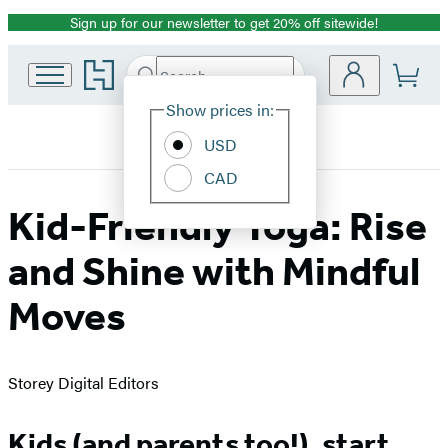
Sign up for our newsletter to get 20% off sitewide!
Promotion
Go
Search
Submit
Search
Site
to
Hachette
Hachette
Show prices in:
Preferences
Book
USD
Group
home
CAD
Kid-Friendly Yoga: Rise
and Shine with Mindful
Moves
Storey Digital Editors
Kids (and parents too!), start