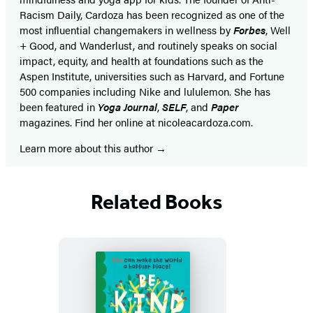
Racism Daily, Cardoza has been recognized as one of the
most influential changemakers in wellness by
Forbes
, Well
+ Good, and Wanderlust, and routinely speaks on social
impact, equity, and health at foundations such as the
Aspen Institute, universities such as Harvard, and Fortune
500 companies including Nike and lululemon. She has
been featured in
Yoga Journal
,
SELF
, and
Paper
magazines. Find her online at nicoleacardoza.com.
Learn more about this author
Related Books
Featured
Titles