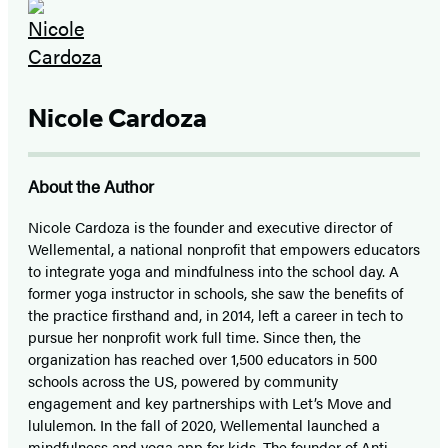
Nicole Cardoza
About the Author
Nicole Cardoza is the founder and executive director of
Wellemental, a national nonprofit that empowers educators
to integrate yoga and mindfulness into the school day. A
former yoga instructor in schools, she saw the benefits of
the practice firsthand and, in 2014, left a career in tech to
pursue her nonprofit work full time. Since then, the
organization has reached over 1,500 educators in 500
schools across the US, powered by community
engagement and key partnerships with Let’s Move and
lululemon. In the fall of 2020, Wellemental launched a
mindfulness and yoga app for kids. The founder of Anti-