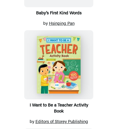
Baby’s First Kind Words
by
Hsinping Pan
I Want to Be a Teacher Activity
Book
by
Editors of Storey Publishing