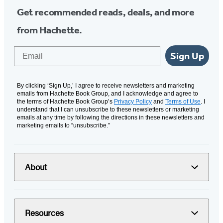
Get recommended reads, deals, and more
from Hachette.
Email
Sign Up
By clicking ‘Sign Up,’ I agree to receive newsletters and marketing
emails from Hachette Book Group, and I acknowledge and agree to
the terms of Hachette Book Group’s
Privacy Policy
and
Terms of Use
. I
understand that I can unsubscribe to these newsletters or marketing
emails at any time by following the directions in these newsletters and
marketing emails to “unsubscribe."
About
Resources