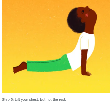
Step 5: Lift your chest, but not the rest.