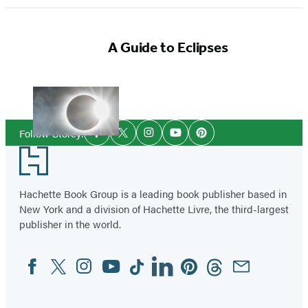
A Guide to Eclipses
Social
Follow Storey:
Facebook
Twitter
Instagram
YouTube
Pinterest
Media
Footer
Hachette Book Group is a leading book publisher based in
New York and a division of Hachette Livre, the third-largest
publisher in the world.
Facebook
Twitter
Instagram
YouTube
Tiktok
Linkedin
Pinterest
Threads
Email
Social
Media