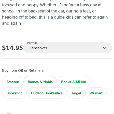
focused and happy. Whether it’s before a busy day at
school, in the backseat of the car, during a test, or
heading off to bed, this is a guide kids can refer to again
and again!
Format
$14.95
Price
Hardcover
Buy from Other Retailers:
Amazon
Barnes & Noble
Books-A-Million
Bookshop
Hudson Booksellers
Target
Walmart