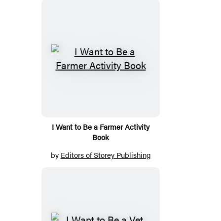
I Want to Be a Farmer Activity
Book
by
Editors of Storey Publishing