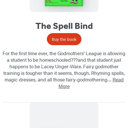
The Spell Bind
Buy the book
For the first time ever, the Godmothers' League is allowing
a student to be homeschooled???and that student just
happens to be Lacey Unger-Ware. Fairy godmother
training is tougher than it seems, though. Rhyming spells,
magic dresses, and all those fairy-godmothering…
Read
More