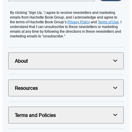
By clicking ‘Sign Up,’ I agree to receive newsletters and marketing
emails from Hachette Book Group, and I acknowledge and agree to
the terms of Hachette Book Group’s
Privacy Policy
and
Terms of Use
. I
understand that I can unsubscribe to these newsletters or marketing
emails at any time by following the directions in these newsletters and
marketing emails to “unsubscribe."
About
Resources
Terms and Policies