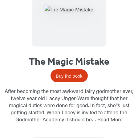
The Magic Mistake
Buy the book
After becoming the most awkward fairy godmother ever,
twelve year old Lacey Unger-Ware thought that her
magical duties were done for good. In fact, she''s just
getting started. When Lacey is invited to attend the
Godmother Academy it should be…
Read More