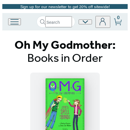
Sign up for our newsletter to get 20% off sitewide!
Promotion
0
Search
Site
Go
Submit
Search
to
Preferences
Hachette
Hachette
Oh My Godmother:
Book
Group
home
Books in Order
Titles
List