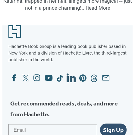
Katarina, trapped in her hair, life gets more magical -- just
not in a prince charming'…
Read More
Footer
Hachette Book Group is a leading book publisher based in
New York and a division of Hachette Livre, the third-largest
publisher in the world.
Facebook
Twitter
Instagram
YouTube
Tiktok
Linkedin
Pinterest
Threads
Email
Social
Media
Get recommended reads, deals, and more
from Hachette.
Email
Sign Up