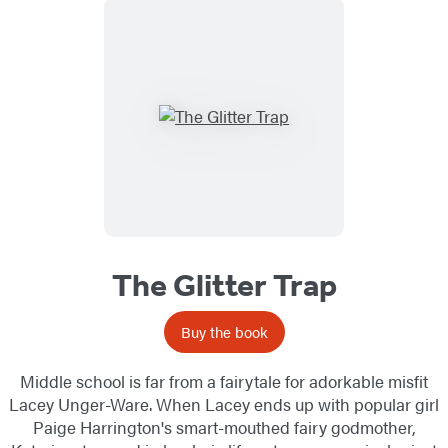
The Glitter Trap
Buy the book
Middle school is far from a fairytale for adorkable misfit
Lacey Unger-Ware. When Lacey ends up with popular girl
Paige Harrington's smart-mouthed fairy godmother,