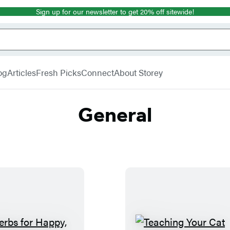
Sign up for our newsletter to get 20% off sitewide!
og
Articles
Fresh Picks
Connect
About Storey
General