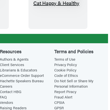
K
e
e
p
i
n
g
Y
Resources
Terms and Policies
o
Authors & Agents
Terms of Use
u
Client Services
Privacy Policy
Librarians & Educators
Cookie Policy
r
eCommerce Order Support
Code of Ethics
I
Hachette Speakers Bureau
Do Not Sell or Share My
n
Careers
Personal Information
d
Contact HBG
Report Piracy
FAQ
Fraud Alert
o
Vendors
CPSIA
o
Raising Readers
GPSR