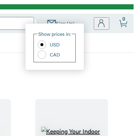
0
Sign Up!
Site
Show prices in:
Preferences
USD
CAD