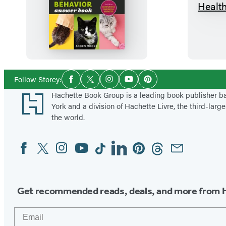
T
h
e
C
a
t
Social
Follow Storey:
Facebook
Twitter
Instagram
YouTube
Pinterest
Media
B
Footer
Hachette Book Group is a leading book publisher 
e
York and a division of Hachette Livre, the third-large
h
the world.
a
Facebook
Twitter
Instagram
YouTube
Tiktok
Linkedin
Pinterest
Threads
Email
Social
v
Media
i
o
r
Get recommended reads, deals, and more from 
A
Email
n