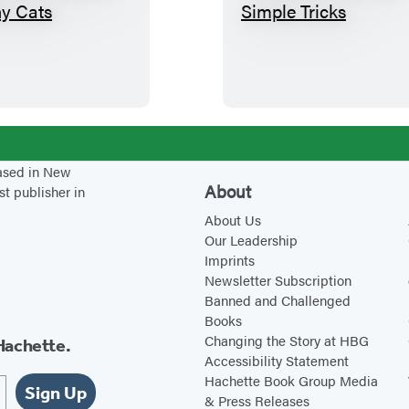
1
T
0
e
H
a
e
c
r
h
b
i
s
n
based in New
f
g
About
st publisher in
o
Y
About Us
r
o
Our Leadership
Imprints
H
u
Newsletter Subscription
a
r
Banned and Challenged
p
C
Books
p
a
Changing the Story at HBG
Hachette.
Accessibility Statement
y
t
Hachette Book Group Media
,
S
Sign Up
& Press Releases