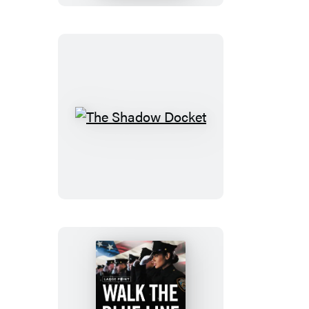
Citizen
The
Shadow
Docket