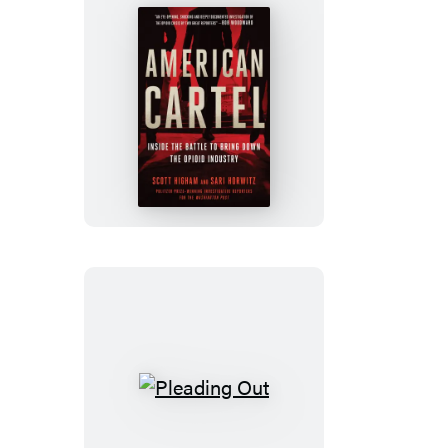
American
Cartel
Pleading
Out