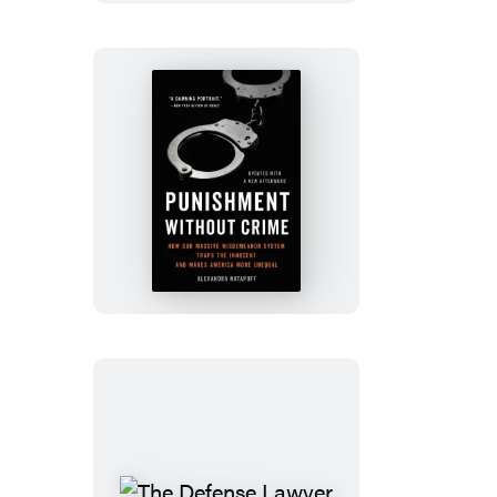
Punishment
Without
Crime