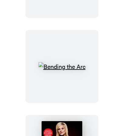
Bending
the
Arc