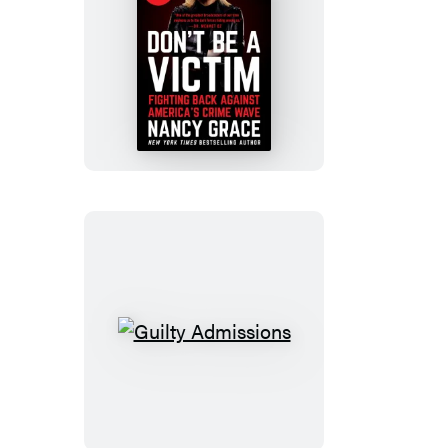
Don’t
Be
a
Victim
Guilty
Admissions