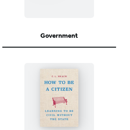
the
Bottom
of
the
Well
Government
How
to
Be
a