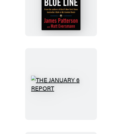
Walk
the
Blue
Line
THE
JANUARY
6
REPORT