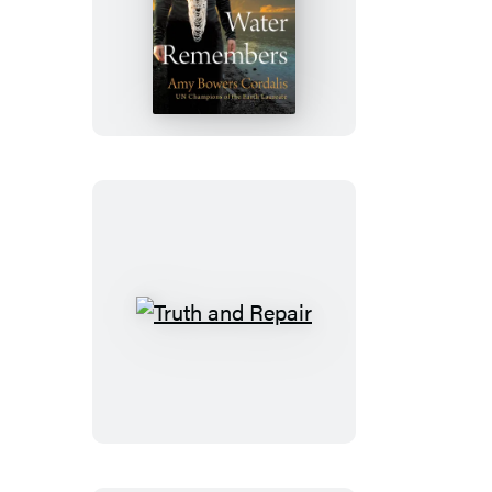
The
Water
Remembers
Truth
and
Repair