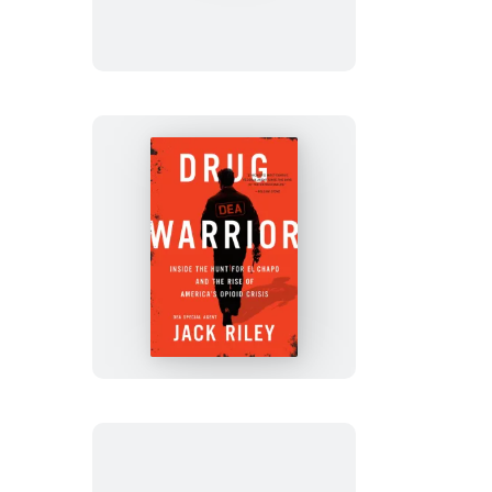
Drug
Warrior