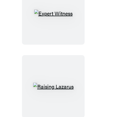
Expert
Witness
Raising
Lazarus