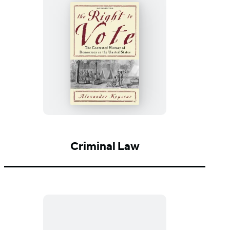
Hate
The
Right
to
Vote
Criminal Law