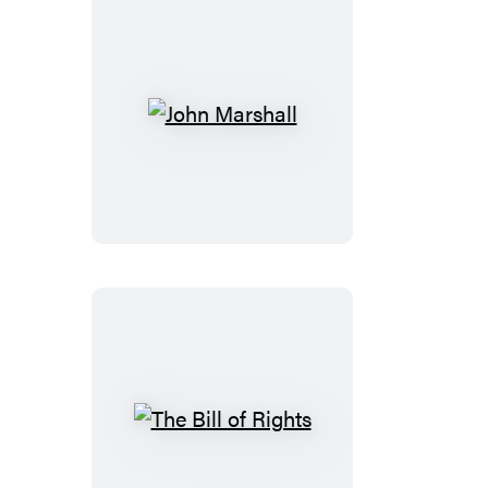
John
Marshall
The
Bill