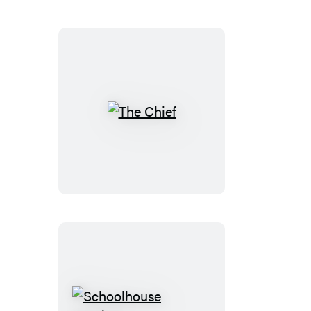
The
Chief