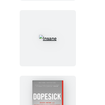
Insane