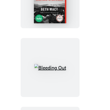
Dopesick
Bleeding
Out