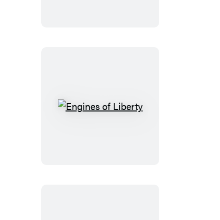
of
Rights
Engines
of
Liberty