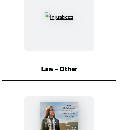
Injustices
Law – Other