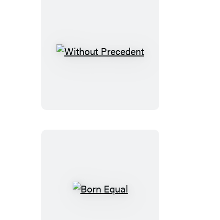
Without
Precedent
Born
Equal