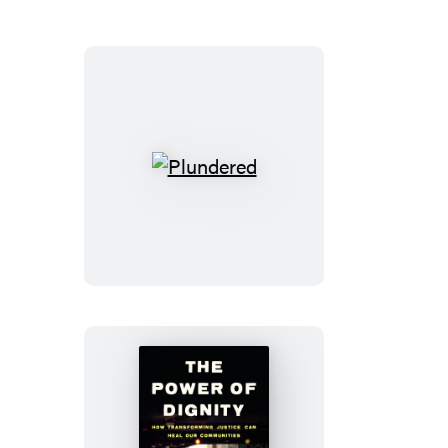
Plundered