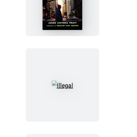
The
Power
of
Dignity
Illegal