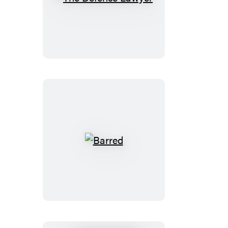
The
Defense
Lawyer
Barred