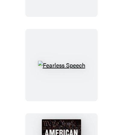
Fearless
Speech