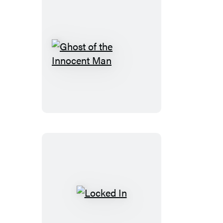
Ghost
of
the
Innocent
Man
Locked
In