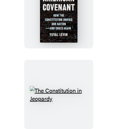
American
Covenant
The
Constitution
in
Jeopardy