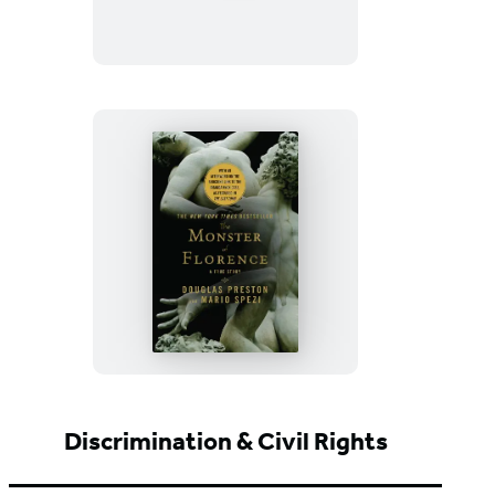
The
Monster
of
Florence
Discrimination & Civil Rights