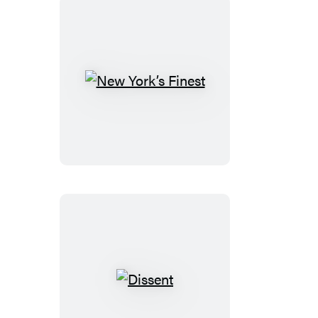
New
York’s
Finest
Dissent