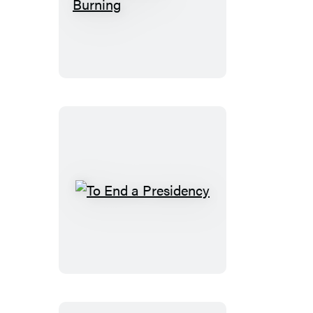
Schoolhouse
Burning
To
End
a
Presidency