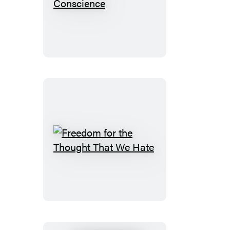
Liberty
of
Conscience
Freedom
for
the
Thought
That
We