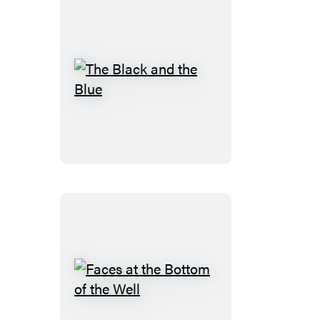
The
Black
and
the
Blue
Faces
at