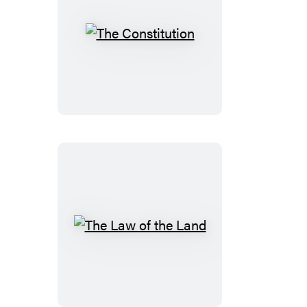
The
Constitution
The
Law
of
the