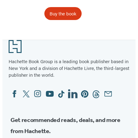
Buy the book
Footer
Hachette Book Group is a leading book publisher based in
New York and a division of Hachette Livre, the third-largest
publisher in the world.
Facebook
Twitter
Instagram
YouTube
Tiktok
Linkedin
Pinterest
Threads
Email
Social
Media
Get recommended reads, deals, and more
from Hachette.