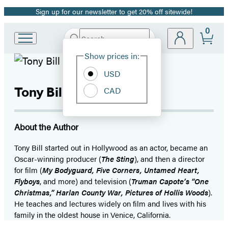
Sign up for our newsletter to get 20% off sitewide!
Promotion
0
Search
Go
Submit
Search
Site
to
Hachette
Show prices in:
Preferences
Hachette
Book
USD
Group
Tony Bill
CAD
home
About the Author
Tony Bill started out in Hollywood as an actor, became an
Oscar-winning producer (
The Sting
), and then a director
for film (
My Bodyguard, Five Corners, Untamed Heart,
Flyboys
, and more) and television (
Truman Capote’s “One
Christmas,” Harlan County War, Pictures of Hollis Woods
).
He teaches and lectures widely on film and lives with his
family in the oldest house in Venice, California.