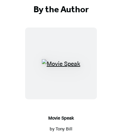
By the Author
Movie
Speak
Movie Speak
by
Tony Bill