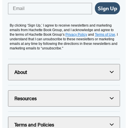
Email
Sign Up
By clicking ‘Sign Up,’ I agree to receive newsletters and marketing
emails from Hachette Book Group, and I acknowledge and agree to
the terms of Hachette Book Group’s
Privacy Policy
and
Terms of Use
. I
understand that I can unsubscribe to these newsletters or marketing
emails at any time by following the directions in these newsletters and
marketing emails to “unsubscribe."
About
Resources
Terms and Policies