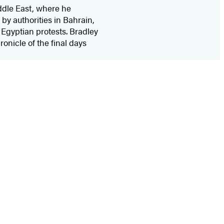
ddle East, where he
by authorities in Bahrain,
 Egyptian protests. Bradley
hronicle of the final days