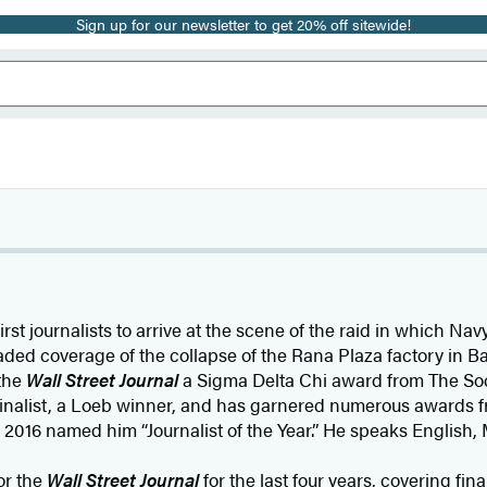
Sign up for our newsletter to get 20% off sitewide!
irst journalists to arrive at the scene of the raid in which N
ded coverage of the collapse of the Rana Plaza factory in B
 the
Wall Street Journal
a Sigma Delta Chi award from The Soci
r finalist, a Loeb winner, and has garnered numerous awards f
 2016 named him “Journalist of the Year.” He speaks English, 
or the
Wall Street Journal
for the last four years, covering f