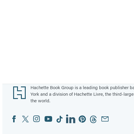
Footer
Hachette Book Group is a leading book publisher 
York and a division of Hachette Livre, the third-large
the world.
Facebook
Twitter
Instagram
YouTube
Tiktok
Linkedin
Pinterest
Threads
Email
Social
Media