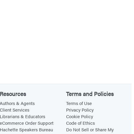
Resources
Terms and Policies
Authors & Agents
Terms of Use
Client Services
Privacy Policy
Librarians & Educators
Cookie Policy
eCommerce Order Support
Code of Ethics
Hachette Speakers Bureau
Do Not Sell or Share My