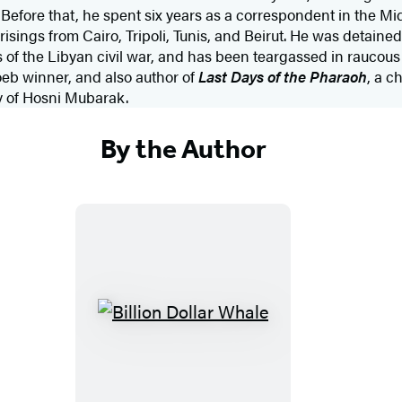
efore that, he spent six years as a correspondent in the Mi
sings from Cairo, Tripoli, Tunis, and Beirut. He was detained 
s of the Libyan civil war, and has been teargassed in raucous
 Loeb winner, and also author of
Last Days of the Pharaoh
, a c
y of Hosni Mubarak.
By the Author
B
i
l
l