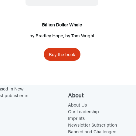
i
o
n
Billion Dollar Whale
D
by
Bradley Hope
, by
Tom Wright
o
l
Buy the book
l
a
r
W
based in New
h
About
st publisher in
a
About Us
l
Our Leadership
e
Imprints
Newsletter Subscription
Banned and Challenged