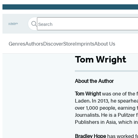
Promotion
Search
Go
Hachette
Search
Submit
to
Book
Hachette
menu
Hachette
Group
Genres
Authors
Discover
Store
Imprints
About Us
Book
Group
home
Tom Wright
About the Author
Tom Wright
was one of the f
Laden. In 2013, he spearhea
over 1,000 people, earning
Journalists. He is a Pulitze
Publishers in Asia, which in
Bradley Hope
has worked f