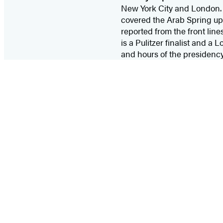
New York City and London. B
covered the Arab Spring upri
reported from the front line
is a Pulitzer finalist and a
and hours of the presidenc