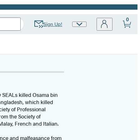
0
Sign Up!
Site
Preferences
avy SEALs killed Osama bin
angladesh, which killed
ety of Professional
rom the Society of
Malay, French and Italian.
inance and malfeasance from