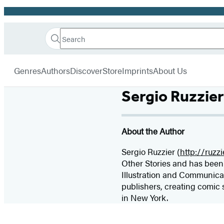
Promotion
Search
Go
Hachette
Search
Submit
to
Book
Hachette
menu
Hachette
Group
Genres
Authors
Discover
Store
Imprints
About Us
Book
Group
Sergio Ruzzier
home
About the Author
Sergio Ruzzier (
http://ruzz
Other Stories and has been 
Illustration and Communica
publishers, creating comic 
in New York.