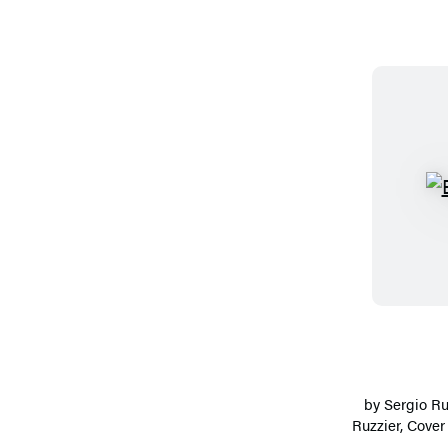
by
Sergio Ru
Ruzzier
, Cover