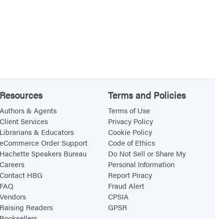
Resources
Terms and Policies
Authors & Agents
Terms of Use
Client Services
Privacy Policy
Librarians & Educators
Cookie Policy
eCommerce Order Support
Code of Ethics
Hachette Speakers Bureau
Do Not Sell or Share My
Careers
Personal Information
Contact HBG
Report Piracy
FAQ
Fraud Alert
Vendors
CPSIA
Raising Readers
GPSR
Booksellers