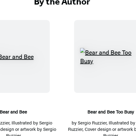
By the Author
B
B
e
e
a
a
r
r
a
a
n
n
d
d
Bear and Bee
Bear and Bee Too Busy
B
B
zzier
, Illustrated by
Sergio
by
Sergio Ruzzier
, Illustrated b
e
e
 design or artwork by
Sergio
Ruzzier
, Cover design or artwork 
Ruzzier
Ruzzier