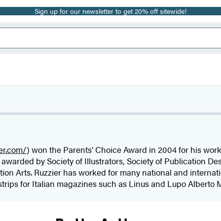
Sign up for our newsletter to get 20% off sitewide!
ier.com/
) won the Parents’ Choice Award in 2004 for his wor
awarded by Society of Illustrators, Society of Publication D
tion Arts. Ruzzier has worked for many national and interna
strips for Italian magazines such as Linus and Lupo Alberto M