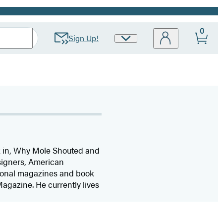
0
Sign Up!
Site
Preferences
k in, Why Mole Shouted and
esigners, American
tional magazines and book
agazine. He currently lives