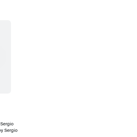
y
Sergio
by
Sergio