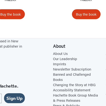
e
e
T
o
Buy the book
Buy the book
o
B
u
s
based in New
About
y
st publisher in
About Us
Our Leadership
Imprints
Newsletter Subscription
Banned and Challenged
Books
Changing the Story at HBG
Hachette.
Accessibility Statement
Hachette Book Group Media
Sign Up
& Press Releases
Press & Publicity