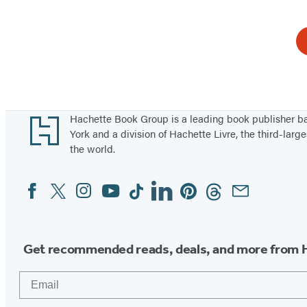
Footer
Hachette Book Group is a leading book publisher 
York and a division of Hachette Livre, the third-large
the world.
Facebook
Twitter
Instagram
YouTube
Tiktok
Linkedin
Pinterest
Threads
Email
Social
Media
Get recommended reads, deals, and more from 
Email