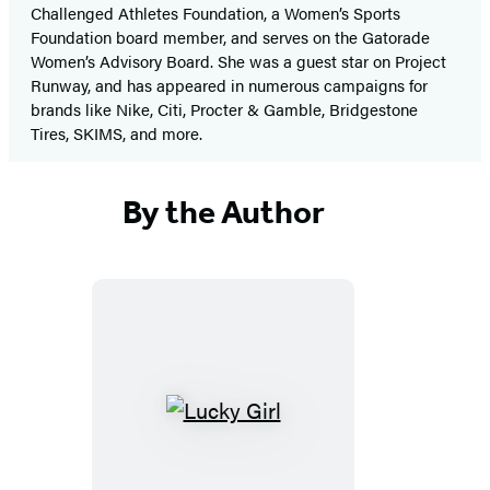
Challenged Athletes Foundation, a Women’s Sports
Foundation board member, and serves on the Gatorade
Women’s Advisory Board. She was a guest star on Project
Runway, and has appeared in numerous campaigns for
brands like Nike, Citi, Procter & Gamble, Bridgestone
Tires, SKIMS, and more.
By the Author
Lucky
Girl