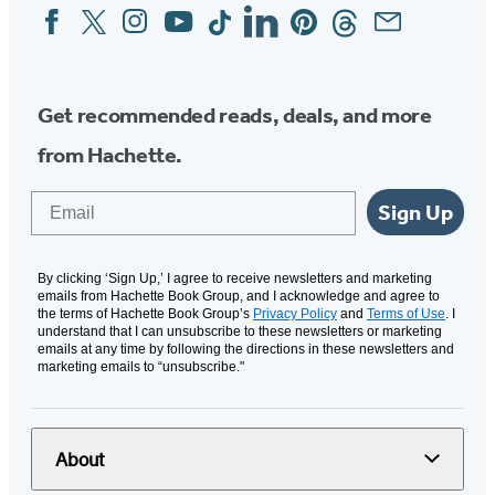
Facebook
Twitter
Instagram
YouTube
Tiktok
Linkedin
Pinterest
Threads
Email
Social
Media
Get recommended reads, deals, and more
from Hachette.
Email
Sign Up
By clicking ‘Sign Up,’ I agree to receive newsletters and marketing
emails from Hachette Book Group, and I acknowledge and agree to
the terms of Hachette Book Group’s
Privacy Policy
and
Terms of Use
. I
understand that I can unsubscribe to these newsletters or marketing
emails at any time by following the directions in these newsletters and
marketing emails to “unsubscribe."
About