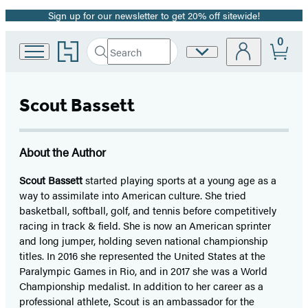
Sign up for our newsletter to get 20% off sitewide!
Promotion
0
Go
Search
Site
Submit
Search
to
Preferences
Hachette
Hachette
Book
Scout Bassett
Group
home
About the Author
Scout Bassett
started playing sports at a young age as a
way to assimilate into American culture. She tried
basketball, softball, golf, and tennis before competitively
racing in track & field. She is now an American sprinter
and long jumper, holding seven national championship
titles. In 2016 she represented the United States at the
Paralympic Games in Rio, and in 2017 she was a World
Championship medalist. In addition to her career as a
professional athlete, Scout is an ambassador for the