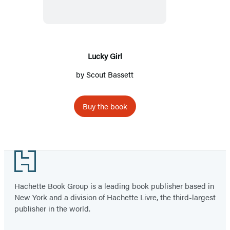
Lucky Girl
by
Scout Bassett
Buy the book
Footer
Hachette Book Group is a leading book publisher based in
New York and a division of Hachette Livre, the third-largest
publisher in the world.