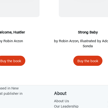
p
e
o
l
r
e
n
p
c
o
n
s
e
o
n
s
i
n
m
g
i
n
s
e
B
elcome, Hustler
Strong Baby
n
a
i
,
a
by
Robin Arzon
by
Robin Arzon
, Illustrated by Ad
a
n
n
H
b
Sonda
n
e
a
u
y
e
w
n
s
Buy the book
Buy the book
w
t
e
t
t
a
w
l
a
b
t
e
b
)
a
r
based in New
)
b
About
st publisher in
)
About Us
Our Leadership