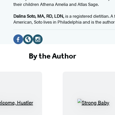
their children Athena Amelia and Atlas Sage.
Dalina Soto, MA, RD, LDN,
is a registered dietitian. 
American, Soto lives in Philadelphia and is the author
Social
Media
F
W
I
a
e
n
By the Author
c
b
s
e
s
t
b
i
a
o
t
g
o
e
r
k
(
a
(
o
m
W
S
o
p
(
e
t