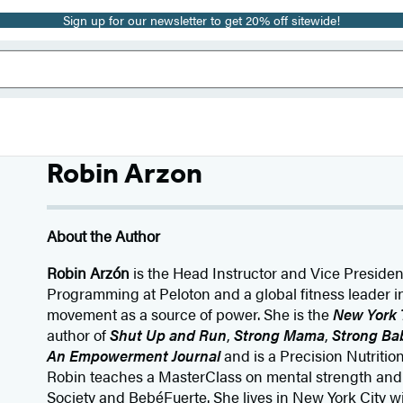
Sign up for our newsletter to get 20% off sitewide!
Robin Arzon
About the Author
Robin Arzón
is the Head Instructor and Vice Presiden
Programming at Peloton and a global fitness leader i
movement as a source of power. She is the
New York 
author of
Shut Up and Run
,
Strong Mama
,
Strong Ba
An Empowerment Journal
and is a Precision Nutrition
Robin teaches a MasterClass on mental strength and 
Society and BebéFuerte. She lives in New York City 