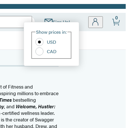
0
Sign Up!
Site
Show prices in:
Preferences
USD
CAD
t of Fitness and
nspiring millions to embrace
Times
bestselling
by
, and
Welcome, Hustler:
-certified wellness leader.
is the creator of Swagger
with her husband, Drew, and