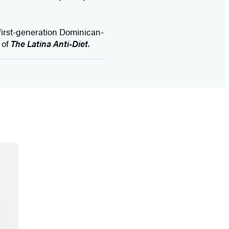
A first-generation Dominican-
 of
The Latina Anti-Diet
.