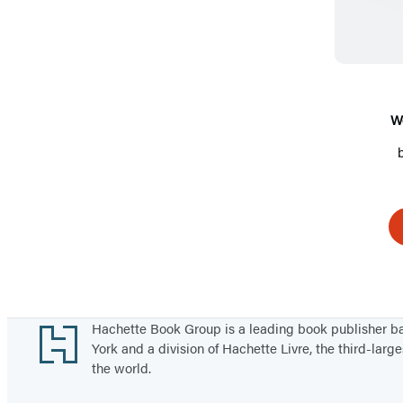
W
Footer
Hachette Book Group is a leading book publisher 
York and a division of Hachette Livre, the third-large
the world.