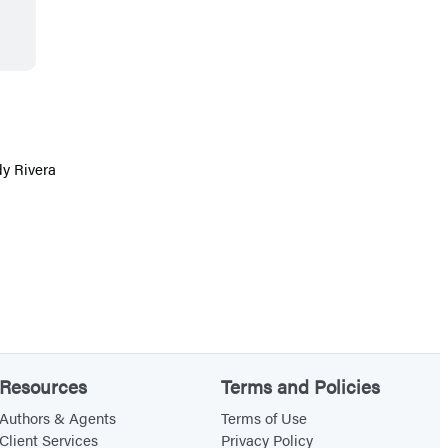
dy Rivera
Resources
Terms and Policies
Authors & Agents
Terms of Use
Client Services
Privacy Policy