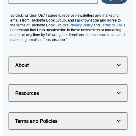
By clicking ‘Sign Up,’ I agree to receive newsletters and marketing
emails from Hachette Book Group, and I acknowledge and agree to
the terms of Hachette Book Group’s
Privacy Policy
and
Terms of Use
. I
understand that I can unsubscribe to these newsletters or marketing
emails at any time by following the directions in these newsletters and
marketing emails to “unsubscribe."
About
Resources
Terms and Policies