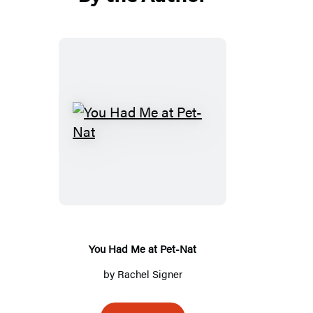
You
Had
Me
at
Pet-
Nat
You Had Me at Pet-Nat
by
Rachel Signer