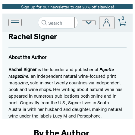
Sign up for our newsletter to get 20% off sitewide!
Promotion
0
Search
Site
Go
Submit
Search
to
Preferences
Hachette
Rachel Signer
Hachette
Book
Group
home
About the Author
Rachel Signer
is the founder and publisher of
Pipette
Magazine,
an independent natural wine-focused print
magazine, sold in over twenty countries via independent
book and wine shops. Her writing about natural wine has
appeared in numerous publications both online and in
print. Originally from the U.S., Signer lives in South
Australia with her husband and daughter, making natural
wine under the labels Lucy M and Persephone.
By the Author