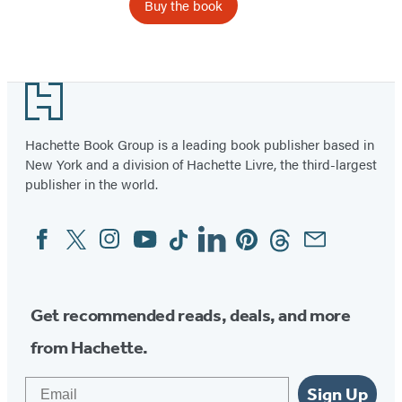
Buy the book
Footer
Hachette Book Group is a leading book publisher based in
New York and a division of Hachette Livre, the third-largest
publisher in the world.
Facebook
Twitter
Instagram
YouTube
Tiktok
Linkedin
Pinterest
Threads
Email
Social
Media
Get recommended reads, deals, and more
from Hachette.
Email
Sign Up