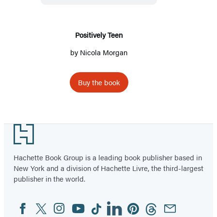
Positively Teen
by
Nicola Morgan
Buy the book
Footer
Hachette Book Group is a leading book publisher based in
New York and a division of Hachette Livre, the third-largest
publisher in the world.
Facebook
Twitter
Instagram
YouTube
Tiktok
Linkedin
Pinterest
Threads
Email
Social
Media