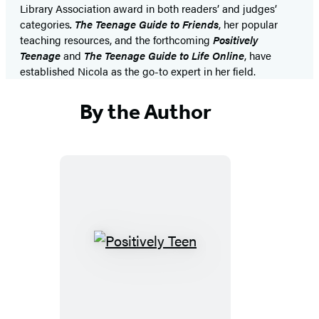
Library Association award in both readers’ and judges’
categories
. The Teenage Guide to Friends
, her popular
teaching resources, and the forthcoming
Positively
Teenage
and
The Teenage Guide to Life Online
, have
established Nicola as the go-to expert in her field.
By the Author
Positively
Teen