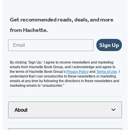
Get recommended reads, deals, and more
from Hachette.
Email
Sign Up
By clicking ‘Sign Up,’ I agree to receive newsletters and marketing
emails from Hachette Book Group, and I acknowledge and agree to
the terms of Hachette Book Group’s
Privacy Policy
and
Terms of Use
. I
understand that I can unsubscribe to these newsletters or marketing
emails at any time by following the directions in these newsletters and
marketing emails to “unsubscribe."
About