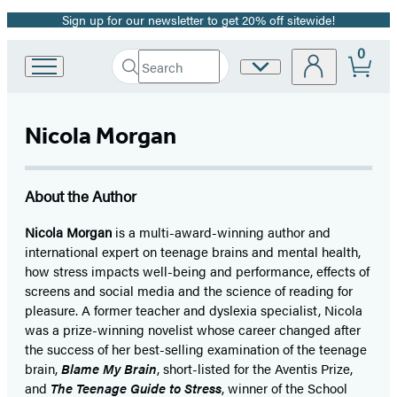
Sign up for our newsletter to get 20% off sitewide!
Promotion
0
Search
Site
Go
Submit
Search
to
Preferences
Hachette
Hachette
Book
Nicola Morgan
Group
home
About the Author
Nicola Morgan
is a multi-award-winning author and
international expert on teenage brains and mental health,
how stress impacts well-being and performance, effects of
screens and social media and the science of reading for
pleasure. A former teacher and dyslexia specialist, Nicola
was a prize-winning novelist whose career changed after
the success of her best-selling examination of the teenage
brain,
Blame My Brain
, short-listed for the Aventis Prize,
and
The Teenage Guide to Stress
, winner of the School