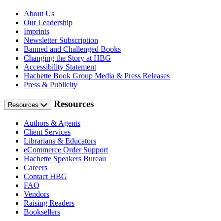
About Us
Our Leadership
Imprints
Newsletter Subscription
Banned and Challenged Books
Changing the Story at HBG
Accessibility Statement
Hachette Book Group Media & Press Releases
Press & Publicity
Resources
Resources
Authors & Agents
Client Services
Librarians & Educators
eCommerce Order Support
Hachette Speakers Bureau
Careers
Contact HBG
FAQ
Vendors
Raising Readers
Booksellers