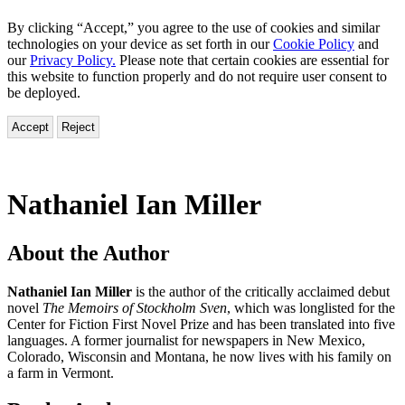
By clicking “Accept,” you agree to the use of cookies and similar
technologies on your device as set forth in our
Cookie Policy
and
our
Privacy Policy.
Please note that certain cookies are essential for
this website to function properly and do not require user consent to
be deployed.
Accept
Reject
Nathaniel Ian Miller
About the Author
Nathaniel Ian Miller
is the author of the critically acclaimed debut
novel
The Memoirs of Stockholm Sven
, which was longlisted for the
Center for Fiction First Novel Prize and has been translated into five
languages. A former journalist for newspapers in New Mexico,
Colorado, Wisconsin and Montana, he now lives with his family on
a farm in Vermont.