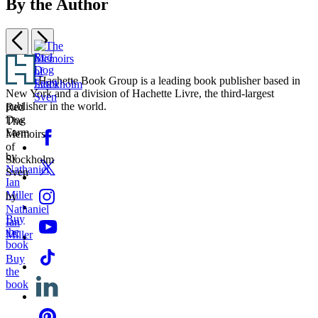
By the Author
Previous
Next
Item
Footer
1
Hachette Book Group is a leading book publisher based in
of
New York and a division of Hachette Livre, the third-largest
Red
2
publisher in the world.
Red
Dog
The
Dog
Farm
The
Memoirs
Social
Facebook
Farm
Memoirs
of
Media
of
Stockholm
by
Stockholm
Twitter
Sven
Nathaniel
Sven
Ian
Instagram
Miller
by
Nathaniel
Buy
YouTube
Ian
the
Miller
book
Tiktok
Buy
the
Linkedin
book
Pinterest