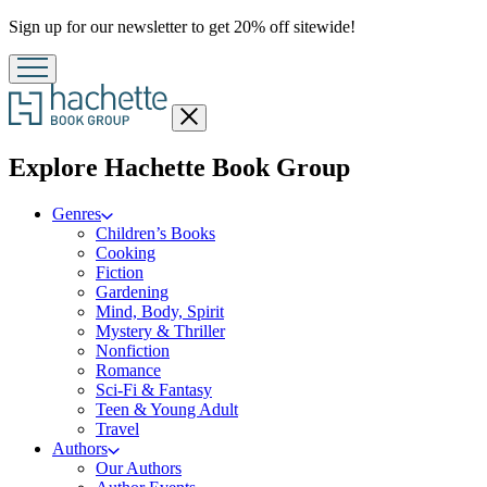
Promotion
Sign up for our newsletter to get 20% off sitewide!
Close
menu
menu
Explore Hachette Book Group
Genres
Children’s Books
Cooking
Fiction
Gardening
Mind, Body, Spirit
Mystery & Thriller
Nonfiction
Romance
Sci-Fi & Fantasy
Teen & Young Adult
Travel
Authors
Our Authors