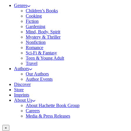
Genres
Children’s Books
Cooking
Fiction
Gardening
Mind, Body, Spirit
Mystery & Thriller
Nonfiction
Romance
Sci-Fi & Fantasy
Teen & Young Adult
Travel
Authors
Our Authors
Author Events
Discover
Store
Imprints
About Us
About Hachette Book Group
Careers
Media & Press Releases
×