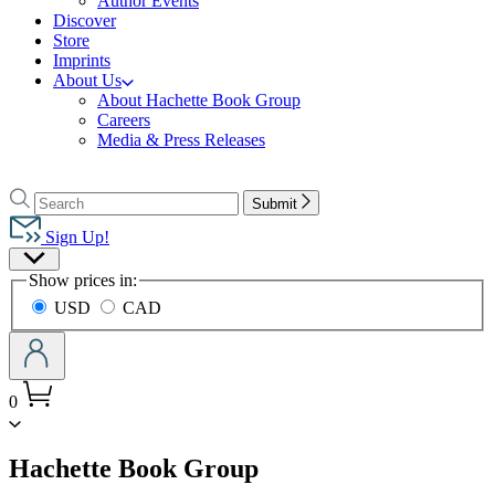
Author Events
Discover
Store
Imprints
About Us
About Hachette Book Group
Careers
Media & Press Releases
Go
to
Search
Search
Submit
Hachette
Hachette
Book
Sign Up!
Group
Site
home
Show prices in:
Preferences
USD
CAD
0
menu
Hachette Book Group