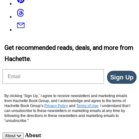
Threads
Email
Get recommended reads, deals, and more from
Hachette.
Email
Sign Up
By clicking ‘Sign Up,’ I agree to receive newsletters and marketing emails
from Hachette Book Group, and I acknowledge and agree to the terms of
Hachette Book Group’s
Privacy Policy
and
Terms of Use
. I understand that I
can unsubscribe to these newsletters or marketing emails at any time by
following the directions in these newsletters and marketing emails to
“unsubscribe."
About
About