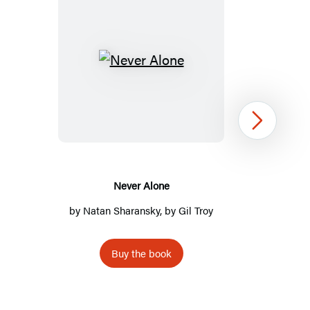
Never
Alone
Next
Never Alone
by
Natan Sharansky
, by
Gil Troy
Buy the book
Item
1