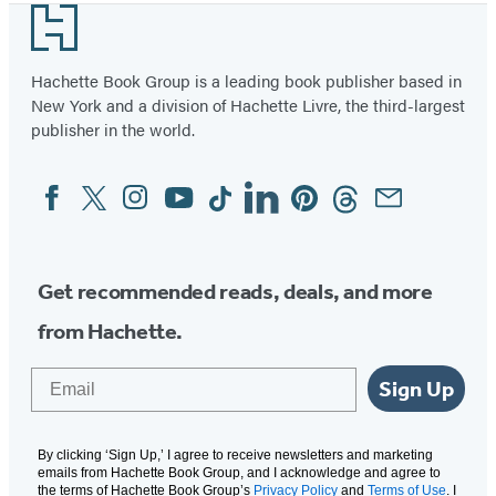
Footer
of
4
Hachette Book Group is a leading book publisher based in
New York and a division of Hachette Livre, the third-largest
publisher in the world.
Facebook
Twitter
Instagram
YouTube
Tiktok
Linkedin
Pinterest
Threads
Email
Social
Media
Get recommended reads, deals, and more
from Hachette.
Email
Sign Up
By clicking ‘Sign Up,’ I agree to receive newsletters and marketing
emails from Hachette Book Group, and I acknowledge and agree to
the terms of Hachette Book Group’s
Privacy Policy
and
Terms of Use
. I