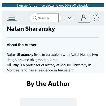
Sign up for our newsletter to get 20% off sitewide!
Promotion
0
Search
Site
Go
Submit
Search
to
Preferences
Hachette
Natan Sharansky
Hachette
Book
Group
home
About the Author
Natan Sharansky
lives in Jerusalem with Avital He has two
daughters and six grandchildren.
Gil Troy
is a professor of history at McGill University in
Montreal and has a residence in Jerusalem.
By the Author