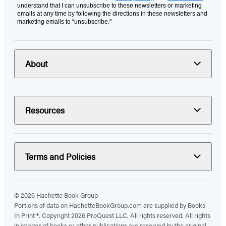
understand that I can unsubscribe to these newsletters or marketing
emails at any time by following the directions in these newsletters and
marketing emails to “unsubscribe."
About
Resources
Terms and Policies
© 2026 Hachette Book Group
Portions of data on HachetteBookGroup.com are supplied by Books
In Print ®. Copyright 2026 ProQuest LLC. All rights reserved. All rights
in images of books or other publications are reserved by the original