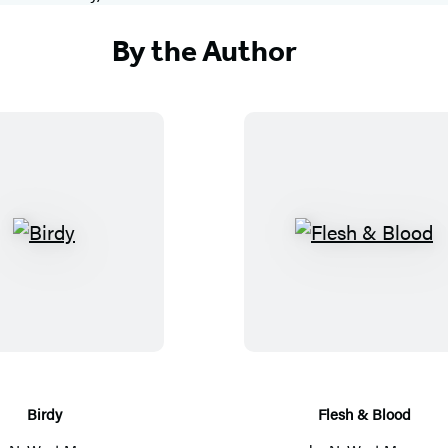
By the Author
B
F
i
l
r
e
d
s
y
h
&
B
Birdy
Flesh & Blood
l