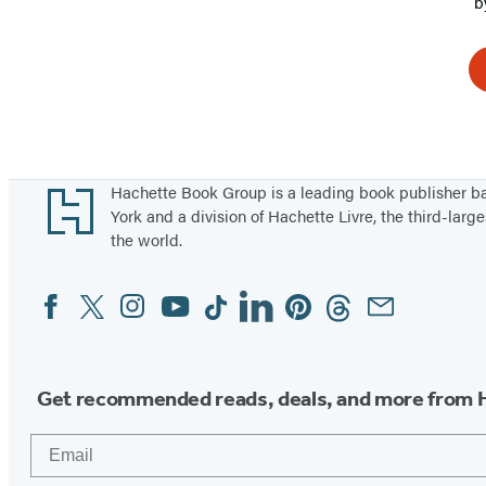
b
Footer
Hachette Book Group is a leading book publisher 
York and a division of Hachette Livre, the third-large
the world.
Facebook
Twitter
Instagram
YouTube
Tiktok
Linkedin
Pinterest
Threads
Email
Social
Media
Get recommended reads, deals, and more from 
Email