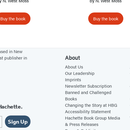
y
N. West Moss
by
N. West Moss
o
o
Buy the book
Buy the book
d
based in New
About
st publisher in
About Us
Our Leadership
Imprints
Newsletter Subscription
Banned and Challenged
Books
Changing the Story at HBG
Hachette.
Accessibility Statement
Hachette Book Group Media
Sign Up
& Press Releases