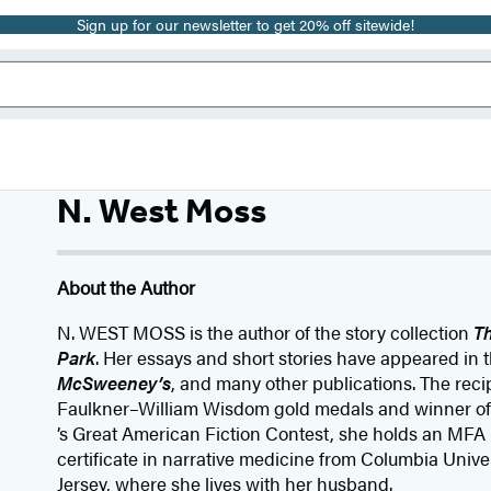
Sign up for our newsletter to get 20% off sitewide!
N. West Moss
About the Author
N. WEST MOSS is the author of the story collection
T
Park
. Her essays and short stories have appeared in 
McSweeney’s
, and many other publications. The reci
Faulkner–William Wisdom gold medals and winner of
’s Great American Fiction Contest, she holds an MFA i
certificate in narrative medicine from Columbia Unive
Jersey, where she lives with her husband.