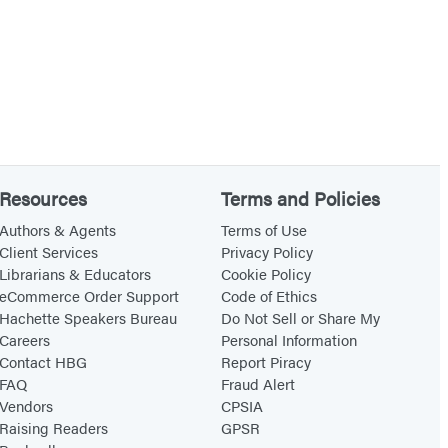
Resources
Terms and Policies
Authors & Agents
Terms of Use
Client Services
Privacy Policy
Librarians & Educators
Cookie Policy
eCommerce Order Support
Code of Ethics
Hachette Speakers Bureau
Do Not Sell or Share My
Careers
Personal Information
Contact HBG
Report Piracy
FAQ
Fraud Alert
Vendors
CPSIA
Raising Readers
GPSR