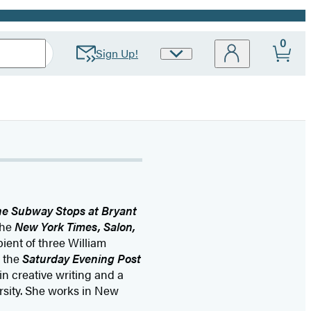
0
Sign Up!
Site
Preferences
he Subway Stops at Bryant
the
New York Times, Salon,
pient of three William
 the
Saturday Evening Post
n creative writing and a
rsity. She works in New