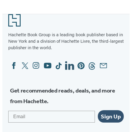
Footer
Hachette Book Group is a leading book publisher based in
New York and a division of Hachette Livre, the third-largest
publisher in the world.
Facebook
Twitter
Instagram
YouTube
Tiktok
Linkedin
Pinterest
Threads
Email
Social
Media
Get recommended reads, deals, and more
from Hachette.
Email
Sign Up