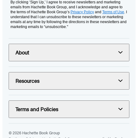
By clicking ‘Sign Up,’ I agree to receive newsletters and marketing
emails from Hachette Book Group, and I acknowledge and agree to
the terms of Hachette Book Group’s
Privacy Policy
and
Terms of Use
. I
understand that I can unsubscribe to these newsletters or marketing
emails at any time by following the directions in these newsletters and
marketing emails to “unsubscribe."
About
Resources
Terms and Policies
© 2026 Hachette Book Group