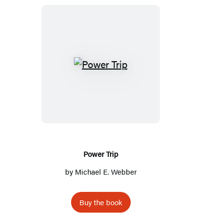
Power
Trip
Power Trip
by
Michael E. Webber
Buy the book