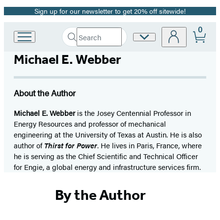
Sign up for our newsletter to get 20% off sitewide!
Promotion
0
Search
Site
Go
Submit
Search
to
Preferences
Hachette
Michael E. Webber
Hachette
Book
Group
home
About the Author
Michael E. Webber
is the Josey Centennial Professor in
Energy Resources and professor of mechanical
engineering at the University of Texas at Austin. He is also
author of
Thirst for Power
. He lives in Paris, France, where
he is serving as the Chief Scientific and Technical Officer
for Engie, a global energy and infrastructure services firm.
By the Author