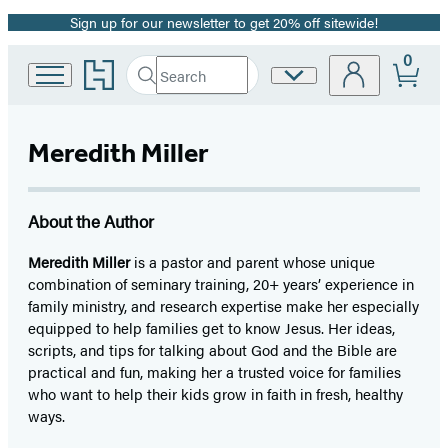
Sign up for our newsletter to get 20% off sitewide!
Promotion
0
Go
Search
Site
Submit
Search
to
Preferences
Hachette
Hachette
Book
Meredith Miller
Group
home
About the Author
Meredith Miller
is a pastor and parent whose unique
combination of seminary training, 20+ years’ experience in
family ministry, and research expertise make her especially
equipped to help families get to know Jesus. Her ideas,
scripts, and tips for talking about God and the Bible are
practical and fun, making her a trusted voice for families
who want to help their kids grow in faith in fresh, healthy
ways.