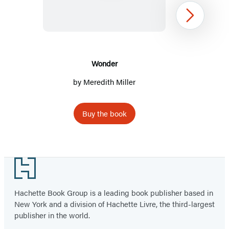
Next
Wonder
by
Meredith Miller
Buy the book
Item
1
Footer
of
2
Hachette Book Group is a leading book publisher based in
New York and a division of Hachette Livre, the third-largest
publisher in the world.