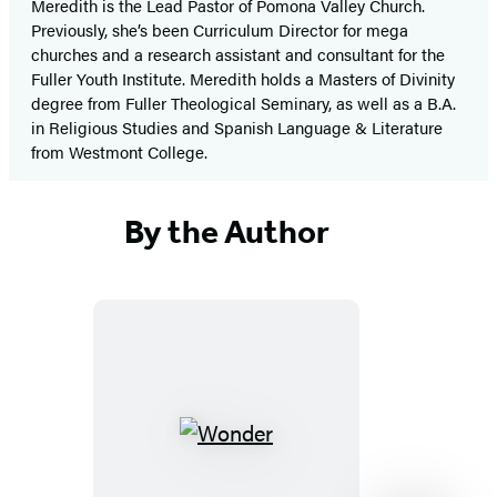
Meredith is the Lead Pastor of Pomona Valley Church.
Previously, she’s been Curriculum Director for mega
churches and a research assistant and consultant for the
Fuller Youth Institute. Meredith holds a Masters of Divinity
degree from Fuller Theological Seminary, as well as a B.A.
in Religious Studies and Spanish Language & Literature
from Westmont College.
By the Author
Wonder