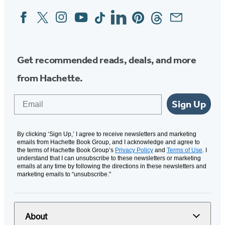
Facebook
Twitter
Instagram
YouTube
Tiktok
Linkedin
Pinterest
Threads
Email
Social
Media
Get recommended reads, deals, and more
from Hachette.
Email
Sign Up
By clicking ‘Sign Up,’ I agree to receive newsletters and marketing
emails from Hachette Book Group, and I acknowledge and agree to
the terms of Hachette Book Group’s
Privacy Policy
and
Terms of Use
. I
understand that I can unsubscribe to these newsletters or marketing
emails at any time by following the directions in these newsletters and
marketing emails to “unsubscribe."
About