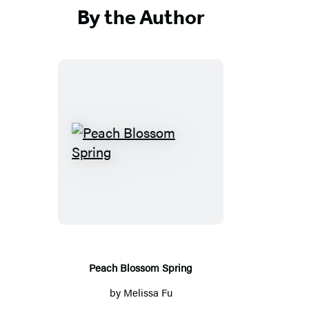
By the Author
Peach
Blossom
Spring
Peach Blossom Spring
by
Melissa Fu