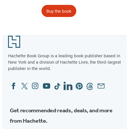
Buy the book
Footer
Hachette Book Group is a leading book publisher based in
New York and a division of Hachette Livre, the third-largest
publisher in the world.
Facebook
Twitter
Instagram
YouTube
Tiktok
Linkedin
Pinterest
Threads
Email
Social
Media
Get recommended reads, deals, and more
from Hachette.