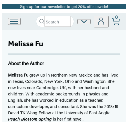
Sign up for our newsletter to get 20% off sitewide!
Promotion
0
Search
Site
Go
Submit
Search
to
Preferences
Hachette
Hachette
Book
Melissa Fu
Group
home
About the Author
Melissa Fu
grew up in Northern New Mexico and has lived
in Texas, Colorado, New York, Ohio and Washington. She
now lives near Cambridge, UK, with her husband and
children. With academic backgrounds in physics and
English, she has worked in education as a teacher,
curriculum developer, and consultant. She was the 2018/19
David TK Wong Fellow at the University of East Anglia.
Peach Blossom Spring
is her first novel.