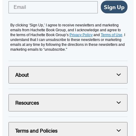
Email
Sign Up
By clicking ‘Sign Up,’ I agree to receive newsletters and marketing
emails from Hachette Book Group, and I acknowledge and agree to
the terms of Hachette Book Group’s
Privacy Policy
and
Terms of Use
. I
understand that I can unsubscribe to these newsletters or marketing
emails at any time by following the directions in these newsletters and
marketing emails to “unsubscribe."
About
Resources
Terms and Policies