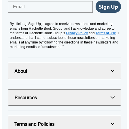
Email
Sign Up
By clicking ‘Sign Up,’ I agree to receive newsletters and marketing
emails from Hachette Book Group, and I acknowledge and agree to
the terms of Hachette Book Group’s
Privacy Policy
and
Terms of Use
. I
understand that I can unsubscribe to these newsletters or marketing
emails at any time by following the directions in these newsletters and
marketing emails to “unsubscribe."
About
Resources
Terms and Policies