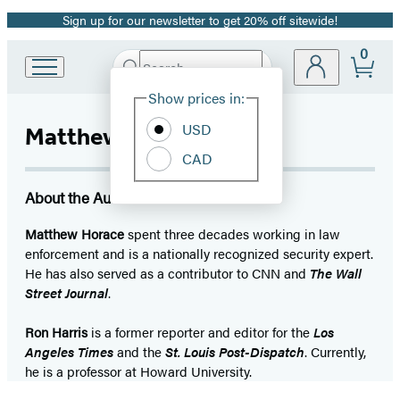
Sign up for our newsletter to get 20% off sitewide!
Promotion
0
Search
Go
Submit
Search
Site
to
Hachette
Show prices in:
Preferences
Hachette
Book
USD
Matthew Horace
Group
CAD
home
About the Author
Matthew Horace
spent three decades working in law
enforcement and is a nationally recognized security expert.
He has also served as a contributor to CNN and
The Wall
Street Journal
.
Ron Harris
is a former reporter and editor for the
Los
Angeles Times
and the
St. Louis Post-Dispatch
. Currently,
he is a professor at Howard University.