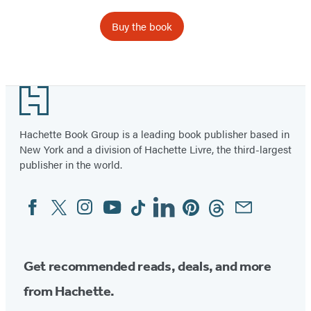
Buy the book
Footer
Hachette Book Group is a leading book publisher based in
New York and a division of Hachette Livre, the third-largest
publisher in the world.
Facebook
Twitter
Instagram
YouTube
Tiktok
Linkedin
Pinterest
Threads
Email
Social
Media
Get recommended reads, deals, and more
from Hachette.