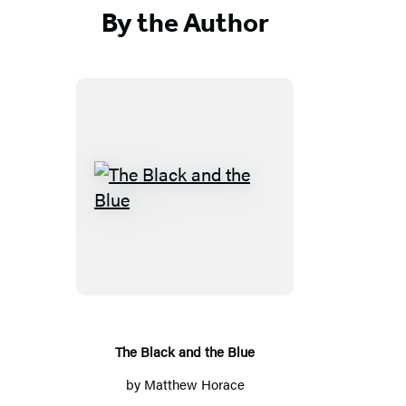
By the Author
The
Black
and
the
Blue
The Black and the Blue
by
Matthew Horace