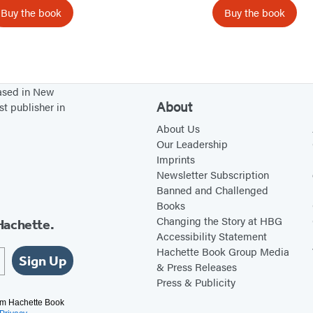
J
s
Buy the book
Buy the book
a
r
s
K
based in New
i
About
st publisher in
t
About Us
c
Our Leadership
h
Imprints
Newsletter Subscription
e
Banned and Challenged
n
Books
Changing the Story at HBG
Hachette.
Accessibility Statement
Hachette Book Group Media
Sign Up
& Press Releases
Press & Publicity
rom Hachette Book