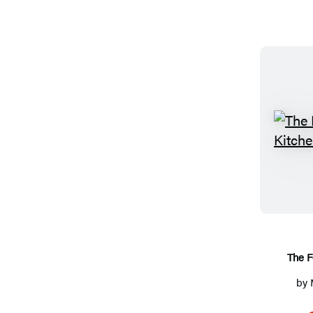
The F
by