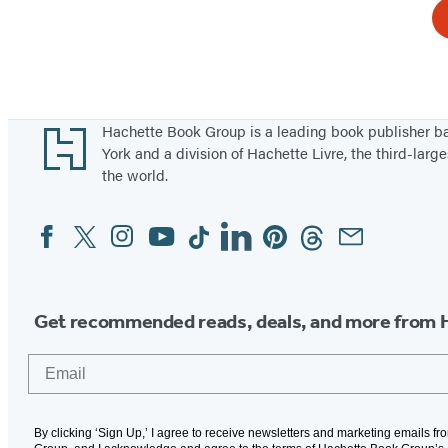
Footer
Hachette Book Group is a leading book publisher 
York and a division of Hachette Livre, the third-large
the world.
Facebook
Twitter
Instagram
YouTube
Tiktok
Linkedin
Pinterest
Threads
Email
Social
Media
Get recommended reads, deals, and more from 
Email
By clicking ‘Sign Up,’ I agree to receive newsletters and marketing emails f