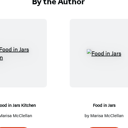
By the Author
T
F
h
o
e
o
F
d
o
i
o
n
d
J
ood in Jars Kitchen
Food in Jars
i
a
Marisa McClellan
by
Marisa McClellan
n
r