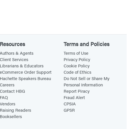
Resources
Terms and Policies
Authors & Agents
Terms of Use
Client Services
Privacy Policy
Librarians & Educators
Cookie Policy
eCommerce Order Support
Code of Ethics
Hachette Speakers Bureau
Do Not Sell or Share My
Careers
Personal Information
Contact HBG
Report Piracy
FAQ
Fraud Alert
Vendors
CPSIA
Raising Readers
GPSR
Booksellers