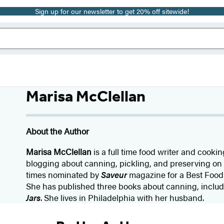
Sign up for our newsletter to get 20% off sitewide!
Marisa McClellan
About the Author
Marisa McClellan
is a full time food writer and cook
blogging about canning, pickling, and preserving on 
times nominated by
Saveur
magazine for a Best Food
She has published three books about canning, includ
Jars
. She lives in Philadelphia with her husband.