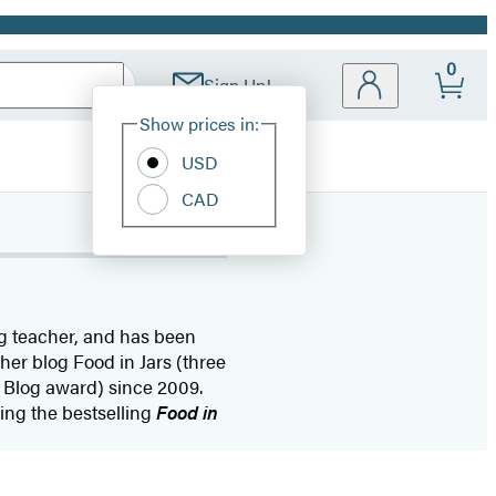
0
Sign Up!
Site
Show prices in:
Preferences
USD
CAD
ing teacher, and has been
her blog Food in Jars (three
 Blog award) since 2009.
ing the bestselling
Food in