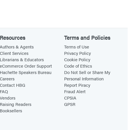
Resources
Terms and Policies
Authors & Agents
Terms of Use
Client Services
Privacy Policy
Librarians & Educators
Cookie Policy
eCommerce Order Support
Code of Ethics
Hachette Speakers Bureau
Do Not Sell or Share My
Careers
Personal Information
Contact HBG
Report Piracy
FAQ
Fraud Alert
Vendors
CPSIA
Raising Readers
GPSR
Booksellers