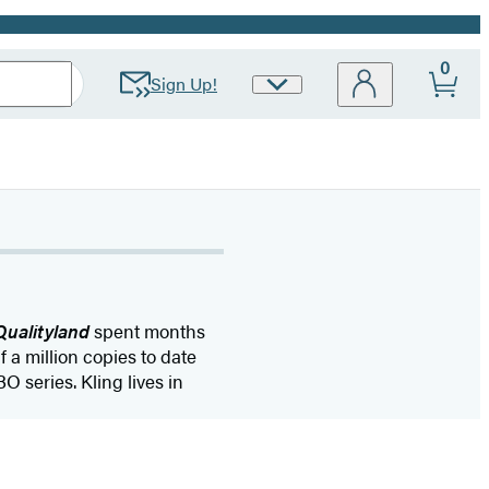
0
Sign Up!
Site
Preferences
Qualityland
spent months
f a million copies to date
O series. Kling lives in