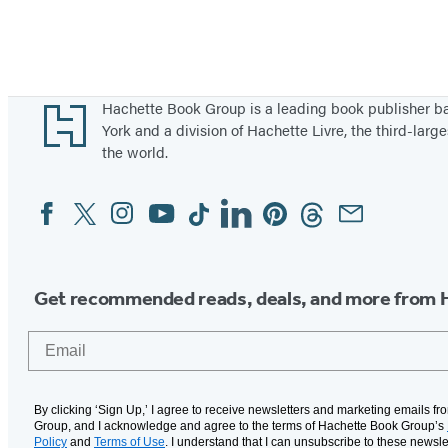
Footer
Hachette Book Group is a leading book publisher 
York and a division of Hachette Livre, the third-large
the world.
Facebook
Twitter
Instagram
YouTube
Tiktok
Linkedin
Pinterest
Threads
Email
Social
Media
Get recommended reads, deals, and more from 
Email
By clicking ‘Sign Up,’ I agree to receive newsletters and marketing emails f
Group, and I acknowledge and agree to the terms of Hachette Book Group’s
Policy
and
Terms of Use
. I understand that I can unsubscribe to these newsle