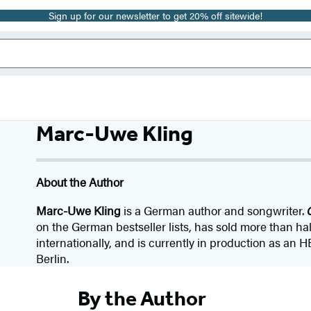
Sign up for our newsletter to get 20% off sitewide!
Marc-Uwe Kling
About the Author
Marc-Uwe Kling
is a German author and songwriter.
on the German bestseller lists, has sold more than hal
internationally, and is currently in production as an HB
Berlin.
By the Author