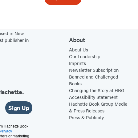
d
based in New
About
st publisher in
About Us
Our Leadership
Imprints
Newsletter Subscription
Banned and Challenged
Books
Changing the Story at HBG
Hachette.
Accessibility Statement
Hachette Book Group Media
Sign Up
& Press Releases
Press & Publicity
rom Hachette Book
Privacy
tters or marketing