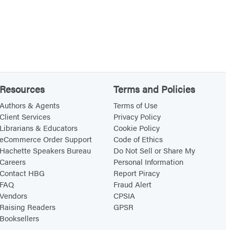
Resources
Terms and Policies
Authors & Agents
Terms of Use
Client Services
Privacy Policy
Librarians & Educators
Cookie Policy
eCommerce Order Support
Code of Ethics
Hachette Speakers Bureau
Do Not Sell or Share My
Careers
Personal Information
Contact HBG
Report Piracy
FAQ
Fraud Alert
Vendors
CPSIA
Raising Readers
GPSR
Booksellers