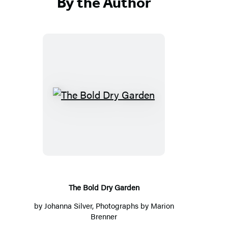
By the Author
T
h
e
B
o
l
d
The Bold Dry Garden
D
by
Johanna Silver
, Photographs by Marion
r
Brenner