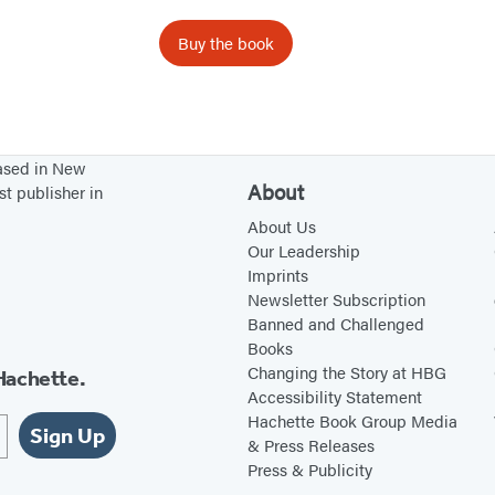
y
G
Buy the book
a
r
d
e
based in New
n
About
st publisher in
About Us
Our Leadership
Imprints
Newsletter Subscription
Banned and Challenged
Books
Changing the Story at HBG
Hachette.
Accessibility Statement
Hachette Book Group Media
Sign Up
& Press Releases
Press & Publicity