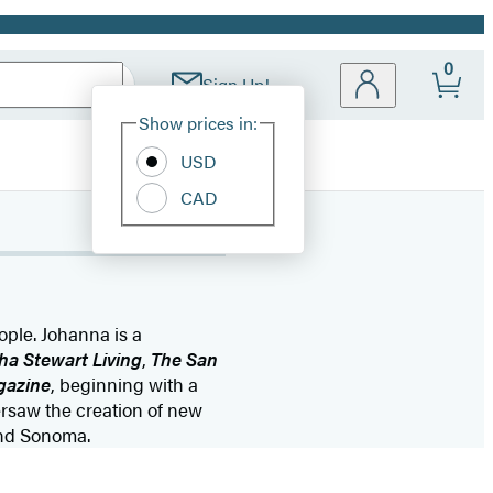
0
Sign Up!
Site
Show prices in:
Preferences
USD
CAD
ple. Johanna is a
ha Stewart Living
,
The San
gazine
, beginning with a
ersaw the creation of new
 and Sonoma.