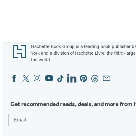
Footer
Hachette Book Group is a leading book publisher 
York and a division of Hachette Livre, the third-large
the world.
Facebook
Twitter
Instagram
YouTube
Tiktok
Linkedin
Pinterest
Threads
Email
Social
Media
Get recommended reads, deals, and more from 
Email