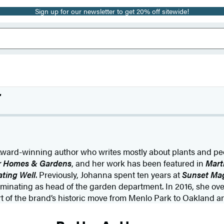
Sign up for our newsletter to get 20% off sitewide!
r
ward-winning author who writes mostly about plants and peo
r Homes & Gardens
, and her work has been featured in
Mart
ating Well
. Previously, Johanna spent ten years at
Sunset Ma
lminating as head of the garden department. In 2016, she ov
art of the brand’s historic move from Menlo Park to Oakland