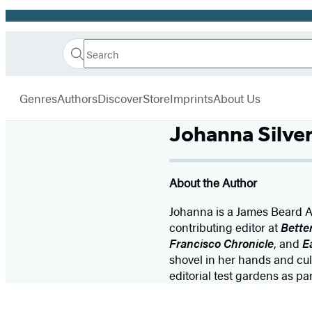
Promotion
Search
Go
Hachette
Search
Submit
to
Book
Hachette
menu
Hachette
Group
Genres
Authors
Discover
Store
Imprints
About Us
Book
Group
Johanna Silve
home
About the Author
Johanna is a James Beard A
contributing editor at
Bette
Francisco Chronicle
, and
E
shovel in her hands and cu
editorial test gardens as p