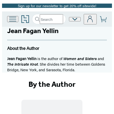
Sign up for our newsletter to get 20% off sitewide!
Promotion
Go
Search
Site
Submit
Search
to
Preferences
Hachette
Hachette
Jean Fagan Yellin
Book
Group
home
About the Author
Jean Fagan Yellin
is the author of
Women and Sisters
and
The Intricate Knot
. She divides her time between Goldens
Bridge, New York, and Sarasota, Florida.
By the Author