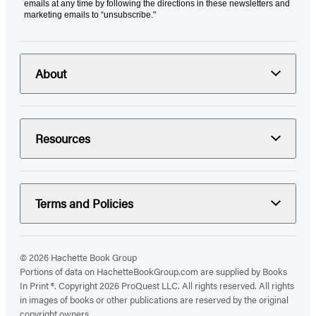
emails at any time by following the directions in these newsletters and
marketing emails to “unsubscribe."
About
Resources
Terms and Policies
© 2026 Hachette Book Group
Portions of data on HachetteBookGroup.com are supplied by Books
In Print ®. Copyright 2026 ProQuest LLC. All rights reserved. All rights
in images of books or other publications are reserved by the original
copyright owners.