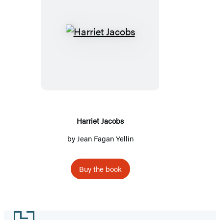
Harriet
Jacobs
Harriet Jacobs
by
Jean Fagan Yellin
Buy the book
Footer