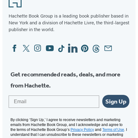
Hachette Book Group is a leading book publisher based in
New York and a division of Hachette Livre, the third-largest
publisher in the world.
Facebook
Twitter
Instagram
YouTube
Tiktok
Linkedin
Pinterest
Threads
Email
Social
Media
Get recommended reads, deals, and more
from Hachette.
Email
Sign Up
By clicking ‘Sign Up,’ I agree to receive newsletters and marketing
emails from Hachette Book Group, and I acknowledge and agree to
the terms of Hachette Book Group’s
Privacy Policy
and
Terms of Use
. I
understand that I can unsubscribe to these newsletters or marketing