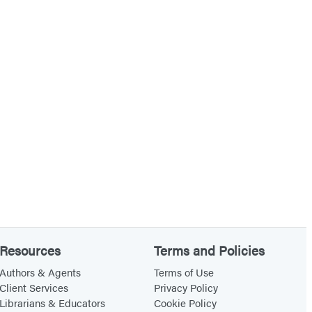
Resources
Terms and Policies
Authors & Agents
Terms of Use
Client Services
Privacy Policy
Librarians & Educators
Cookie Policy