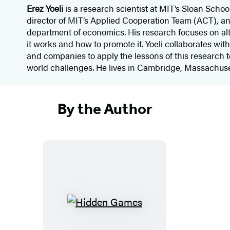
Erez Yoeli
is a research scientist at MIT’s Sloan Scho
director of MIT’s Applied Cooperation Team (ACT), and
department of economics. His research focuses on a
it works and how to promote it. Yoeli collaborates wit
and companies to apply the lessons of this research 
world challenges. He lives in Cambridge, Massachuse
By the Author
H
i