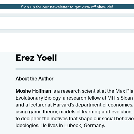
Sign up for our newsletter to get 20% off sitewide!
Erez Yoeli
About the Author
Moshe Hoffman
is a research scientist at the Max Pla
Evolutionary Biology, a research fellow at MIT’s Slo
and a lecturer at Harvard’s department of economics.
using game theory, models of learning and evolution
to decipher the motives that shape our social behavio
ideologies. He lives in Lubeck, Germany.