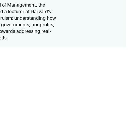
ol of Management, the
 a lecturer at Harvard’s
ltruism: understanding how
h governments, nonprofits,
towards addressing real-
tts.