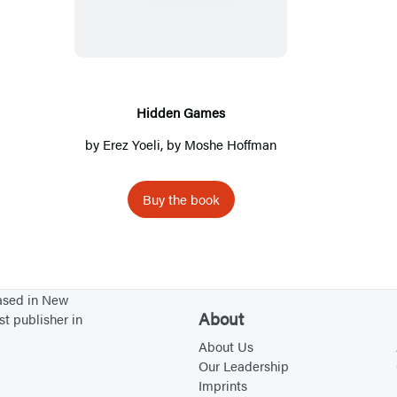
d
d
e
n
G
Hidden Games
a
by
Erez Yoeli
, by
Moshe Hoffman
m
e
Buy the book
s
based in New
About
st publisher in
About Us
Our Leadership
Imprints