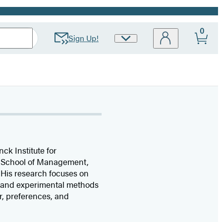
0
Sign Up!
Site
Preferences
nck Institute for
an School of Management,
 His research focuses on
, and experimental methods
r, preferences, and