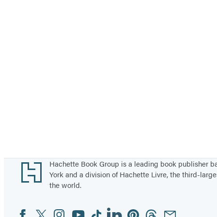
Footer
Hachette Book Group is a leading book publisher 
York and a division of Hachette Livre, the third-large
the world.
Facebook
Twitter
Instagram
YouTube
Tiktok
Linkedin
Pinterest
Threads
Email
Social