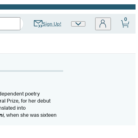
0
Sign Up!
Site
Preferences
ndependent poetry
l Prize, for her debut
nslated into
ni
, when she was sixteen