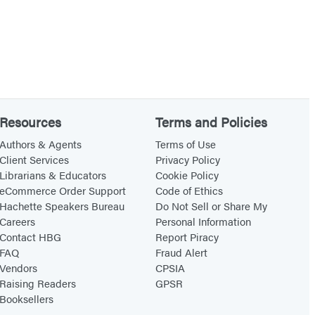
Resources
Terms and Policies
Authors & Agents
Terms of Use
Client Services
Privacy Policy
Librarians & Educators
Cookie Policy
eCommerce Order Support
Code of Ethics
Hachette Speakers Bureau
Do Not Sell or Share My
Careers
Personal Information
Contact HBG
Report Piracy
FAQ
Fraud Alert
Vendors
CPSIA
Raising Readers
GPSR
Booksellers