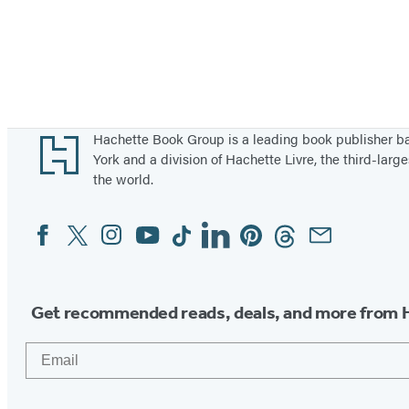
Footer
Hachette Book Group is a leading book publisher 
York and a division of Hachette Livre, the third-large
the world.
Facebook
Twitter
Instagram
YouTube
Tiktok
Linkedin
Pinterest
Threads
Email
Social
Media
Get recommended reads, deals, and more from 
Email