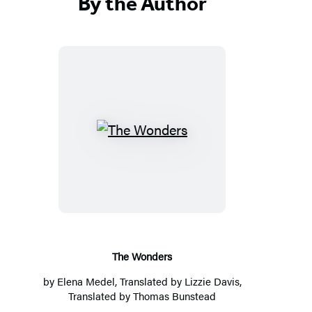
By the Author
T
h
e
W
o
n
d
The Wonders
e
by
Elena Medel
, Translated by
Lizzie Davis
,
r
Translated by
Thomas Bunstead