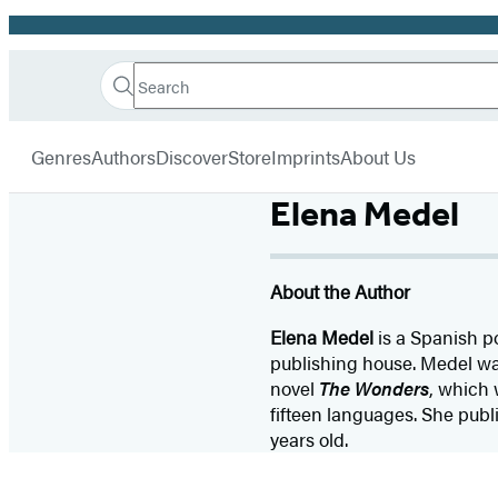
Promotion
Search
Go
Hachette
Search
Submit
to
Book
Hachette
menu
Hachette
Group
Genres
Authors
Discover
Store
Imprints
About Us
Book
Group
Elena Medel
home
About the Author
Elena Medel
is a Spanish p
publishing house. Medel was
novel
The Wonders
, which 
fifteen languages. She publi
years old.