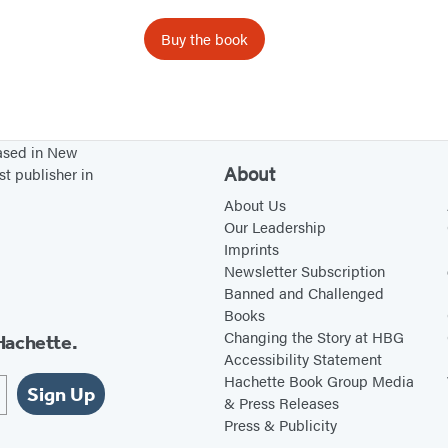
s
Buy the book
based in New
About
st publisher in
About Us
Our Leadership
Imprints
Newsletter Subscription
Banned and Challenged
Books
Changing the Story at HBG
Hachette.
Accessibility Statement
Hachette Book Group Media
Sign Up
& Press Releases
Press & Publicity