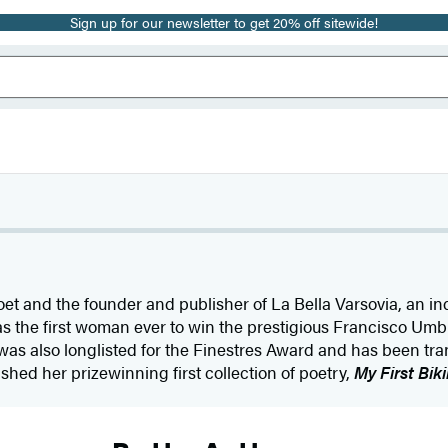
Sign up for our newsletter to get 20% off sitewide!
oet and the founder and publisher of La Bella Varsovia, an i
 the first woman ever to win the prestigious Francisco Umbra
was also longlisted for the Finestres Award and has been tra
shed her prizewinning first collection of poetry,
My First Biki