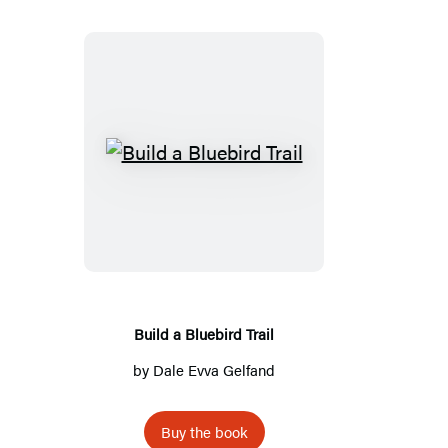
Build
a
Bluebird
Trail
Build a Bluebird Trail
by
Dale Evva Gelfand
Buy the book