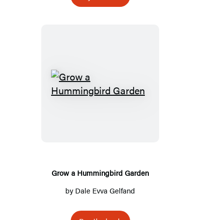
Grow
a
Hummingbird
Garden
Grow a Hummingbird Garden
by
Dale Evva Gelfand