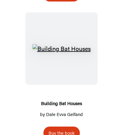
Building
Bat
Houses
Building Bat Houses
by
Dale Evva Gelfand
Buy the book