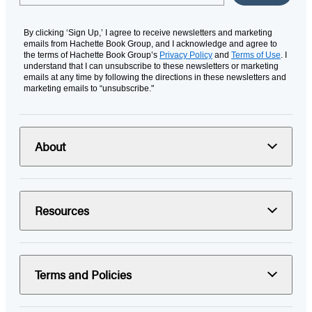
By clicking ‘Sign Up,’ I agree to receive newsletters and marketing
emails from Hachette Book Group, and I acknowledge and agree to
the terms of Hachette Book Group’s
Privacy Policy
and
Terms of Use
. I
understand that I can unsubscribe to these newsletters or marketing
emails at any time by following the directions in these newsletters and
marketing emails to “unsubscribe."
About
Resources
Terms and Policies