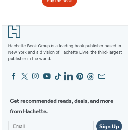
Buy the book
Footer
Hachette Book Group is a leading book publisher based in
New York and a division of Hachette Livre, the third-largest
publisher in the world.
Facebook
Twitter
Instagram
YouTube
Tiktok
Linkedin
Pinterest
Threads
Email
Social
Media
Get recommended reads, deals, and more
from Hachette.
Email
Sign Up