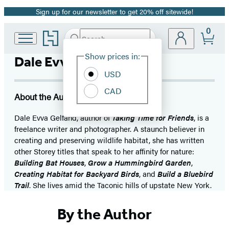
Sign up for our newsletter to get 20% off sitewide!
Promotion
0
Go
Search
Submit
Search
Site
to
Hachette
Hachette
Show prices in:
Dale Evva Gelfand
Preferences
Book
USD
Group
home
CAD
About the Author
Dale Evva Gelfand, author of
Taking Time for Friends
, is a
freelance writer and photographer. A staunch believer in
creating and preserving wildlife habitat, she has written
other Storey titles that speak to her affinity for nature:
Building Bat Houses
,
Grow a Hummingbird Garden
,
Creating Habitat for Backyard Birds
, and
Build a Bluebird
Trail
. She lives amid the Taconic hills of upstate New York.
By the Author