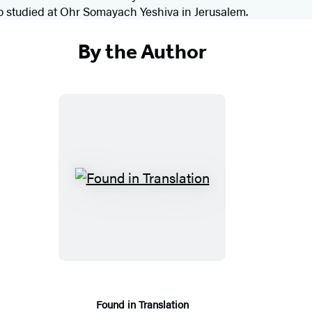
so studied at Ohr Somayach Yeshiva in Jerusalem.
By the Author
F
o
u
n
d
i
n
Found in Translation