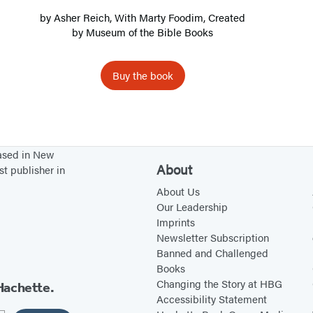
T
by
Asher Reich
, With Marty Foodim, Created
r
by
Museum of the Bible Books
a
n
Buy the book
s
l
a
t
based in New
i
About
st publisher in
o
About Us
n
Our Leadership
Imprints
Newsletter Subscription
Banned and Challenged
Books
Changing the Story at HBG
Hachette.
Accessibility Statement