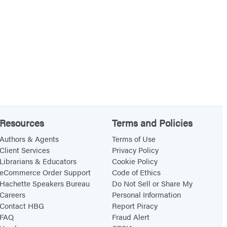
Resources
Terms and Policies
Authors & Agents
Terms of Use
Client Services
Privacy Policy
Librarians & Educators
Cookie Policy
eCommerce Order Support
Code of Ethics
Hachette Speakers Bureau
Do Not Sell or Share My
Careers
Personal Information
Contact HBG
Report Piracy
FAQ
Fraud Alert