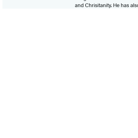
and Chrisitanity. He has al