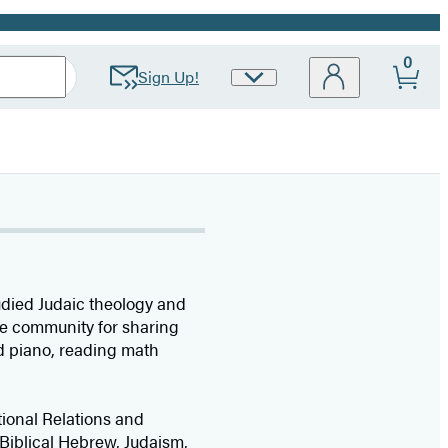
0
Sign Up!
Site
Preferences
tudied Judaic theology and
ine community for sharing
nd piano, reading math
tional Relations and
Biblical Hebrew, Judaism,