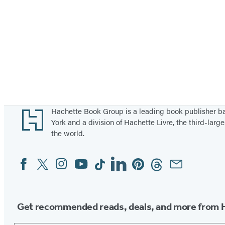
Footer
Hachette Book Group is a leading book publisher 
York and a division of Hachette Livre, the third-large
the world.
Facebook
Twitter
Instagram
YouTube
Tiktok
Linkedin
Pinterest
Threads
Email
Social
Media
Get recommended reads, deals, and more from 