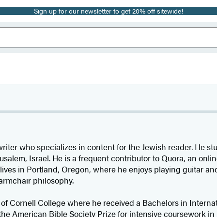
Sign up for our newsletter to get 20% off sitewide!
writer who specializes in content for the Jewish reader. He s
rusalem, Israel. He is a frequent contributor to Quora, an onl
 lives in Portland, Oregon, where he enjoys playing guitar a
armchair philosophy.
 of Cornell College where he received a Bachelors in Interna
e American Bible Society Prize for intensive coursework in 