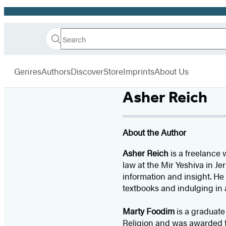
Promotion
Search
Go
Hachette
Search
Submit
to
Book
Hachette
menu
Hachette
Group
Genres
Authors
Discover
Store
Imprints
About Us
Book
Group
Asher Reich
home
About the Author
Asher Reich
is a freelance 
law at the Mir Yeshiva in Je
information and insight. He
textbooks and indulging in 
Marty Foodim
is a graduate
Religion and was awarded th