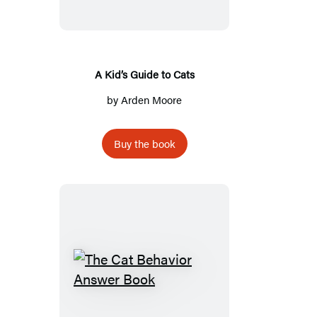
to
Cats
A Kid’s Guide to Cats
by
Arden Moore
Buy the book
The
Cat
Behavior