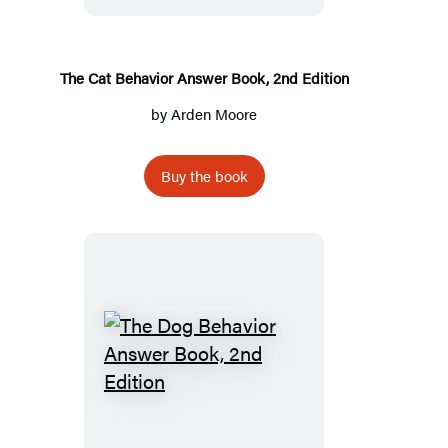
Book,
2nd
Edition
The Cat Behavior Answer Book, 2nd Edition
by
Arden Moore
Buy the book
The
Dog
Behavior