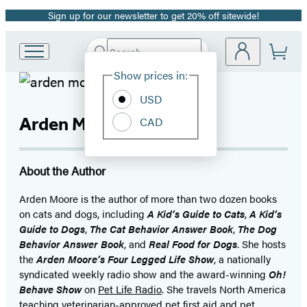
Sign up for our newsletter to get 20% off sitewide!
Promotion
Search
Go
Submit
Search
Site
to
Hachette
Show prices in:
Preferences
Hachette
Book
USD
Group
Arden Moore
CAD
home
About the Author
Arden Moore is the author of more than two dozen books
on cats and dogs, including
A Kid’s Guide to Cats
,
A Kid’s
Guide to Dogs
,
The Cat Behavior Answer Book
,
The Dog
Behavior Answer Book
, and
Real Food for Dogs
. She hosts
the
Arden Moore’s Four Legged Life Show
, a nationally
syndicated weekly radio show and the award-winning
Oh!
Behave Show
on
Pet Life Radio
. She travels North America
teaching veterinarian-approved pet first aid and pet