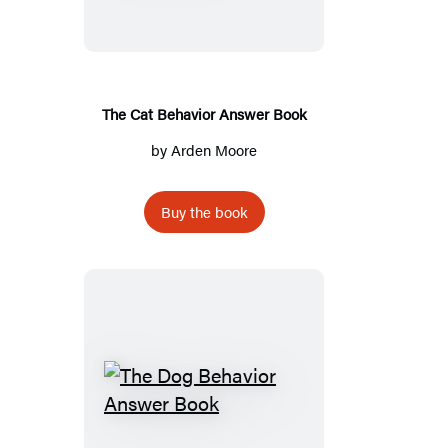
Answer
Book
The Cat Behavior Answer Book
by
Arden Moore
Buy the book
The
Dog