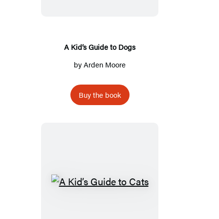
to
Dogs
A Kid’s Guide to Dogs
by
Arden Moore
Buy the book
A
Kid’s
Guide