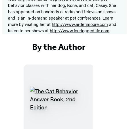
behavior classes with her dog, Kona, and cat, Casey. She
has appeared on hundreds of radio and television shows
and is an in-demand speaker at pet conferences. Learn
more by visiting her at
http://www.ardenmoore.com
and
listen to her shows at
http://www.fourleggedlife.com
.
By the Author
The
Cat
Behavior
Answer