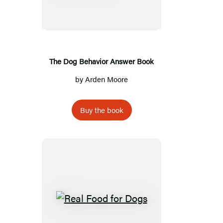
Behavior
Answer
Book
The Dog Behavior Answer Book
by
Arden Moore
Buy the book
Real
Food