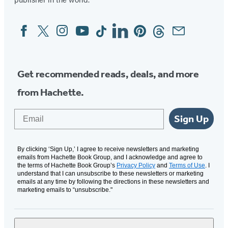
Facebook
Twitter
Instagram
YouTube
Tiktok
Linkedin
Pinterest
Threads
Email
Social
Media
Get recommended reads, deals, and more
from Hachette.
Email
Sign Up
By clicking ‘Sign Up,’ I agree to receive newsletters and marketing
emails from Hachette Book Group, and I acknowledge and agree to
the terms of Hachette Book Group’s
Privacy Policy
and
Terms of Use
. I
understand that I can unsubscribe to these newsletters or marketing
emails at any time by following the directions in these newsletters and
marketing emails to “unsubscribe."