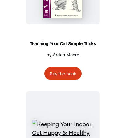
Cat
Simple
Tricks
Teaching Your Cat Simple Tricks
by
Arden Moore
Buy the book
Keeping