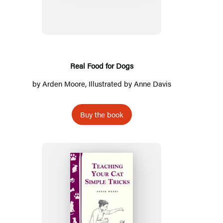
for
Dogs
Real Food for Dogs
by
Arden Moore
, Illustrated by
Anne Davis
Buy the book
Teaching
Your