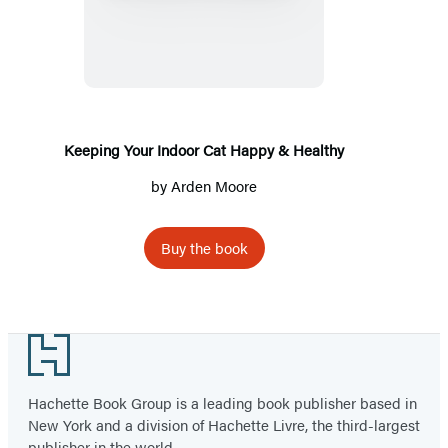
Your
Indoor
Cat
Happy
&
Healthy
Keeping Your Indoor Cat Happy & Healthy
by
Arden Moore
Buy the book
Footer
Hachette Book Group is a leading book publisher based in
New York and a division of Hachette Livre, the third-largest
publisher in the world.