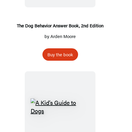
Answer
Book,
2nd
Edition
The Dog Behavior Answer Book, 2nd Edition
by
Arden Moore
Buy the book
A
Kid’s
Guide