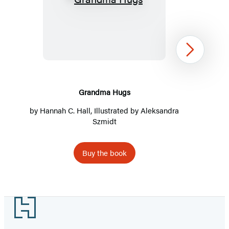
Grandma
Hugs
Next
Grandma Hugs
by
Hannah C. Hall
, Illustrated by Aleksandra
Szmidt
Buy the book
Item
1
Footer
of
4