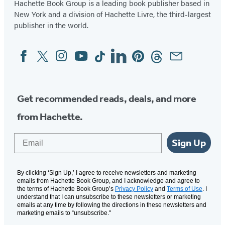
Hachette Book Group is a leading book publisher based in
New York and a division of Hachette Livre, the third-largest
publisher in the world.
Facebook
Twitter
Instagram
YouTube
Tiktok
Linkedin
Pinterest
Threads
Email
Social
Media
Get recommended reads, deals, and more
from Hachette.
Email
Sign Up
By clicking ‘Sign Up,’ I agree to receive newsletters and marketing
emails from Hachette Book Group, and I acknowledge and agree to
the terms of Hachette Book Group’s
Privacy Policy
and
Terms of Use
. I
understand that I can unsubscribe to these newsletters or marketing
emails at any time by following the directions in these newsletters and
marketing emails to “unsubscribe."