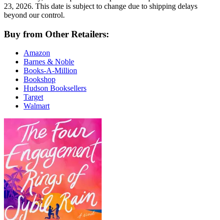
23, 2026. This date is subject to change due to shipping delays
beyond our control.
Buy from Other Retailers:
Amazon
Barnes & Noble
Books-A-Million
Bookshop
Hudson Booksellers
Target
Walmart