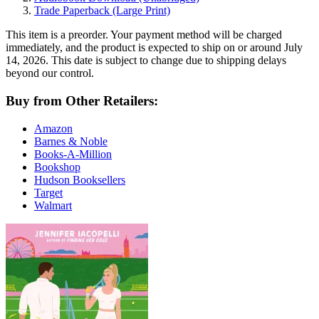
Trade Paperback
(Large Print)
This item is a preorder. Your payment method will be charged
immediately, and the product is expected to ship on or around July
14, 2026. This date is subject to change due to shipping delays
beyond our control.
Buy from Other Retailers:
Amazon
Barnes & Noble
Books-A-Million
Bookshop
Hudson Booksellers
Target
Walmart