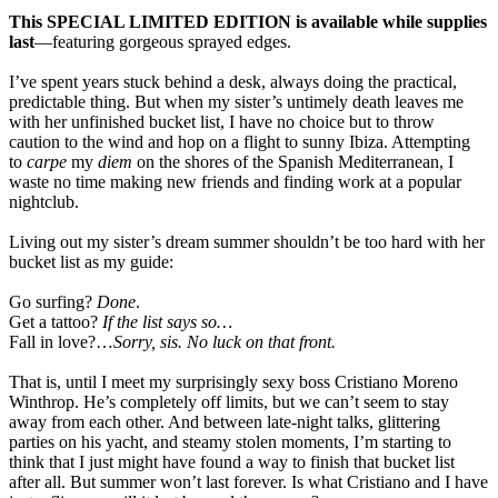
This SPECIAL LIMITED EDITION is available while supplies
last
—featuring gorgeous sprayed edges.
I’ve spent years stuck behind a desk, always doing the practical,
predictable thing. But when my sister’s untimely death leaves me
with her unfinished bucket list, I have no choice but to throw
caution to the wind and hop on a flight to sunny Ibiza. Attempting
to
carpe
my
diem
on the shores of the Spanish Mediterranean, I
waste no time making new friends and finding work at a popular
nightclub.
Living out my sister’s dream summer shouldn’t be too hard with her
bucket list as my guide:
Go surfing?
Done
.
Get a tattoo?
If the list says so…
Fall in love?…
Sorry, sis. No luck on that front.
That is, until I meet my surprisingly sexy boss Cristiano Moreno
Winthrop. He’s completely off limits, but we can’t seem to stay
away from each other. And between late-night talks, glittering
parties on his yacht, and steamy stolen moments, I’m starting to
think that I just might have found a way to finish that bucket list
after all. But summer won’t last forever. Is what Cristiano and I have