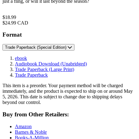
just a fling, or will it last beyond the season?
Price
$18.99
Price
$24.99 CAD
Format
Trade Paperback
(Special Edition)
ebook
Audiobook Download
(Unabridged)
Trade Paperback
(Large Print)
Trade Paperback
This item is a preorder. Your payment method will be charged
immediately, and the product is expected to ship on or around May
5, 2026. This date is subject to change due to shipping delays
beyond our control.
Buy from Other Retailers:
Amazon
Barnes & Noble
Books-A-Million