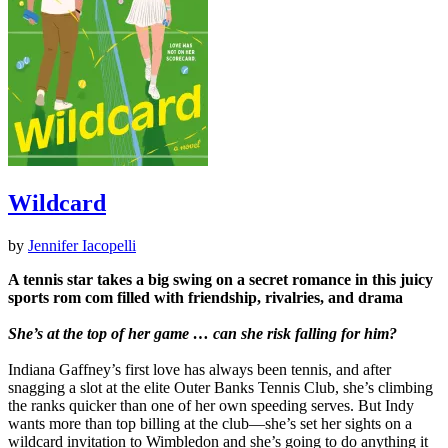
Wildcard
by
Jennifer Iacopelli
A tennis star takes a big swing on a secret romance in this juicy
sports rom com filled with friendship, rivalries, and drama
She’s at the top of her game … can she risk falling for him?
Indiana Gaffney’s first love has always been tennis, and after
snagging a slot at the elite Outer Banks Tennis Club, she’s climbing
the ranks quicker than one of her own speeding serves. But Indy
wants more than top billing at the club—she’s set her sights on a
wildcard invitation to Wimbledon and she’s going to do anything it