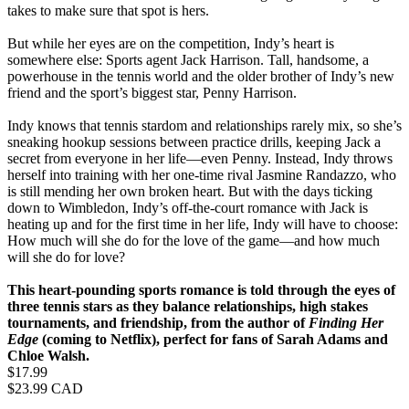
takes to make sure that spot is hers.
But while her eyes are on the competition, Indy’s heart is
somewhere else: Sports agent Jack Harrison. Tall, handsome, a
powerhouse in the tennis world and the older brother of Indy’s new
friend and the sport’s biggest star, Penny Harrison.
Indy knows that tennis stardom and relationships rarely mix, so she’s
sneaking hookup sessions between practice drills, keeping Jack a
secret from everyone in her life—even Penny. Instead, Indy throws
herself into training with her one‑time rival Jasmine Randazzo, who
is still mending her own broken heart. But with the days ticking
down to Wimbledon, Indy’s off-the-court romance with Jack is
heating up and for the first time in her life, Indy will have to choose:
How much will she do for the love of the game—and how much
will she do for love?
This heart-pounding sports romance is told through the eyes of
three tennis stars as they balance relationships, high stakes
tournaments, and friendship, from the author of
Finding Her
Edge
(coming to Netflix), perfect for fans of Sarah Adams and
Chloe Walsh.​
Price
$17.99
Price
$23.99 CAD