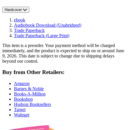
Hardcover
ebook
Audiobook Download
(Unabridged)
Trade Paperback
Trade Paperback
(Large Print)
This item is a preorder. Your payment method will be charged
immediately, and the product is expected to ship on or around June
9, 2026. This date is subject to change due to shipping delays
beyond our control.
Buy from Other Retailers:
Amazon
Barnes & Noble
Books-A-Million
Bookshop
Hudson Booksellers
Target
Walmart