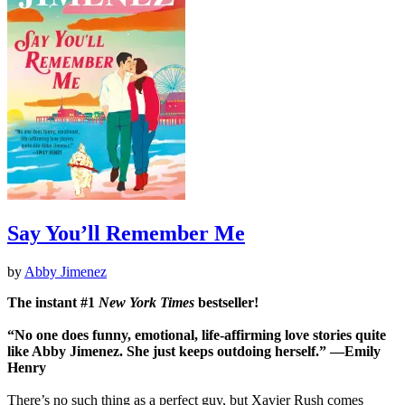
Say You’ll Remember Me
by
Abby Jimenez
The instant #1
New York Times
bestseller!
“No one does funny, emotional, life-affirming love stories quite
like Abby Jimenez. She just keeps outdoing herself.” ―Emily
Henry
There’s no such thing as a perfect guy, but Xavier Rush comes