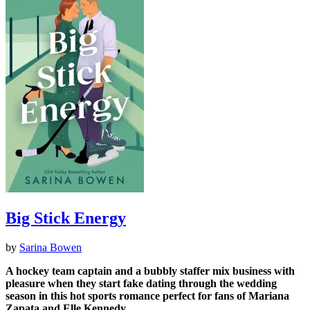
Big Stick Energy
by
Sarina Bowen
A hockey team captain and a bubbly staffer mix business with
pleasure when they start fake dating through the wedding
season in this hot sports romance perfect for fans of Mariana
Zapata​ and Elle Kennedy.