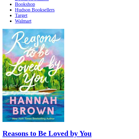
Bookshop
Hudson Booksellers
Target
Walmart
Reasons to Be Loved by You