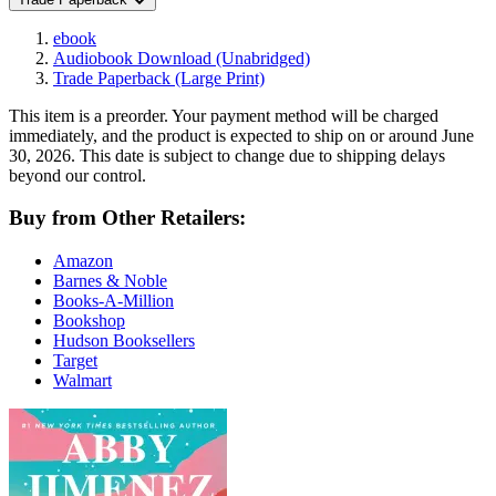
ebook
Audiobook Download
(Unabridged)
Trade Paperback
(Large Print)
This item is a preorder. Your payment method will be charged
immediately, and the product is expected to ship on or around June
30, 2026. This date is subject to change due to shipping delays
beyond our control.
Buy from Other Retailers:
Amazon
Barnes & Noble
Books-A-Million
Bookshop
Hudson Booksellers
Target
Walmart