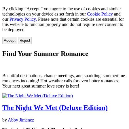
By clicking “Accept,” you agree to the use of cookies and similar
technologies on your device as set forth in our
Cookie Policy
and
our
Privacy Policy.
Please note that certain cookies are essential for
this website to function properly and do not require user consent to
be deployed.
Accept
Reject
Find Your Summer Romance
Beautiful destinations, chance meetings, and sparkling, summertime
romances incoming! Hot weather calls for even hotter romances.
Your next great summer love story is here!
The Night We Met (Deluxe Edition)
by
Abby Jimenez