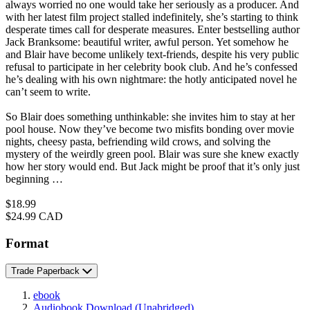
always worried no one would take her seriously as a producer. And
with her latest film project stalled indefinitely, she’s starting to think
desperate times call for desperate measures. Enter bestselling author
Jack Branksome: beautiful writer, awful person. Yet somehow he
and Blair have become unlikely text-friends, despite his very public
refusal to participate in her celebrity book club. And he’s confessed
he’s dealing with his own nightmare: the hotly anticipated novel he
can’t seem to write.
So Blair does something unthinkable: she invites him to stay at her
pool house. Now they’ve become two misfits bonding over movie
nights, cheesy pasta, befriending wild crows, and solving the
mystery of the weirdly green pool. Blair was sure she knew exactly
how her story would end. But Jack might be proof that it’s only just
beginning …
Price
$18.99
Price
$24.99 CAD
Format
Trade Paperback
ebook
Audiobook Download
(Unabridged)