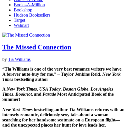
Books-A-Million
Bookshop
Hudson Booksellers
Target
Walmart
The Missed Connection
by
Tia Williams
“Tia Williams is one of the very best romance writers we have.
A forever auto-buy for me.” – Taylor Jenkins Reid,
New York
Times
bestselling author
A
New York Times
,
USA Today
,
Boston Globe
,
Los Angeles
Times
,
Bookriot
, and
Parade
Most Anticipated Book of the
Summer!
New York Times
bestselling author Tia Williams returns with an
intensely romantic, deliciously sexy tale about a woman
searching for her handsome seatmate on a European flight—
and the unexpected places her hunt for love leads her.