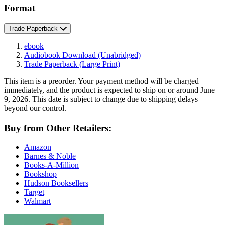
Format
Trade Paperback
ebook
Audiobook Download
(Unabridged)
Trade Paperback
(Large Print)
This item is a preorder. Your payment method will be charged
immediately, and the product is expected to ship on or around June
9, 2026. This date is subject to change due to shipping delays
beyond our control.
Buy from Other Retailers:
Amazon
Barnes & Noble
Books-A-Million
Bookshop
Hudson Booksellers
Target
Walmart