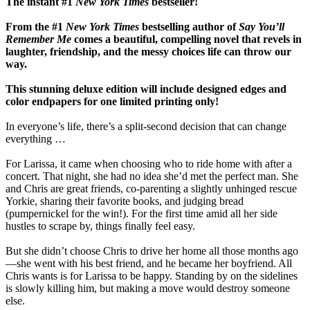
The instant #1
New York Times
bestseller!
From the #1
New York Times
bestselling author of
Say You’ll
Remember Me
comes a beautiful, compelling novel that revels in
laughter, friendship, and the messy choices life can throw our
way.
This stunning deluxe edition will include designed edges and
color endpapers for one limited printing only!
In everyone’s life, there’s a split-second decision that can change
everything …
For Larissa, it came when choosing who to ride home with after a
concert. That night, she had no idea she’d met the perfect man. She
and Chris are great friends, co-parenting a slightly unhinged rescue
Yorkie, sharing their favorite books, and judging bread
(pumpernickel for the win!). For the first time amid all her side
hustles to scrape by, things finally feel easy.
But she didn’t choose Chris to drive her home all those months ago
—she went with his best friend, and he became her boyfriend. All
Chris wants is for Larissa to be happy. Standing by on the sidelines
is slowly killing him, but making a move would destroy someone
else.