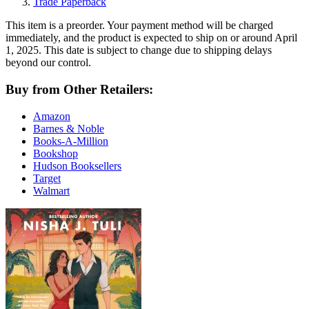
Trade Paperback
This item is a preorder. Your payment method will be charged
immediately, and the product is expected to ship on or around April
1, 2025. This date is subject to change due to shipping delays
beyond our control.
Buy from Other Retailers:
Amazon
Barnes & Noble
Books-A-Million
Bookshop
Hudson Booksellers
Target
Walmart