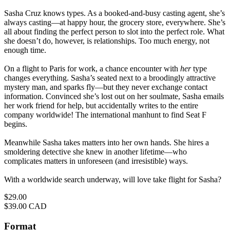
Sasha Cruz knows types. As a booked-and-busy casting agent, she’s
always casting—at happy hour, the grocery store, everywhere. She’s
all about finding the perfect person to slot into the perfect role. What
she doesn’t do, however, is relationships. Too much energy, not
enough time.
On a flight to Paris for work, a chance encounter with
her
type
changes everything. Sasha’s seated next to a broodingly attractive
mystery man, and sparks fly—but they never exchange contact
information. Convinced she’s lost out on her soulmate, Sasha emails
her work friend for help, but accidentally writes to the entire
company worldwide! The international manhunt to find Seat F
begins.
Meanwhile Sasha takes matters into her own hands. She hires a
smoldering detective she knew in another lifetime—who
complicates matters in unforeseen (and irresistible) ways.
With a worldwide search underway, will love take flight for Sasha?
Price
$29.00
Price
$39.00 CAD
Format