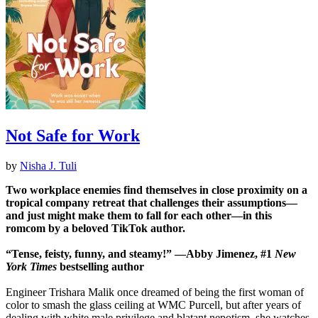
Not Safe for Work
by
Nisha J. Tuli
Two workplace enemies find themselves in close proximity on a
tropical company retreat that challenges their assumptions—
and just might make them to fall for each other—in this
romcom by a beloved TikTok author.
“Tense, feisty, funny, and steamy!” —Abby Jimenez, #1
New
York Times
bestselling author
Engineer Trishara Malik once dreamed of being the first woman of
color to smash the glass ceiling at WMC Purcell, but after years of
dealing with white male privilege and blatant nepotism, she watches