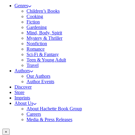
Genres
Children’s Books
Cooking
Fiction
Gardening
Mind, Body, Spirit
Mystery & Thriller
Nonfiction
Romance
Sci-Fi & Fantasy
Teen & Young Adult
Travel
Authors
Our Authors
Author Events
Discover
Store
Imprints
About Us
About Hachette Book Group
Careers
Media & Press Releases
×