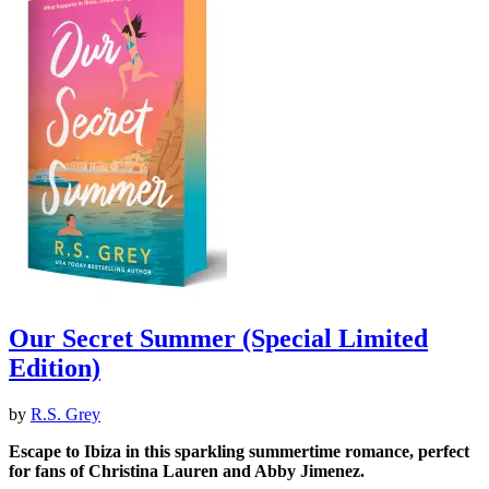
Our Secret Summer (Special Limited
Edition)
by
R.S. Grey
Escape to Ibiza in this sparkling summertime romance, perfect
for fans of Christina Lauren and Abby Jimenez.