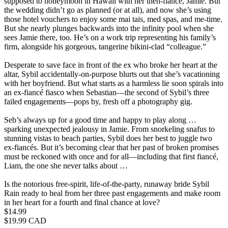
supposed to honeymoon in Hawaii with her then-fiancé, Jamie. But
the wedding didn’t go as planned (or at all), and now she’s using
those hotel vouchers to enjoy some mai tais, med spas, and me-time.
But she nearly plunges backwards into the infinity pool when she
sees Jamie there, too. He’s on a work trip representing his family’s
firm, alongside his gorgeous, tangerine bikini-clad “colleague.”
Desperate to save face in front of the ex who broke her heart at the
altar, Sybil accidentally-on-purpose blurts out that she’s vacationing
with her boyfriend. But what starts as a harmless lie soon spirals into
an ex-fiancé fiasco when Sebastian—the second of Sybil’s three
failed engagements—pops by, fresh off a photography gig.
Seb’s always up for a good time and happy to play along …
sparking unexpected jealousy in Jamie. From snorkeling snafus to
stunning vistas to beach parties, Sybil does her best to juggle two
ex-fiancés. But it’s becoming clear that her past of broken promises
must be reckoned with once and for all—including that first fiancé,
Liam, the one she never talks about …
Is the notorious free-spirit, life-of-the-party, runaway bride Sybil
Rain ready to heal from her three past engagements and make room
in her heart for a fourth and final chance at love?
Price
$14.99
Price
$19.99 CAD