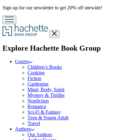
Promotion
Sign up for our newsletter to get 20% off sitewide!
Close
menu
menu
Explore Hachette Book Group
Genres
Children’s Books
Cooking
Fiction
Gardening
Mind, Body, Spirit
Mystery & Thriller
Nonfiction
Romance
Sci-Fi & Fantasy
Teen & Young Adult
Travel
Authors
Our Authors