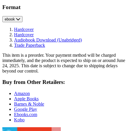
Format
ebook
Hardcover
Hardcover
Audiobook Download
(Unabridged)
Trade Paperback
This item is a preorder. Your payment method will be charged
immediately, and the product is expected to ship on or around June
24, 2025. This date is subject to change due to shipping delays
beyond our control.
Buy from Other Retailers:
Amazon
Apple Books
Barnes & Noble
Google Play
Ebooks.com
Kobo