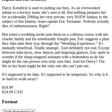
Darcy Kendrick is used to putting out fires. As an overworked
admin to a hockey team, she’s seen it all. But nothing prepares her
for accidentally DMing her very private, very NSFW fantasy to the
subject of this fantasy: team captain Eric Tremaine. Nobody actually
dies of embarrassment. Right?
But when a wedding invite puts them on a collision course with her
chaotic family and his emotionally fraught past, Eric suggests a plan:
they fake-date their way through the “Wedding Experience.” It’s
mutually beneficial. Totally strategic. And definitely not real. Except
between mini tacos, slow dances and lingering glances, Eric starts to
wonder if the sharp-tongued assistant with a bottomless to-do list
might be the one person who truly sees him. And for Darcy? The
fire in her heart might be the only one she can’t put out.
It’s supposed to be fake. It’s supposed to be temporary. So why is it
so hard to walk away?
Price
$18.99
Price
$24.99 CAD
Format
Trade Paperback