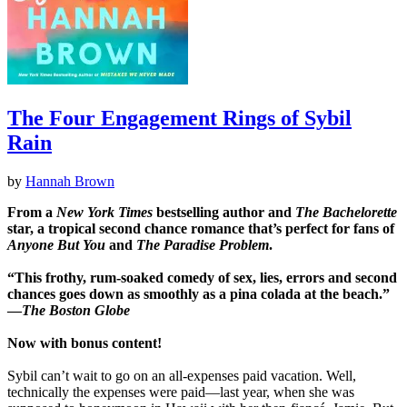
The Four Engagement Rings of Sybil
Rain
by
Hannah Brown
From a
New York Times
bestselling author and
The Bachelorette
star, a tropical second chance romance that’s perfect for fans of
Anyone But You
and
The Paradise Problem
.
“This frothy, rum-soaked comedy of sex, lies, errors and second
chances goes down as smoothly as a pina colada at the beach.”
―
The Boston Globe
Now with bonus content!
Sybil can’t wait to go on an all-expenses paid vacation. Well,
technically the expenses were paid—last year, when she was