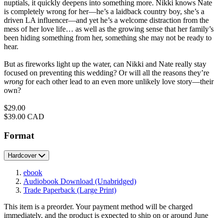
nuptials, it quickly deepens into something more. Nikki knows Nate
is completely wrong for her—he’s a laidback country boy, she’s a
driven LA influencer—and yet he’s a welcome distraction from the
mess of her love life… as well as the growing sense that her family’s
been hiding something from her, something she may not be ready to
hear.
But as fireworks light up the water, can Nikki and Nate really stay
focused on preventing this wedding? Or will all the reasons they’re
wrong
for each other lead to an even more unlikely love story—their
own?
Price
$29.00
Price
$39.00 CAD
Format
Hardcover
ebook
Audiobook Download
(Unabridged)
Trade Paperback
(Large Print)
This item is a preorder. Your payment method will be charged
immediately, and the product is expected to ship on or around June