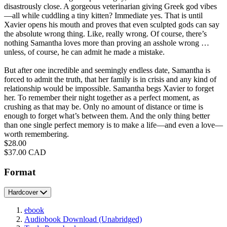
disastrously close. A gorgeous veterinarian giving Greek god vibes
—all while cuddling a tiny kitten? Immediate yes. That is until
Xavier opens his mouth and proves that even sculpted gods can say
the absolute wrong thing. Like, really wrong. Of course, there’s
nothing Samantha loves more than proving an asshole wrong …
unless, of course, he can admit he made a mistake.
But after one incredible and seemingly endless date, Samantha is
forced to admit the truth, that her family is in crisis and any kind of
relationship would be impossible. Samantha begs Xavier to forget
her. To remember their night together as a perfect moment, as
crushing as that may be. Only no amount of distance or time is
enough to forget what’s between them. And the only thing better
than one single perfect memory is to make a life—and even a love—
worth remembering.
Price
$28.00
Price
$37.00 CAD
Format
Hardcover
ebook
Audiobook Download
(Unabridged)