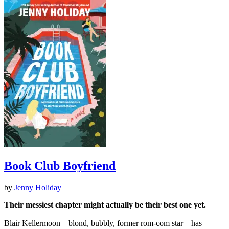
Book Club Boyfriend
by
Jenny Holiday
Their messiest chapter might actually be their best one yet.
Blair Kellermoon—blond, bubbly, former rom-com star—has