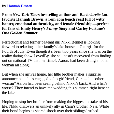
by
Hannah Brown
From
New York Times
bestselling author and
Bachelorette
fan-
favorite Hannah Brown, a rom-com beach read full of witty
banter, emotional authenticity, and female friendship—perfect
for fans of Emily Henry’s
Funny Story
and Carley Fortune’s
One Golden Summer
.
Perfectionist and former pageant girl Nikki Bennet is looking
forward to relaxing at her family’s lake house in Georgia for the
Fourth of July. Even though it’s been two years since she was on the
reality dating show LovedBy, she still hasn’t recovered from finding
out on national TV that her fiancé, Aaron, had been dating another
woman all along.
But when she arrives home, her little brother makes a surprise
announcement: he’s engaged to his girlfriend, Cara—the “other
woman” Aaron had been seeing behind Nikki’s back. And what’s
worse? They intend to have the wedding this summer, right here at
the lake.
Hoping to stop her brother from making the biggest mistake of his
life, Nikki discovers an unlikely ally in Cara’s brother, Nate. While
their bond begins as shared shock over their siblings’ rushed