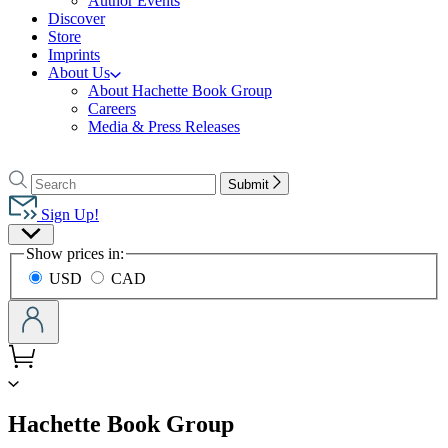
Author Events
Discover
Store
Imprints
About Us
About Hachette Book Group
Careers
Media & Press Releases
Go
to
Search
Search
Submit
Hachette
Hachette
Book
Sign Up!
Group
Site
home
Show prices in:
Preferences
USD
CAD
menu
Hachette Book Group