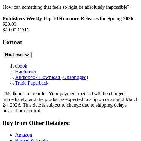
How can something that feels so right be absolutely impossible?
Publishers Weekly Top 10 Romance Releases for Spring 2026
Price
$30.00
Price
$40.00 CAD
Format
Hardcover
ebook
Hardcover
Audiobook Download
(Unabridged)
Trade Paperback
This item is a preorder. Your payment method will be charged
immediately, and the product is expected to ship on or around March
24, 2026. This date is subject to change due to shipping delays
beyond our control.
Buy from Other Retailers:
Amazon
Barnes & Noble