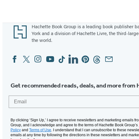
Footer
Hachette Book Group is a leading book publisher 
York and a division of Hachette Livre, the third-large
the world.
Facebook
Twitter
Instagram
YouTube
Tiktok
Linkedin
Pinterest
Threads
Email
Social
Media
Get recommended reads, deals, and more from 
Email
By clicking ‘Sign Up,’ I agree to receive newsletters and marketing emails f
Group, and I acknowledge and agree to the terms of Hachette Book Group’s
Policy
and
Terms of Use
. I understand that I can unsubscribe to these newsle
emails at any time by following the directions in these newsletters and marke