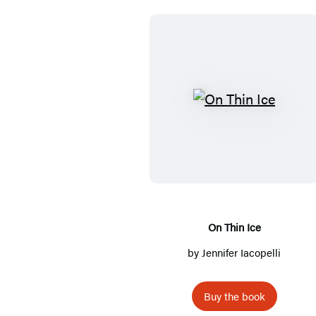
O
n
T
h
i
n
I
On Thin Ice
c
by
Jennifer Iacopelli
e
Buy the book