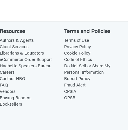
t
c
h
(
Resources
Terms and Policies
S
Authors & Agents
Terms of Use
t
Client Services
Privacy Policy
a
Librarians & Educators
Cookie Policy
eCommerce Order Support
Code of Ethics
n
Hachette Speakers Bureau
Do Not Sell or Share My
d
Careers
Personal Information
a
Contact HBG
Report Piracy
r
FAQ
Fraud Alert
Vendors
CPSIA
d
Raising Readers
GPSR
E
Booksellers
d
i
t