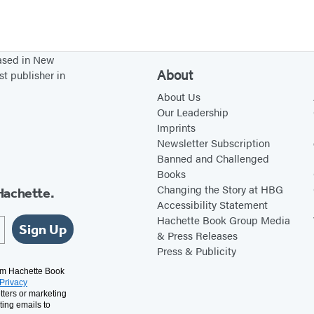
based in New
About
st publisher in
About Us
Our Leadership
Imprints
Newsletter Subscription
Banned and Challenged
Books
Changing the Story at HBG
Hachette.
Accessibility Statement
Hachette Book Group Media
Sign Up
& Press Releases
Press & Publicity
rom Hachette Book
Privacy
tters or marketing
ting emails to