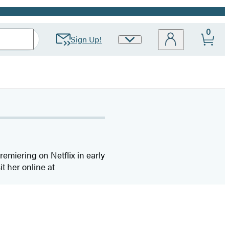
0
Sign Up!
Site
Preferences
remiering on Netflix in early
it her online at