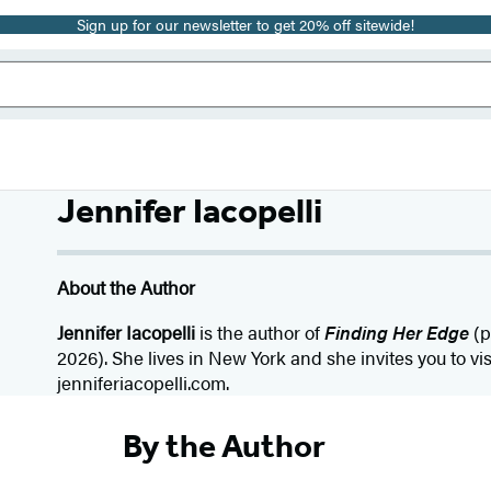
Sign up for our newsletter to get 20% off sitewide!
Jennifer Iacopelli
About the Author
Jennifer Iacopelli
is the author of
Finding Her Edge
(p
2026). She lives in New York and she invites you to vis
jenniferiacopelli.com.
By the Author