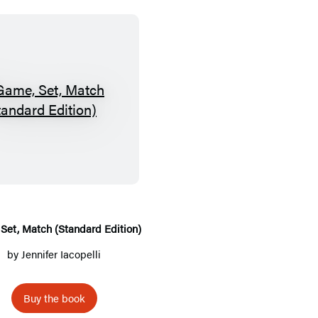
G
a
m
e
,
S
e
Set, Match (Standard Edition)
t
by
Jennifer Iacopelli
,
M
Buy the book
a