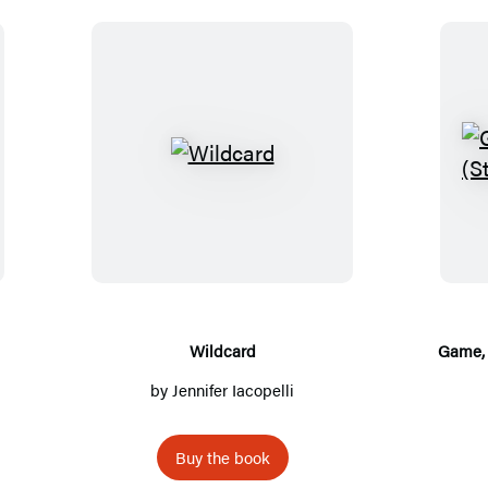
W
i
l
d
c
a
r
Wildcard
Game, 
d
by
Jennifer Iacopelli
Buy the book