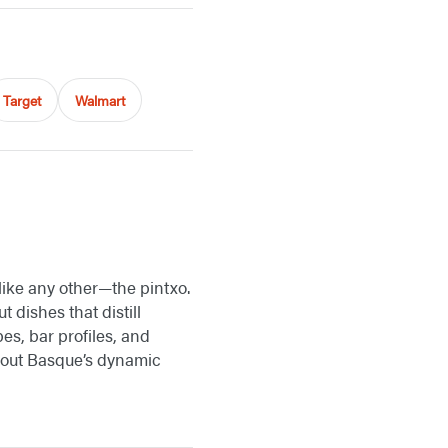
Target
Walmart
 like any other—the pintxo.
 dishes that distill
es, bar profiles, and
about Basque’s dynamic