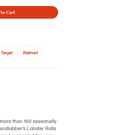
 to Cart
Target
Walmart
 more than 100 seasonally
Landlubber’s Lobster Rolls