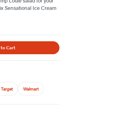
imp Louie salad for your
Six Sensational Ice Cream
 to Cart
Target
Walmart