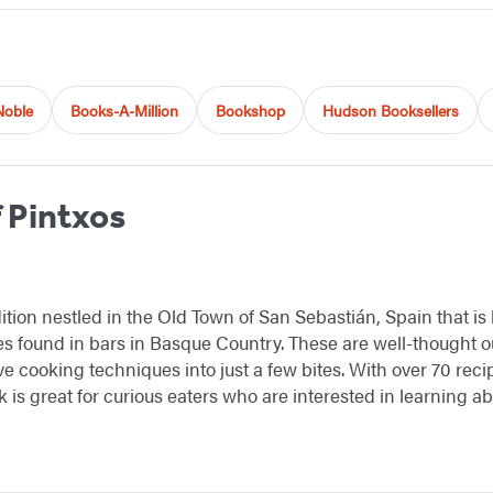
Noble
Books-A-Million
Bookshop
Hudson Booksellers
 Pintxos
dition nestled in the Old Town of San Sebastián, Spain that is
s found in bars in Basque Country. These are well-thought out
e cooking techniques into just a few bites. With over 70 recip
ok is great for curious eaters who are interested in learning 