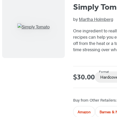
Simply Tom
by
Martha Holmberg
One ingredient to real
recipes can help you e
off from the heat or a
time stressing over wha
Format
$30.00
Price
Hardcov
Buy from Other Retailers:
Amazon
Barnes & 