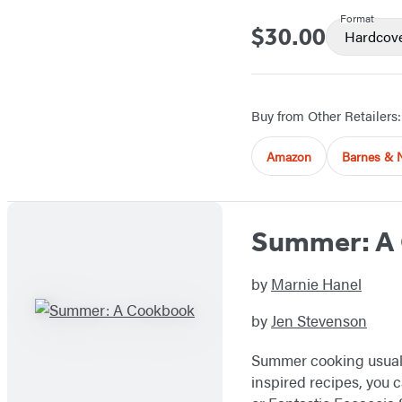
Format
$30.00
Price
Hardcov
Buy from Other Retailers:
Amazon
Barnes & 
Summer: A
by
Marnie Hanel
by
Jen Stevenson
Summer cooking usually
inspired recipes, you 