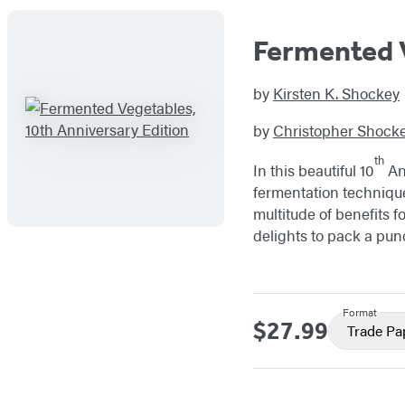
Fermented V
by
Kirsten K. Shockey
by
Christopher Shock
th
In this beautiful 10
Ann
fermentation techniqu
multitude of benefits f
delights to pack a pun
Format
$27.99
Price
Trade Pa