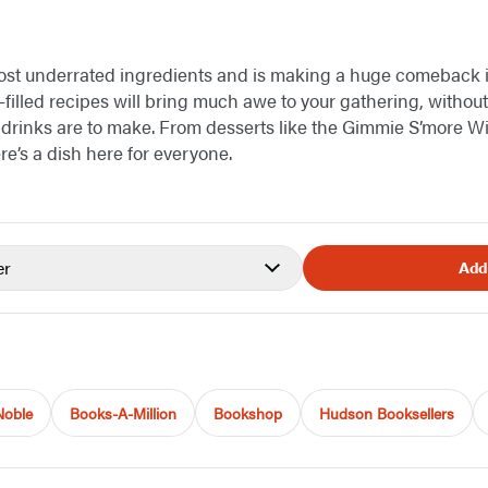
most underrated ingredients and is making a huge comeback i
-filled recipes will bring much awe to your gathering, witho
drinks are to make. From desserts like the Gimmie S’more Wi
ere’s a dish here for everyone.
er
Add
Noble
Books-A-Million
Bookshop
Hudson Booksellers