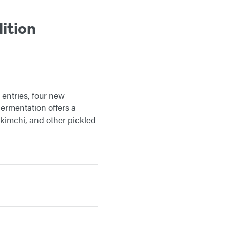
ition
 entries, four new
ermentation offers a
, kimchi, and other pickled