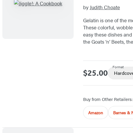
by
Judith Choate
Gelatin is one of the 
These colorful, wobble
easy these dishes and 
the Goats ‘n’ Beets, th
Format
$25.00
Price
Hardcov
Buy from Other Retailers:
Amazon
Barnes & 