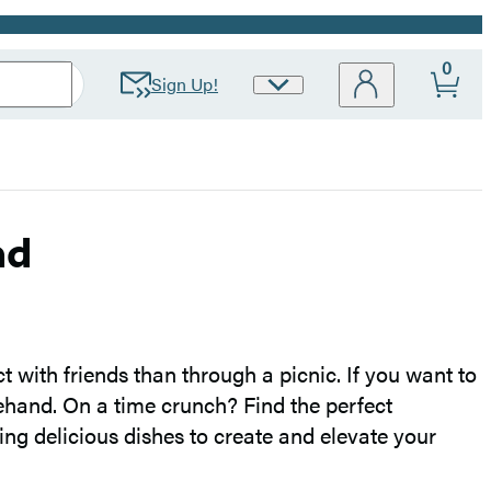
0
Sign Up!
Site
Preferences
ad
 with friends than through a picnic. If you want to
ehand. On a time crunch? Find the perfect
ng delicious dishes to create and elevate your