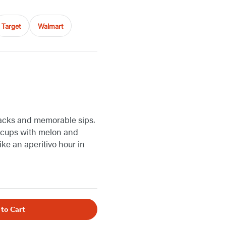
Target
Walmart
acks and memorable sips.
o cups with melon and
like an aperitivo hour in
 to Cart