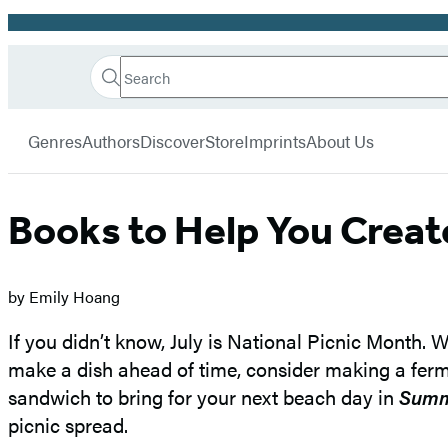
Promotion
Search
Go
Hachette
Search
Submit
to
Book
Hachette
menu
Hachette
Group
Genres
Authors
Discover
Store
Imprints
About Us
Book
Group
home
Books to Help You Creat
by Emily Hoang
If you didn’t know, July is National Picnic Month. 
make a dish ahead of time, consider making a ferme
sandwich to bring for your next beach day in
Summ
picnic spread.