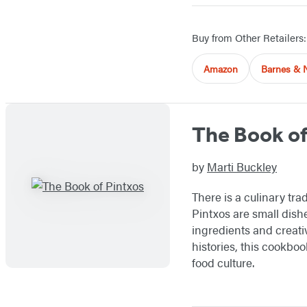
Buy from Other Retailers:
Amazon
Barnes & 
The Book of
by
Marti Buckley
There is a culinary tra
Pintxos are small dishe
ingredients and creativ
histories, this cookbo
food culture.