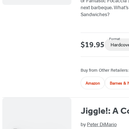
or Fantastic Focaccia 
next barbeque. What’s 
Sandwiches?
Format
$19.95
Price
Hardcov
Buy from Other Retailers:
Amazon
Barnes & 
Jiggle!: A 
by
Peter DiMario