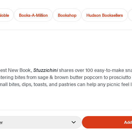
Noble
Books-A-Million
Bookshop
Hudson Booksellers
Best New Book,
Stuzzichini
shares over 100 easy-to-make sn
tering bites from sage & brown butter popcorn to prosciutt
mall bites, dips, toasts, and pastries can help any picnic feel 
er
Add