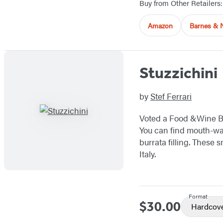
Buy from Other Retailers:
Amazon
Barnes & 
Stuzzichini
by
Stef Ferrari
Voted a Food &Wine 
You can find mouth-wa
burrata filling. These s
Italy.
Format
$30.00
Price
Hardcov