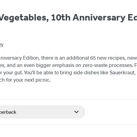
egetables, 10th Anniversary Ed
ey
iversary Edition, there is an additional 65 new recipes, new
es, and an even bigger emphasis on zero-waste processes. F
or your gut. You’ll be able to bring side dishes like Sauerkraut
ch for your next picnic.
perback