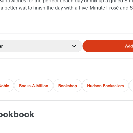
Sandwiches for the perfect beach day or mix up a grilled Shr
a better wat to finish the day with a Five-Minute Frosé and 
er
Add
Noble
Books-A-Million
Bookshop
Hudson Booksellers
Cookbook