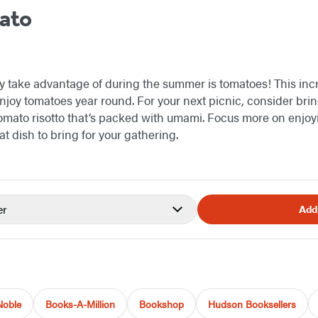
ato
ly take advantage of during the summer is tomatoes! This incr
njoy tomatoes year round. For your next picnic, consider bri
 tomato risotto that’s packed with umami. Focus more on enjoy
t dish to bring for your gathering.
er
Add
Noble
Books-A-Million
Bookshop
Hudson Booksellers