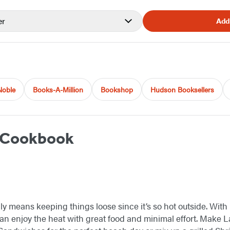
er
Add
Noble
Books-A-Million
Bookshop
Hudson Booksellers
 Cookbook
 means keeping things loose since it’s so hot outside. With
can enjoy the heat with great food and minimal effort. Make 