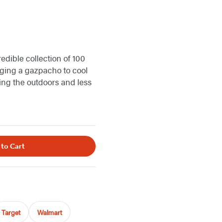
edible collection of 100
nging a gazpacho to cool
ing the outdoors and less
 to Cart
Target
Walmart