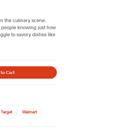
n the culinary scene.
ut people knowing just how
ggle to savory dishes like
 to Cart
Target
Walmart