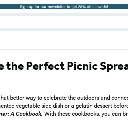
Sign up for our newsletter to get 20% off sitewide!
e the Perfect Picnic Spre
What better way to celebrate the outdoors and connect
nted vegetable side dish or a gelatin dessert befor
er: A Cookbook.
With these cookbooks, you can bri