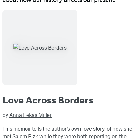
Love Across Borders
by
Anna Lekas Miller
This memoir tells the author’s own love story, of how she
met Salem Rizk while they were both reporting on the