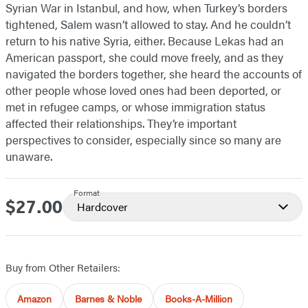
Syrian War in Istanbul, and how, when Turkey’s borders
tightened, Salem wasn’t allowed to stay. And he couldn’t
return to his native Syria, either. Because Lekas had an
American passport, she could move freely, and as they
navigated the borders together, she heard the accounts of
other people whose loved ones had been deported, or
met in refugee camps, or whose immigration status
affected their relationships. They’re important
perspectives to consider, especially since so many are
unaware.
Format
$27.00
Price
Hardcover
Buy from Other Retailers:
Amazon
Barnes & Noble
Books-A-Million