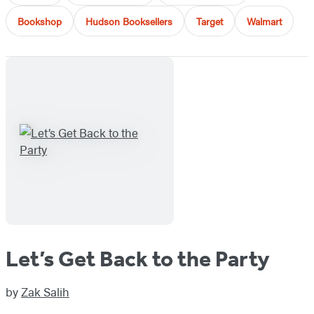
Bookshop
Hudson Booksellers
Target
Walmart
Let’s Get Back to the Party
by
Zak Salih