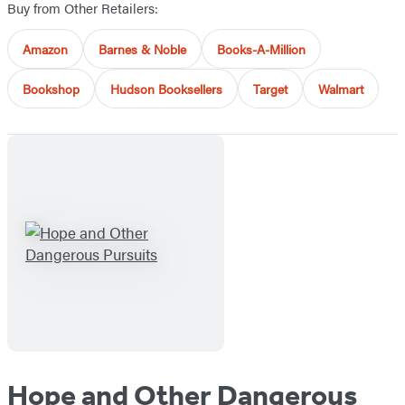
Buy from Other Retailers:
Amazon
Barnes & Noble
Books-A-Million
Bookshop
Hudson Booksellers
Target
Walmart
Hope and Other Dangerous