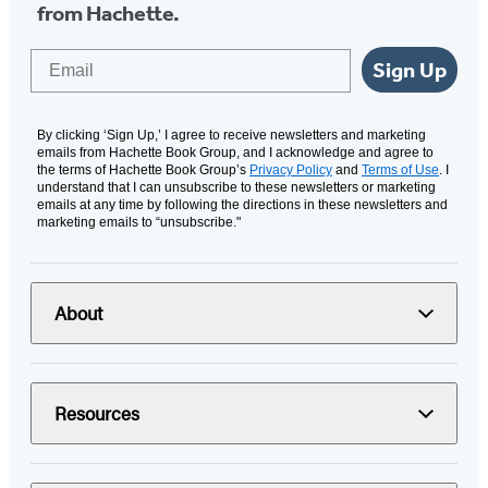
from Hachette.
Email
Sign Up
By clicking ‘Sign Up,’ I agree to receive newsletters and marketing
emails from Hachette Book Group, and I acknowledge and agree to
the terms of Hachette Book Group’s
Privacy Policy
and
Terms of Use
. I
understand that I can unsubscribe to these newsletters or marketing
emails at any time by following the directions in these newsletters and
marketing emails to “unsubscribe."
About
Resources