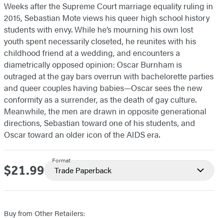
Weeks after the Supreme Court marriage equality ruling in
2015, Sebastian Mote views his queer high school history
students with envy. While he’s mourning his own lost
youth spent necessarily closeted, he reunites with his
childhood friend at a wedding, and encounters a
diametrically opposed opinion: Oscar Burnham is
outraged at the gay bars overrun with bachelorette parties
and queer couples having babies—Oscar sees the new
conformity as a surrender, as the death of gay culture.
Meanwhile, the men are drawn in opposite generational
directions, Sebastian toward one of his students, and
Oscar toward an older icon of the AIDS era.
Format
$21.99
Price
Trade Paperback
Buy from Other Retailers: