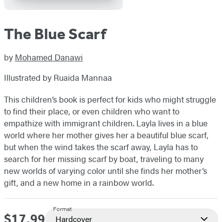
The Blue Scarf
by
Mohamed Danawi
Illustrated by Ruaida Mannaa
This children’s book is perfect for kids who might struggle
to find their place, or even children who want to
empathize with immigrant children. Layla lives in a blue
world where her mother gives her a beautiful blue scarf,
but when the wind takes the scarf away, Layla has to
search for her missing scarf by boat, traveling to many
new worlds of varying color until she finds her mother’s
gift, and a new home in a rainbow world.
Format
$17.99
Price
Hardcover