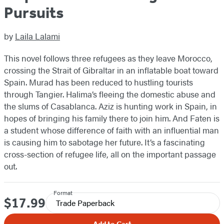
Pursuits
by
Laila Lalami
This novel follows three refugees as they leave Morocco,
crossing the Strait of Gibraltar in an inflatable boat toward
Spain. Murad has been reduced to hustling tourists
through Tangier. Halima’s fleeing the domestic abuse and
the slums of Casablanca. Aziz is hunting work in Spain, in
hopes of bringing his family there to join him. And Faten is
a student whose difference of faith with an influential man
is causing him to sabotage her future. It’s a fascinating
cross-section of refugee life, all on the important passage
out.
Format
$17.99
Price
Trade Paperback