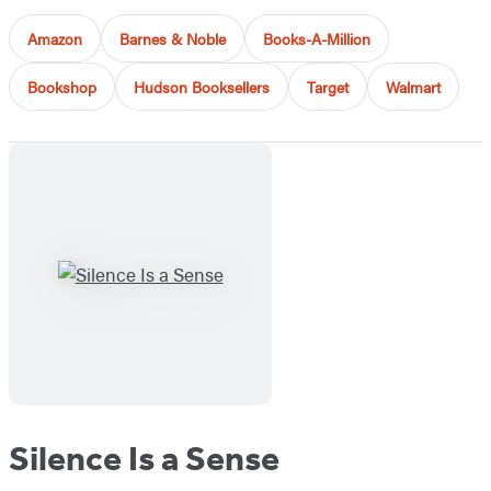
Amazon
Barnes & Noble
Books-A-Million
Bookshop
Hudson Booksellers
Target
Walmart
Silence Is a Sense