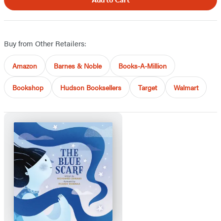
Add to Cart
Buy from Other Retailers:
Amazon
Barnes & Noble
Books-A-Million
Bookshop
Hudson Booksellers
Target
Walmart