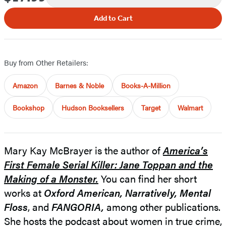
Add to Cart
Buy from Other Retailers:
Amazon
Barnes & Noble
Books-A-Million
Bookshop
Hudson Booksellers
Target
Walmart
Mary Kay McBrayer is the author of
America’s
First Female Serial Killer: Jane Toppan and the
Making of a Monster.
You can find her short
works at
Oxford American,
Narratively, Mental
Floss
, and
FANGORIA,
among other publications.
She hosts the podcast about women in true crime,