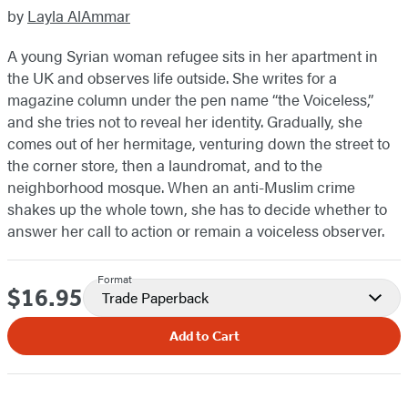
by
Layla AlAmmar
A young Syrian woman refugee sits in her apartment in
the UK and observes life outside. She writes for a
magazine column under the pen name “the Voiceless,”
and she tries not to reveal her identity. Gradually, she
comes out of her hermitage, venturing down the street to
the corner store, then a laundromat, and to the
neighborhood mosque. When an anti-Muslim crime
shakes up the whole town, she has to decide whether to
answer her call to action or remain a voiceless observer.
Format
$16.95
Price
Trade Paperback
Add to Cart