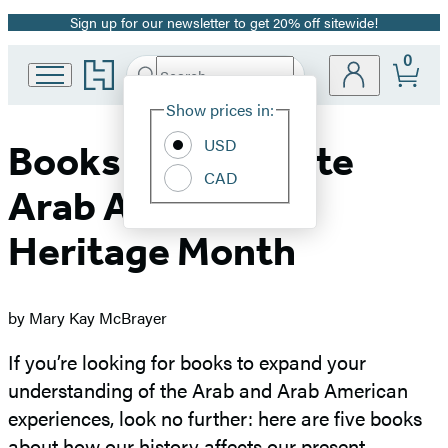
Sign up for our newsletter to get 20% off sitewide!
Promotion
0
Go
Search
Submit
Search
Site
to
Hachette
Hachette
Show prices in:
Preferences
Book
USD
Group
Books to Celebrate
home
CAD
Arab American
Heritage Mont
h
by Mary Kay McBrayer
If you’re looking for books to expand your
understanding of the Arab and Arab American
experiences, look no further: here are five books
about how our history affects our present.