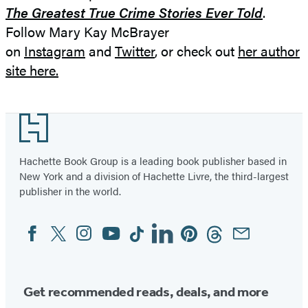
The Greatest True Crime Stories Ever Told
.
Follow Mary Kay McBrayer
on
Instagram
and
Twitter
, or check out
her author
site here.
Footer
Hachette Book Group is a leading book publisher based in
New York and a division of Hachette Livre, the third-largest
publisher in the world.
Facebook
Twitter
Instagram
YouTube
Tiktok
Linkedin
Pinterest
Threads
Email
Social
Media
Get recommended reads, deals, and more