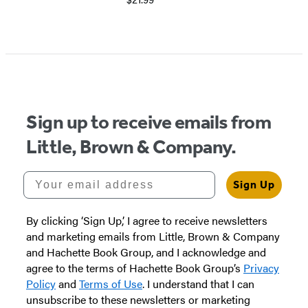
Sign up to receive emails from
Little, Brown & Company.
Your email address
Sign Up
By clicking ‘Sign Up,’ I agree to receive newsletters
and marketing emails from Little, Brown & Company
and Hachette Book Group, and I acknowledge and
agree to the terms of Hachette Book Group’s
Privacy
Policy
and
Terms of Use
. I understand that I can
unsubscribe to these newsletters or marketing