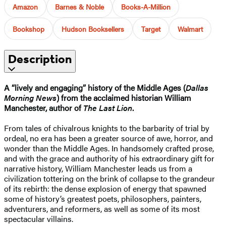
Amazon
Barnes & Noble
Books-A-Million
Bookshop
Hudson Booksellers
Target
Walmart
Description
A “lively and engaging” history of the Middle Ages (
Dallas
Morning News
) from the acclaimed historian William
Manchester, author of
The Last Lion
.
From tales of chivalrous knights to the barbarity of trial by
ordeal, no era has been a greater source of awe, horror, and
wonder than the Middle Ages. In handsomely crafted prose,
and with the grace and authority of his extraordinary gift for
narrative history, William Manchester leads us from a
civilization tottering on the brink of collapse to the grandeur
of its rebirth: the dense explosion of energy that spawned
some of history’s greatest poets, philosophers, painters,
adventurers, and reformers, as well as some of its most
spectacular villains.