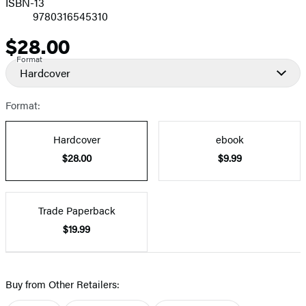
ISBN-13
9780316545310
$28.00
Price
Format
Hardcover
Format:
Hardcover
ebook
$28.00
$9.99
Trade Paperback
$19.99
Buy from Other Retailers: