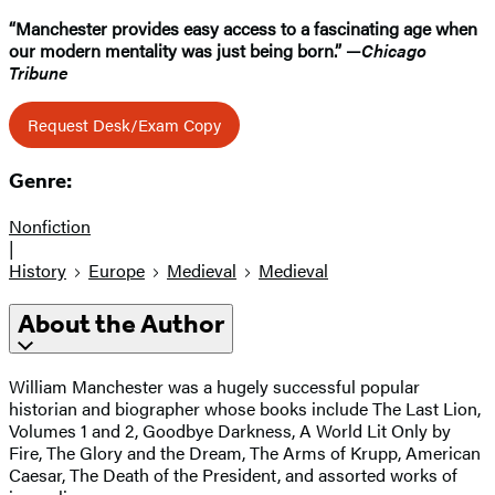
“Manchester provides easy access to a fascinating age when
our modern mentality was just being born.” —
Chicago
Tribune
Request Desk/Exam Copy
Genre:
Nonfiction
|
History
Europe
Medieval
Medieval
About the Author
William Manchester was a hugely successful popular
historian and biographer whose books include The Last Lion,
Volumes 1 and 2, Goodbye Darkness, A World Lit Only by
Fire, The Glory and the Dream, The Arms of Krupp, American
Caesar, The Death of the President, and assorted works of