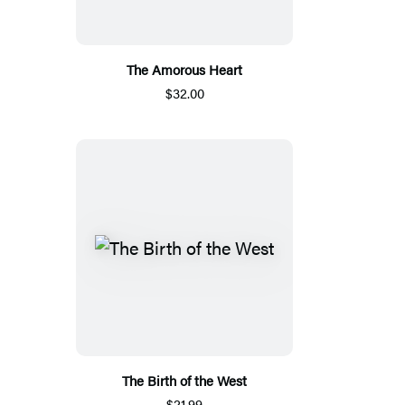
The Amorous Heart
$32.00
The Birth of the West
$21.99