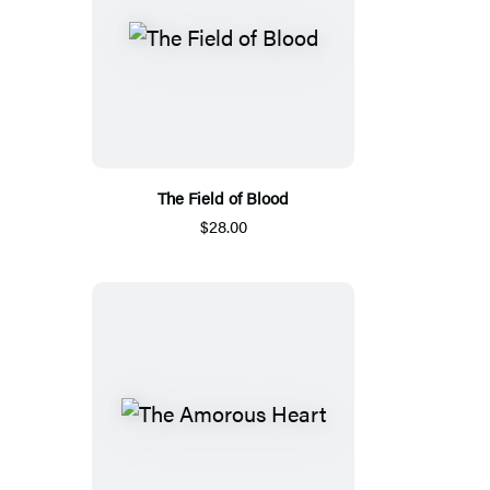
The Field of Blood
$28.00