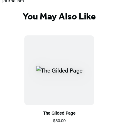
journalism.
You May Also Like
The Gilded Page
$30.00