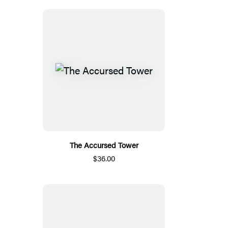
The Accursed Tower
$36.00