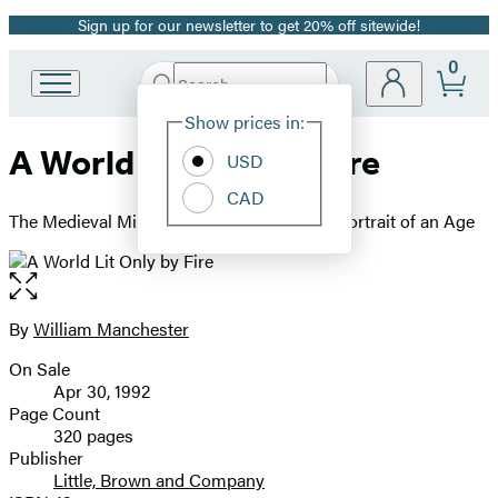
Sign up for our newsletter to get 20% off sitewide!
Promotion
0
Search
Go
Submit
Search
Site
to
Hachette
Show prices in:
Preferences
Hachette
A World Lit Only by Fire
Book
USD
Group
CAD
home
The Medieval Mind and the Renaissance - Portrait of an Age
Open
the
full-
By
William Manchester
Contributors
size
On Sale
image
Formats
Apr 30, 1992
and
Page Count
320 pages
Prices
Publisher
Little, Brown and Company