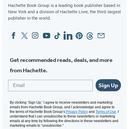
Hachette Book Group is a leading book publisher based in
New York and a division of Hachette Livre, the third-largest
publisher in the world.
Facebook
Twitter
Instagram
YouTube
Tiktok
Linkedin
Pinterest
Threads
Email
Social
Media
Get recommended reads, deals, and more
from Hachette.
Email
Sign Up
By clicking ‘Sign Up,’ I agree to receive newsletters and marketing
emails from Hachette Book Group, and I acknowledge and agree to
the terms of Hachette Book Group’s
Privacy Policy
and
Terms of Use
. I
understand that I can unsubscribe to these newsletters or marketing
emails at any time by following the directions in these newsletters and
marketing emails to “unsubscribe."