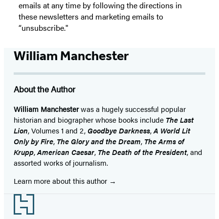
emails at any time by following the directions in
these newsletters and marketing emails to
“unsubscribe."
William Manchester
About the Author
William Manchester
was a hugely successful popular
historian and biographer whose books include
The Last
Lion
, Volumes 1 and 2,
Goodbye Darkness
,
A World Lit
Only by Fire
,
The Glory and the Dream
,
The Arms of
Krupp
,
American Caesar
,
The Death of the President
, and
assorted works of journalism.
Learn more about this author
Footer